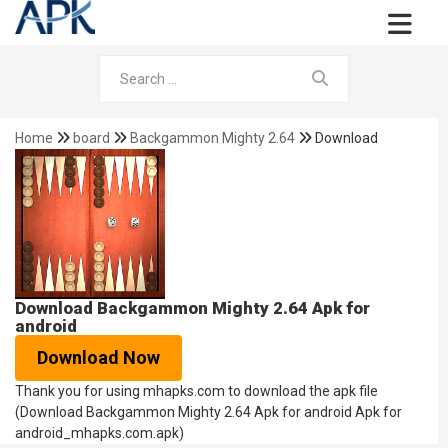
Home
board
Backgammon Mighty 2.64
Download
Download Backgammon Mighty 2.64 Apk for
android
Download Now
Thank you for using mhapks.com to download the apk file
(Download Backgammon Mighty 2.64 Apk for android Apk for
android_mhapks.com.apk)