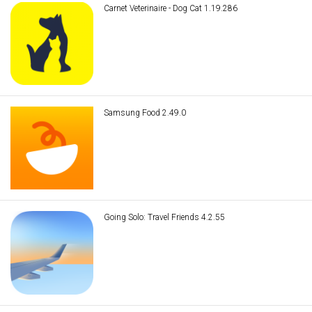
Carnet Veterinaire - Dog Cat 1.19.286
Samsung Food 2.49.0
Going Solo: Travel Friends 4.2.55