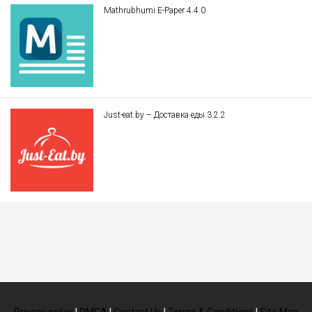
Mathrubhumi E-Paper 4.4.0
Just-eat.by – Доставка еды 3.2.2