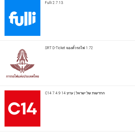
Fulli 2.7.13
SRT D-Ticket จองตั๋วรถไฟ 1.72
C14 החדשות של ישראל | ערוץ 14 7.4.9