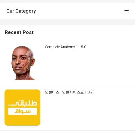
Our Category
Recent Post
Complete Anatomy 11.5.0
인천버스 - 인천시버스로 1.3.2