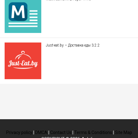
Just-eat.by – Доставка еды 3.2.2
Privacy policy
|
DMCA
|
Contact Us
|
Terms & Conditions
|
Site Map