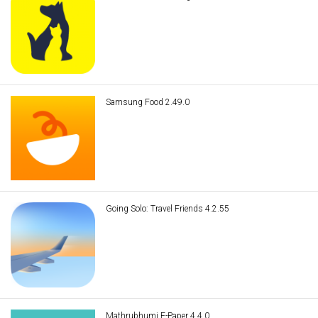
Samsung Food 2.49.0
Going Solo: Travel Friends 4.2.55
Mathrubhumi E-Paper 4.4.0