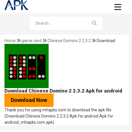
Home
game card
Chinese Domino 2 2.3.2
Download
Download Chinese Domino 2 2.3.2 Apk for android
Download Now
Thank you for using mhapks.com to download the apk file
(Download Chinese Domino 2 2.3.2 Apk for android Apk for
android_mhapks.com.apk)