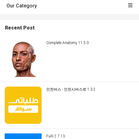
Our Category
Recent Post
Complete Anatomy 11.5.0
인천버스 - 인천시버스로 1.3.2
Fulli 2.7.13