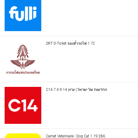
SRT D-Ticket จองตั๋วรถไฟ 1.72
C14 החדשות של ישראל | ערוץ 14 7.4.9
Carnet Veterinaire - Dog Cat 1.19.286