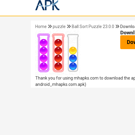
Home
puzzle
Ball Sort Puzzle 23.0.0
Downlo
Downl
Do
Thank you for using mhapks.com to download the apk 
android_mhapks.com.apk)