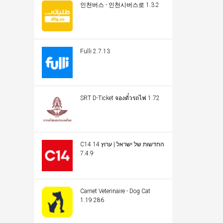
인천버스 - 인천시버스로 1.3.2
Fulli 2.7.13
SRT D-Ticket จองตั๋วรถไฟ 1.72
C14 החדשות של ישראל | ערוץ 14
7.4.9
Carnet Veterinaire - Dog Cat
1.19.286