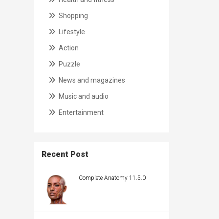
Shopping
Lifestyle
Action
Puzzle
News and magazines
Music and audio
Entertainment
Recent Post
Complete Anatomy 11.5.0