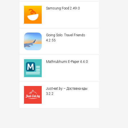
Samsung Food 2.49.0
Going Solo: Travel Friends
4.2.55
Mathrubhumi E-Paper 4.4.0
Just-eat.by – Доставка еды
3.2.2