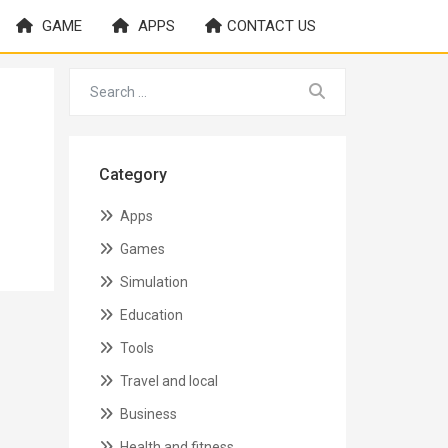
GAME
APPS
CONTACT US
Category
Apps
Games
Simulation
Education
Tools
Travel and local
Business
Health and fitness