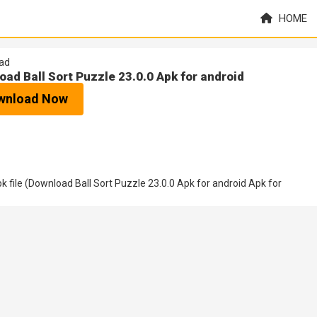
HOME
ad
oad Ball Sort Puzzle 23.0.0 Apk for android
wnload Now
file (Download Ball Sort Puzzle 23.0.0 Apk for android Apk for