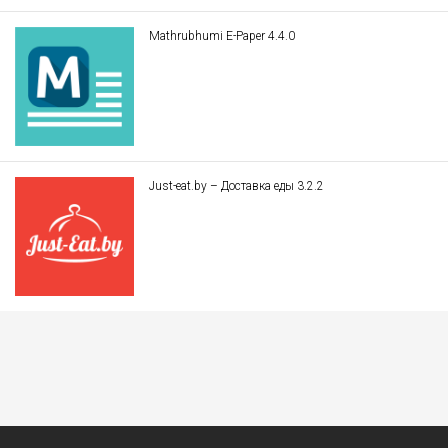
Mathrubhumi E-Paper 4.4.0
Just-eat.by – Доставка еды 3.2.2