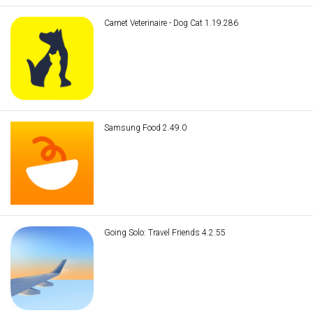
Carnet Veterinaire - Dog Cat 1.19.286
Samsung Food 2.49.0
Going Solo: Travel Friends 4.2.55