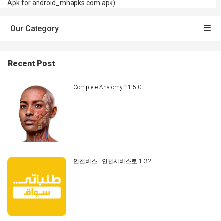
Apk for android_mhapks.com.apk)
Our Category
Recent Post
Complete Anatomy 11.5.0
인천버스 - 인천시버스로 1.3.2