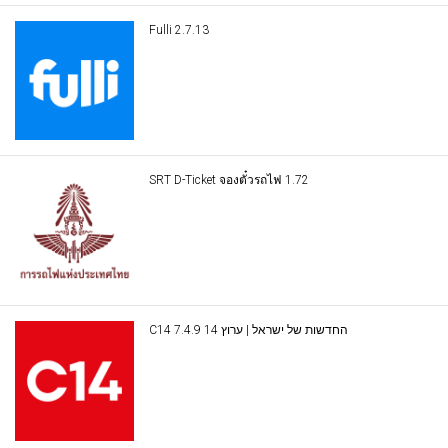
Fulli 2.7.13
SRT D-Ticket จองตั๋วรถไฟ 1.72
C14 החדשות של ישראל | ערוץ 14 7.4.9