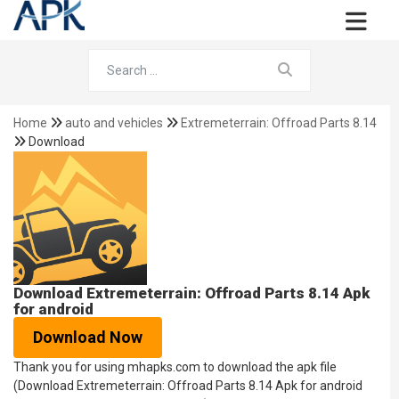
Home
auto and vehicles
Extremeterrain: Offroad Parts 8.14
Download
Download Extremeterrain: Offroad Parts 8.14 Apk
for android
Download Now
Thank you for using mhapks.com to download the apk file
(Download Extremeterrain: Offroad Parts 8.14 Apk for android