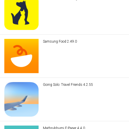
Samsung Food 2.49.0
Going Solo: Travel Friends 4.2.55
Mathrubhumi E-Paper 4.4.0