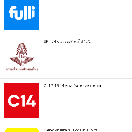
SRT D-Ticket จองตั๋วรถไฟ 1.72
C14 החדשות של ישראל | ערוץ 14 7.4.9
Carnet Veterinaire - Dog Cat 1.19.286