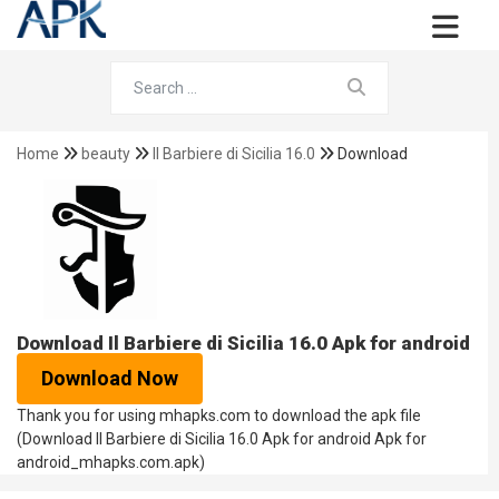
Home
beauty
Il Barbiere di Sicilia 16.0
Download
Download Il Barbiere di Sicilia 16.0 Apk for android
Download Now
Thank you for using mhapks.com to download the apk file
(Download Il Barbiere di Sicilia 16.0 Apk for android Apk for
android_mhapks.com.apk)