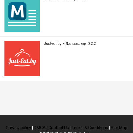
Just-eat.by – Доставка еды 3.2.2
Privacy policy
|
DMCA
|
Contact Us
|
Terms & Conditions
|
Site Map