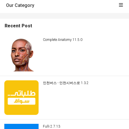
Our Category
Recent Post
Complete Anatomy 11.5.0
인천버스 - 인천시버스로 1.3.2
Fulli 2.7.13