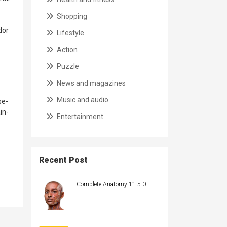
Shopping
dor
Lifestyle
Action
Puzzle
News and magazines
Music and audio
se-
in-
Entertainment
Recent Post
Complete Anatomy 11.5.0