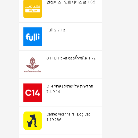
인천버스 - 인천시버스로 1.3.2
Fulli 2.7.13
SRT D-Ticket จองตั๋วรถไฟ 1.72
C14 החדשות של ישראל | ערוץ
14 7.4.9
Carnet Veterinaire - Dog Cat
1.19.286