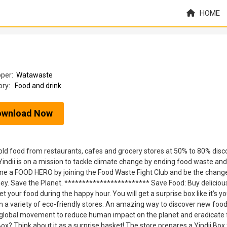
HOME
oper:
Watawaste
ory:
Food and drink
ownload Now
nsold food from restaurants, cafes and grocery stores at 50% to 80% disc
Yindii is on a mission to tackle climate change by ending food waste and 
e a FOOD HERO by joining the Food Waste Fight Club and be the chang
oney. Save the Planet. ************************ Save Food: Buy deliciou
 your food during the happy hour. You will get a surprise box like it’s yo
 a variety of eco-friendly stores. An amazing way to discover new food
 a global movement to reduce human impact on the planet and eradicate
x? Think about it as a surprise basket! The store prepares a Yindii Box 