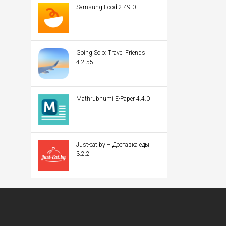
Samsung Food 2.49.0
Going Solo: Travel Friends
4.2.55
Mathrubhumi E-Paper 4.4.0
Just-eat.by – Доставка еды
3.2.2