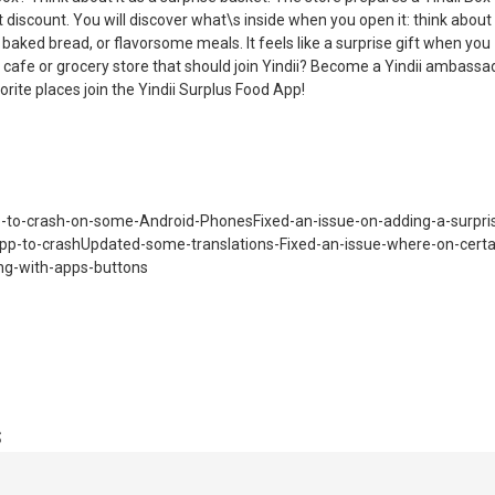
 discount. You will discover what\s inside when you open it: think about
g baked bread, or flavorsome meals. It feels like a surprise gift when you
, cafe or grocery store that should join Yindii? Become a Yindii ambassa
orite places join the Yindii Surplus Food App!
-to-crash-on-some-Android-PhonesFixed-an-issue-on-adding-a-surpri
app-to-crashUpdated-some-translations-Fixed-an-issue-where-on-certa
ng-with-apps-buttons
s