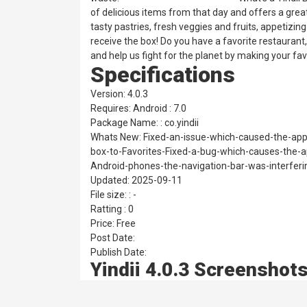
of delicious items from that day and offers a great
tasty pastries, fresh veggies and fruits, appetizin
receive the box! Do you have a favorite restaurant
and help us fight for the planet by making your fav
Specifications
Version: 4.0.3
Requires: Android : 7.0
Package Name: : co.yindii
Whats New: Fixed-an-issue-which-caused-the-app
box-to-Favorites-Fixed-a-bug-which-causes-the-
Android-phones-the-navigation-bar-was-interferi
Updated: 2025-09-11
File size: : -
Ratting : 0
Price: Free
Post Date:
Publish Date:
Yindii 4.0.3 Screenshot