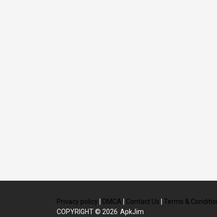
Privacy policy
|
DMCA
|
Contact Us
|
Terms & Conditio
COPYRIGHT © 2026
ApkJim