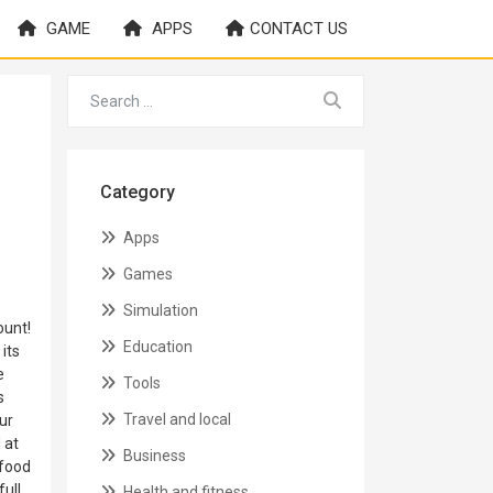
GAME
APPS
CONTACT US
Category
Apps
Games
Simulation
ount!
Education
its
e
Tools
s
Travel and local
ur
 at
Business
 food
full
Health and fitness