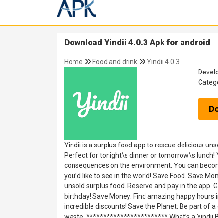
Download Yindii 4.0.3 Apk for android
Home
Food and drink
Yindii 4.0.3
Devel
Categ
D
Yindii is a surplus food app to rescue delicious u
Perfect for tonight\s dinner or tomorrow\s lunch! 
consequences on the environment. You can becom
you’d like to see in the world! Save Food. Save M
unsold surplus food. Reserve and pay in the app. Get
birthday! Save Money: Find amazing happy hours in
incredible discounts! Save the Planet: Be part of
waste. ************************ What’s a Yindii Bo