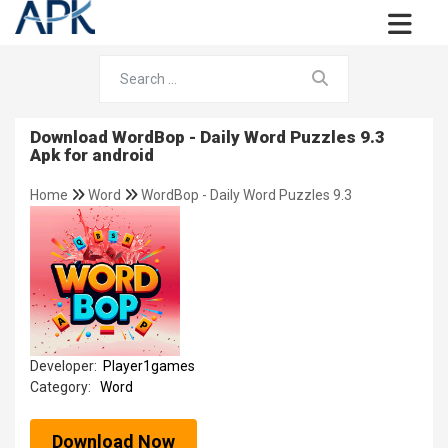
Download WordBop - Daily Word Puzzles 9.3
Apk for android
Home
Word
WordBop - Daily Word Puzzles 9.3
Developer:
Player1games
Category:
Word
Download Now