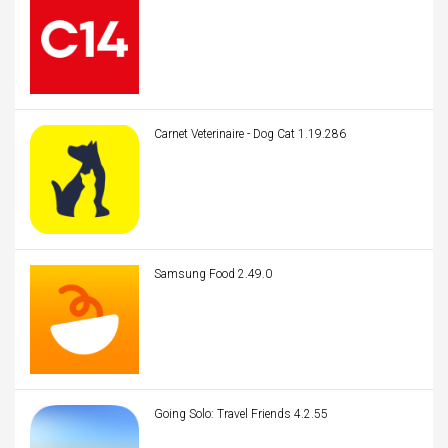
Carnet Veterinaire - Dog Cat 1.19.286
Samsung Food 2.49.0
Going Solo: Travel Friends 4.2.55