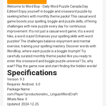
Welcome to Word Bop - Daily Word Puzzle Canada Day
Edition! Enjoy yourself in boggle and crossword puzzle by
seeking letters with monthly theme packs! This casual word
game boosts your spelling, boggle and puzzle skills, offering
challenges with new puzzle every day for continuous
improvement. It\s not just a casual word game; it\s a word
hike, a word craze! Enhances your spelling skills with word
puzzles! The challenges balance enjoyment and mental
exercise, training your spelling mastery. Discover words with
WordBop, where each puzzle is a boggle triumph! Try
carefully curated monthly theme packs! Are you ready to
enter this crossword and boggle puzzle universe? So, why
wait? Play the game now and start finding the hidden words!
Specifications
Version: 9.3
Requires: Android : 6.0
Package Name: :
com.Player1productionsInc_.LinguistWordCraft
Whats New: 0
Updated: 2024-12-25