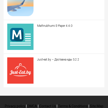
Mathrubhumi E-Paper 4.4.0
Just-eat.by – Доставка еды 3.2.2
Privacy policy
|
DMCA
|
Contact Us
|
Terms & Conditions
|
Site Map