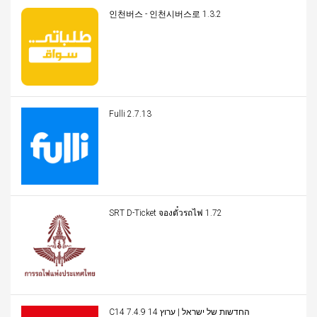
인천버스 - 인천시버스로 1.3.2
Fulli 2.7.13
SRT D-Ticket จองตั๋วรถไฟ 1.72
C14 החדשות של ישראל | ערוץ 14 7.4.9