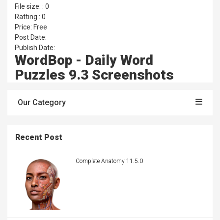
File size: : 0
Ratting : 0
Price: Free
Post Date:
Publish Date:
WordBop - Daily Word
Puzzles 9.3 Screenshots
Our Category
Recent Post
Complete Anatomy 11.5.0