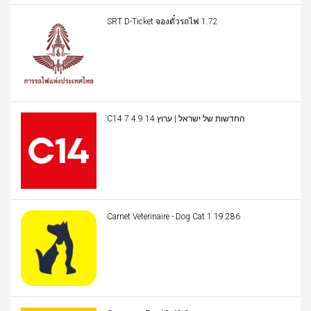
SRT D-Ticket จองตั๋วรถไฟ 1.72
C14 החדשות של ישראל | ערוץ 14 7.4.9
Carnet Veterinaire - Dog Cat 1.19.286