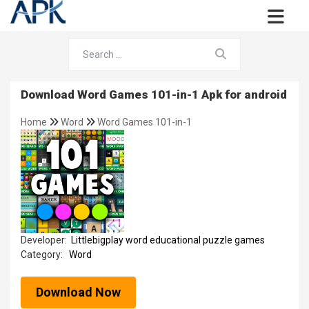
Download Word Games 101-in-1 Apk for android
Home
Word
Word Games 101-in-1
Developer:
Littlebigplay word educational puzzle games
Category:
Word
Download Now