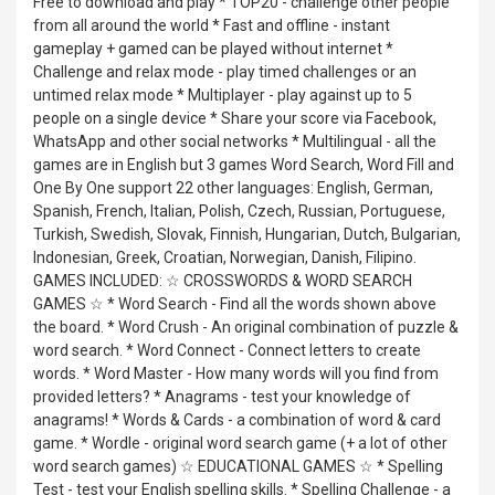
Free to download and play * TOP20 - challenge other people
from all around the world * Fast and offline - instant
gameplay + gamed can be played without internet *
Challenge and relax mode - play timed challenges or an
untimed relax mode * Multiplayer - play against up to 5
people on a single device * Share your score via Facebook,
WhatsApp and other social networks * Multilingual - all the
games are in English but 3 games Word Search, Word Fill and
One By One support 22 other languages: English, German,
Spanish, French, Italian, Polish, Czech, Russian, Portuguese,
Turkish, Swedish, Slovak, Finnish, Hungarian, Dutch, Bulgarian,
Indonesian, Greek, Croatian, Norwegian, Danish, Filipino.
GAMES INCLUDED: ☆ CROSSWORDS & WORD SEARCH
GAMES ☆ * Word Search - Find all the words shown above
the board. * Word Crush - An original combination of puzzle &
word search. * Word Connect - Connect letters to create
words. * Word Master - How many words will you find from
provided letters? * Anagrams - test your knowledge of
anagrams! * Words & Cards - a combination of word & card
game. * Wordle - original word search game (+ a lot of other
word search games) ☆ EDUCATIONAL GAMES ☆ * Spelling
Test - test your English spelling skills. * Spelling Challenge - a