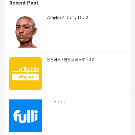
Recent Post
Complete Anatomy 11.5.0
인천버스 - 인천시버스로 1.3.2
Fulli 2.7.13