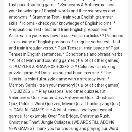
fast paced spelling game. * Synonyms & Antonyms - test
your knowledge of English words and their synonyms and
antonyms. * Grammar Test - train your English grammar
skills. * Idioms - check your knowledge of English idioms. *
Prepositions Test - test and train English prepositions. *
Articles - do you know how to use English articles? * Pronouns
- train usage of English pronouns. * Irregular verbs test - test
and train irregular verbs. * Past Tenses - train usage of Past
Tenses in English sentences. * Conditionals and phrasal verbs
* A lot of Math and counting games (+ a lot of other games)
☆ PUZZLES & BRAIN EXERCISES ☆ * Colonies - a relaxing
puzzle game. * 4 Dots - an original brain exercise. * The
Hearts - a colorful puzzle game with a strategy twist. *
Memory Cards - train your memory! (+ a lot of other games)
☆ QUIZZES ☆ * Play seasonal and other quizzes (St.
Valentine\s Quiz, Easter Quiz, Halloween Quiz, Christmas
Quiz, Riddles, Word Quizzes, Movie Quiz, Thanksgiving Quiz)
☆ CASUAL GAMES ☆ * A lot of casual and hyper casual
games, for example: Over The Bridge, Christmas Rush,
Christmas Thief, Jungle Collapse. (WE ARE STILL ADDING
NEW GAMES) Thank you for choosing and playing our Word