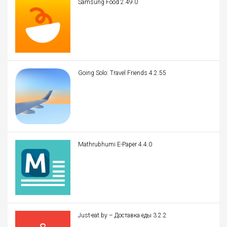
Samsung Food 2.49.0
Going Solo: Travel Friends 4.2.55
Mathrubhumi E-Paper 4.4.0
Just-eat.by – Доставка еды 3.2.2