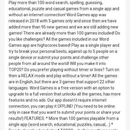
Play more than 100 word search, spelling, guessing,
educational, puzzle and casual games from a single app and
without an internet connection! Word Games app was
released in 2018 with 5 games only and since then we have
added more than 95 new games and we are still adding new
games! There are already more than 100 games included! Do
you like challenges? All the games included in our Word
Games app are highscores based! Play as a single player and
try to break your personal bests, against up to 5 people on a
single device or submit your points and challenge other
people from all around the world! Will you make it into
TOP20? Do you prefer playing without timer or lives? Turn on
then a RELAX mode and play without a timer! All the games
are in English, but there are 3 games that support 22 other
languages. Word Games is a free version with an option to
upgrade to a full version that unlocks all the games, has more
features and no ads. Our app doesn\t require internet
connection, you can play it OFFLINE! (You need to be online
only in case that you want to submit your points or share your
results!) FEATURES: * More than 100 games playable from a
single app (word search, educational, puzzles, casual,...) *