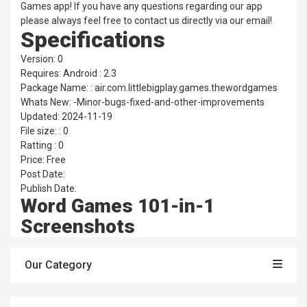
Games app! If you have any questions regarding our app
please always feel free to contact us directly via our email!
Specifications
Version: 0
Requires: Android : 2.3
Package Name: : air.com.littlebigplay.games.thewordgames
Whats New: -Minor-bugs-fixed-and-other-improvements
Updated: 2024-11-19
File size: : 0
Ratting : 0
Price: Free
Post Date:
Publish Date:
Word Games 101-in-1
Screenshots
Our Category