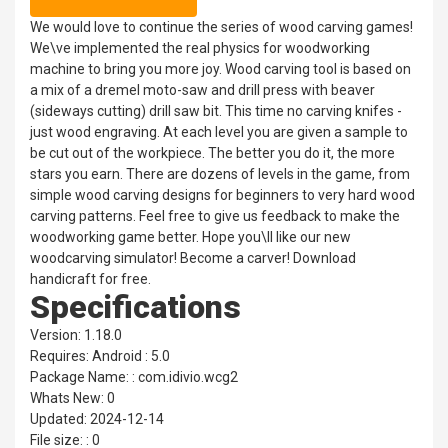
We would love to continue the series of wood carving games!
We\ve implemented the real physics for woodworking
machine to bring you more joy. Wood carving tool is based on
a mix of a dremel moto-saw and drill press with beaver
(sideways cutting) drill saw bit. This time no carving knifes -
just wood engraving. At each level you are given a sample to
be cut out of the workpiece. The better you do it, the more
stars you earn. There are dozens of levels in the game, from
simple wood carving designs for beginners to very hard wood
carving patterns. Feel free to give us feedback to make the
woodworking game better. Hope you\ll like our new
woodcarving simulator! Become a carver! Download
handicraft for free.
Specifications
Version: 1.18.0
Requires: Android : 5.0
Package Name: : com.idivio.wcg2
Whats New: 0
Updated: 2024-12-14
File size: : 0