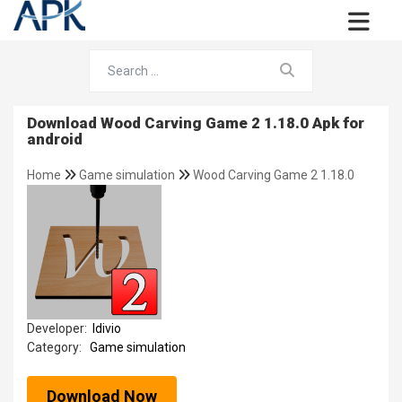
Download Wood Carving Game 2 1.18.0 Apk for
android
Home
Game simulation
Wood Carving Game 2 1.18.0
Developer:
Idivio
Category:
Game simulation
Download Now