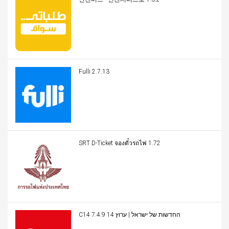
Fulli 2.7.13
SRT D-Ticket จองตั๋วรถไฟ 1.72
C14 החדשות של ישראל | ערוץ 14 7.4.9