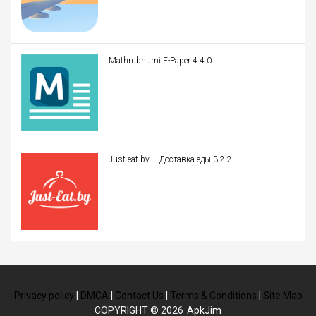
Mathrubhumi E-Paper 4.4.0
Just-eat.by – Доставка еды 3.2.2
Privacy policy
|
DMCA
|
Contact Us
|
Terms & Conditions
|
Site Map
COPYRIGHT © 2026
ApkJim