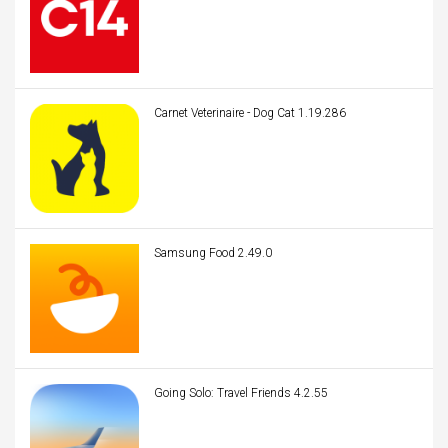
Carnet Veterinaire - Dog Cat 1.19.286
Samsung Food 2.49.0
Going Solo: Travel Friends 4.2.55