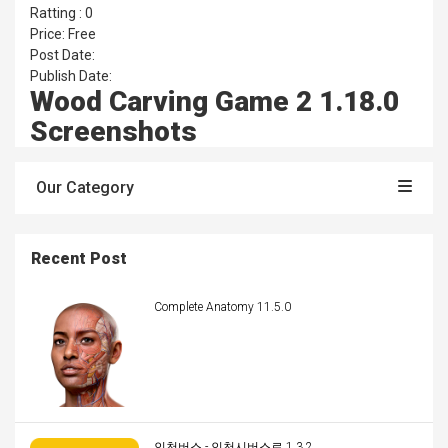
Ratting : 0
Price: Free
Post Date:
Publish Date:
Wood Carving Game 2 1.18.0
Screenshots
Our Category
Recent Post
Complete Anatomy 11.5.0
인천버스 - 인천시버스로 1.3.2