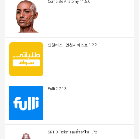
Complete Anatomy 11.5.0
인천버스 - 인천시버스로 1.3.2
Fulli 2.7.13
SRT D-Ticket จองตั๋วรถไฟ 1.72