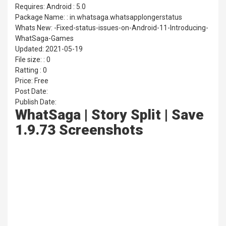
Requires: Android : 5.0
Package Name: : in.whatsaga.whatsapplongerstatus
Whats New: -Fixed-status-issues-on-Android-11-Introducing-
WhatSaga-Games
Updated: 2021-05-19
File size: : 0
Ratting : 0
Price: Free
Post Date:
Publish Date:
WhatSaga | Story Split | Save
1.9.73 Screenshots