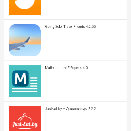
Going Solo: Travel Friends 4.2.55
Mathrubhumi E-Paper 4.4.0
Just-eat.by – Доставка еды 3.2.2