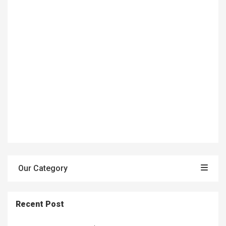
Our Category
Recent Post