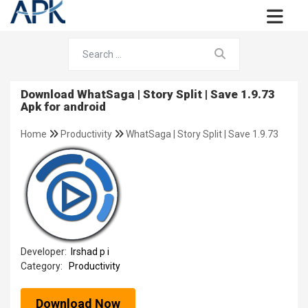
Download WhatSaga | Story Split | Save 1.9.73
Apk for android
Home
Productivity
WhatSaga | Story Split | Save 1.9.73
Developer:
Irshad p i
Category:
Productivity
Download Now