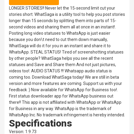
LONGER STORIES!! Never let the 15-second limit cut your
stories short. WhatSaga is a utility tool to help you post stories
longer than 15 seconds by splitting them into parts of 15-
second videos and sharing them all at once in an instant!.
Posting long video statuses to WhatsApp is just easier
because you don\t need to cut them down manually,
WhatSaga will do it for you in an instant and share it to
WhatsApp. STEAL STATUS! Tired of screenshotting statuses
by other people? WhatSaga helps you see all the recent
statuses and Save and Share them And not just pictures,
videos too!. AUDIO STATUS !!! Whatsapp audio status is
coming too. Download WhatSaga today! We are still in beta
version and more features are coming. Support us with your
feedback :) Now available for WhatsApp for Business too!.
First status downloader app for WhatsApp business out
there!! This app is not affiliated with WhatsApp or WhatsApp
for Business in any way. WhatsApp is the trademark of
WhatsApp Inc. No trademark infringement is hereby intended.
Specifications
Version: 1.9.73