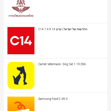
C14 החדשות של ישראל | ערוץ 14 7.4.9
Carnet Veterinaire - Dog Cat 1.19.286
Samsung Food 2.49.0