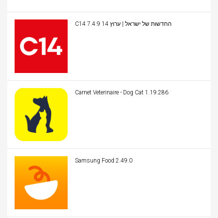
C14 החדשות של ישראל | ערוץ 14 7.4.9
Carnet Veterinaire - Dog Cat 1.19.286
Samsung Food 2.49.0