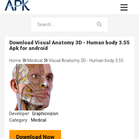
Download Visual Anatomy 3D - Human body 3.55
Apk for android
Home
Medical
Visual Anatomy 3D - Human body 3.55
Developer:
Graphicvizion
Category:
Medical
Download Now