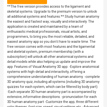
**The free version provides access to the ligament and
skeletal systems. Upgrade to the premium version to unlock
all additional systems and features.** Study human anatomy
the easiest and fastest way; visually and interactively. The
application is created and maintained by a team of
enthusiastic medical professionals, visual artists, and
programmers, to bring you the most reliable, detailed, and
easiest anatomy app so you don\t have to waste time. The
free version comes with most features and the ligamental
and skeletal system, premium membership (with a
subscription) will unlock all other anatomical systems and
detail models while also helping us update and improve the
app. Features of Visual Anatomy 3D app: -Explore anatomical
systems with high-detail and interactivity, offering a
comprehensive understanding of human anatomy. -complete
3D anatomy quiz, including all systems (including 3D anatomy
quizzes for each system, which can be filtered by body part).
-Each separate 3D human anatomy part is accompanied by
extensive, informative descriptions. -pronunciation for each
3D human anatomy part -Customize the app; three different
color themes, font size, speed, visual settings etc. -Advanced