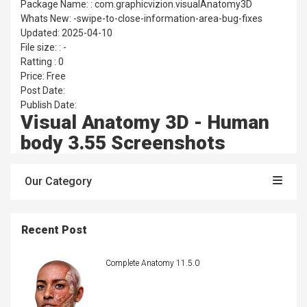
Package Name: : com.graphicvizion.visualAnatomy3D
Whats New: -swipe-to-close-information-area-bug-fixes
Updated: 2025-04-10
File size: : -
Ratting : 0
Price: Free
Post Date:
Publish Date:
Visual Anatomy 3D - Human
body 3.55 Screenshots
Our Category
Recent Post
Complete Anatomy 11.5.0