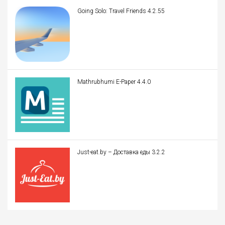
Going Solo: Travel Friends 4.2.55
Mathrubhumi E-Paper 4.4.0
Just-eat.by – Доставка еды 3.2.2