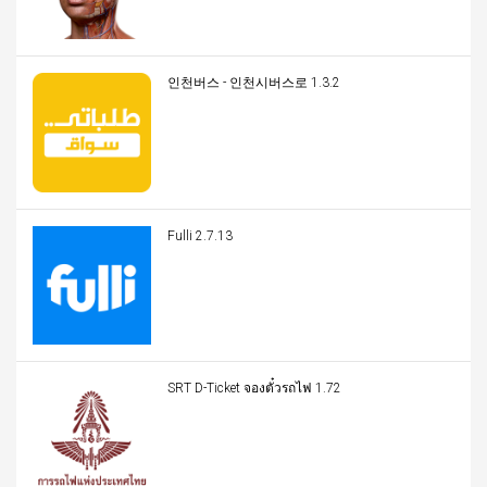
인천버스 - 인천시버스로 1.3.2
Fulli 2.7.13
SRT D-Ticket จองตั๋วรถไฟ 1.72