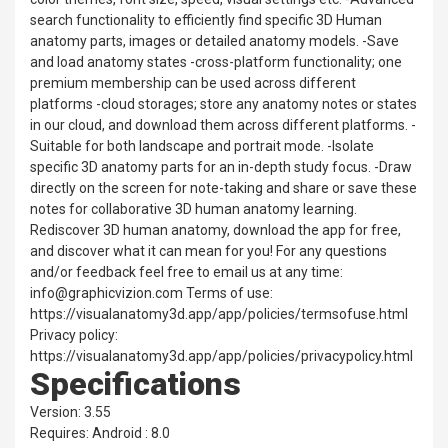
search functionality to efficiently find specific 3D Human
anatomy parts, images or detailed anatomy models. -Save
and load anatomy states -cross-platform functionality; one
premium membership can be used across different
platforms -cloud storages; store any anatomy notes or states
in our cloud, and download them across different platforms. -
Suitable for both landscape and portrait mode. -Isolate
specific 3D anatomy parts for an in-depth study focus. -Draw
directly on the screen for note-taking and share or save these
notes for collaborative 3D human anatomy learning.
Rediscover 3D human anatomy, download the app for free,
and discover what it can mean for you! For any questions
and/or feedback feel free to email us at any time:
info@graphicvizion.com Terms of use:
https://visualanatomy3d.app/app/policies/termsofuse.html
Privacy policy:
https://visualanatomy3d.app/app/policies/privacypolicy.html
Specifications
Version: 3.55
Requires: Android : 8.0