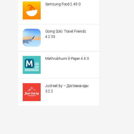
Samsung Food 2.49.0
Going Solo: Travel Friends
4.2.55
Mathrubhumi E-Paper 4.4.0
Just-eat.by – Доставка еды
3.2.2