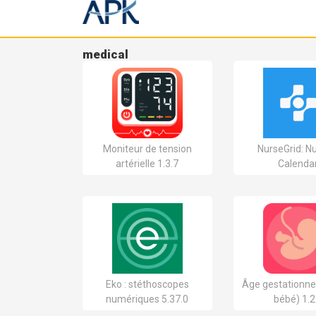
medical
Moniteur de tension
NurseGrid: N
artérielle 1.3.7
Calenda
Eko : stéthoscopes
Âge gestationne
numériques 5.37.0
bébé) 1.2