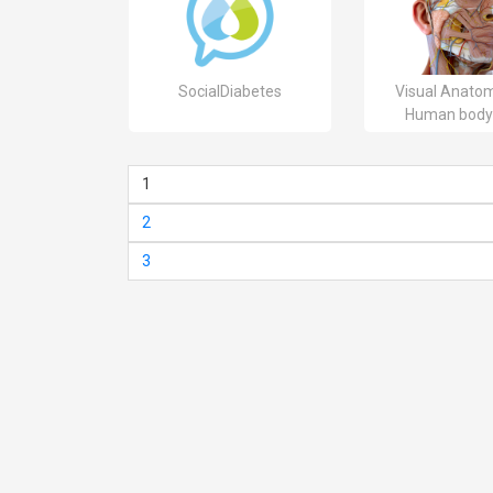
SocialDiabetes
Visual Anatom
Human body
1
2
3