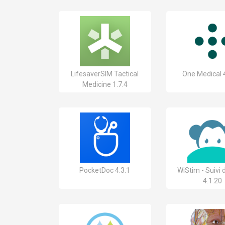
LifesaverSIM Tactical
One Medical 
Medicine 1.7.4
PocketDoc 4.3.1
WiStim - Suivi
4.1.20