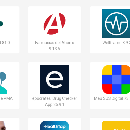
4.81.0
Farmacias del Ahorro
Wellframe 8.9.
9.13.5
 de PMA
epocrates: Drug Checker
Meu SUS Digital 73.
App 25.9.1