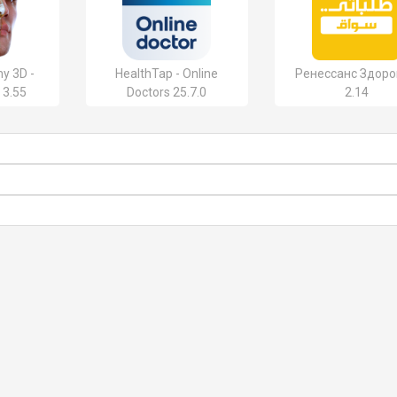
y 3D -
HealthTap - Online
Ренессанс Здор
 3.55
Doctors 25.7.0
2.14