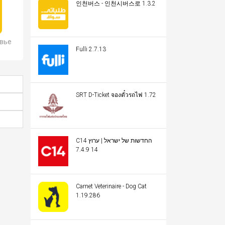
인천버스 - 인천시버스로 1.3.2
овье
Fulli 2.7.13
SRT D-Ticket จองตั๋วรถไฟ 1.72
C14 החדשות של ישראל | ערוץ
14 7.4.9
Carnet Veterinaire - Dog Cat
1.19.286