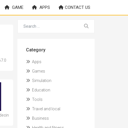
GAME
APPS
CONTACT US
Category
67.0
Apps
Games
Simulation
Education
Tools
Travel and local
decin
Business
Health and fitness