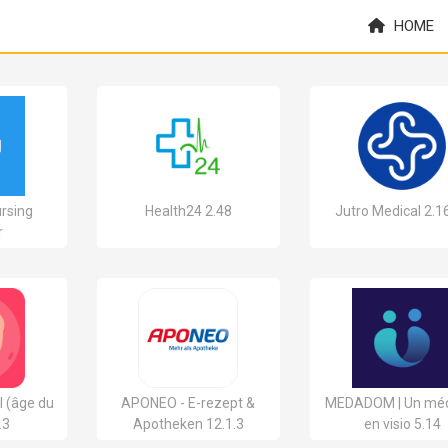
HOME
ursing
Health24 2.48
Jutro Medical 2.1
r
l (âge du
APONEO - E-rezept &
MEDADOM | Un mé
.3
Apotheken 12.1.3
en visio 5.14