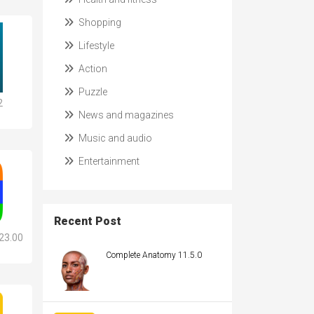
Shopping
Lifestyle
Action
Puzzle
2
News and magazines
Music and audio
Entertainment
Recent Post
23.00
Complete Anatomy 11.5.0