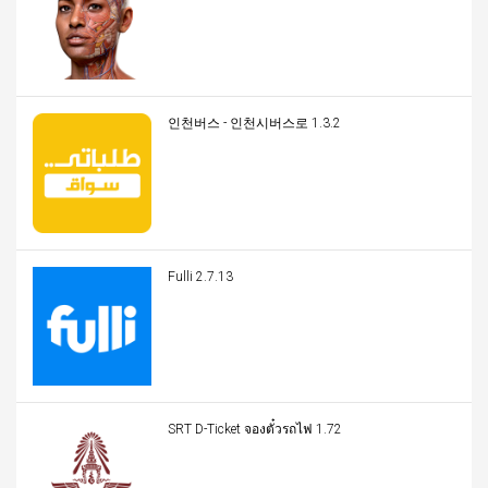
인천버스 - 인천시버스로 1.3.2
Fulli 2.7.13
SRT D-Ticket จองตั๋วรถไฟ 1.72