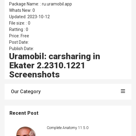
Package Name: : ru.uramobil.app
Whats New: 0
Updated: 2023-10-12
File size: : 0
Ratting : 0
Price: Free
Post Date:
Publish Date:
Uramobil: carsharing in
Ekater 2.2310.1221
Screenshots
Our Category
Recent Post
Complete Anatomy 11.5.0