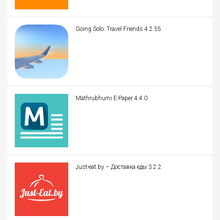
Going Solo: Travel Friends 4.2.55
Mathrubhumi E-Paper 4.4.0
Just-eat.by – Доставка еды 3.2.2