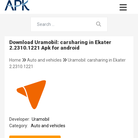
Download Uramobil: carsharing in Ekater
2.2310.1221 Apk for android
Home
Auto and vehicles
Uramobil: carsharing in Ekater
2.2310.1221
Developer:
Uramobil
Category:
Auto and vehicles