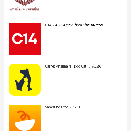
C14 החדשות של ישראל | ערוץ 14 7.4.9
Carnet Veterinaire - Dog Cat 1.19.286
Samsung Food 2.49.0