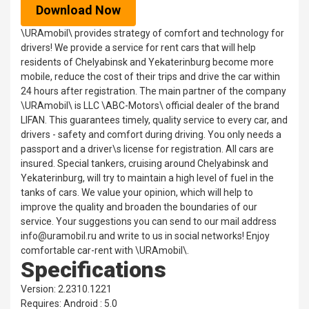
Download Now
\URAmobil\ provides strategy of comfort and technology for
drivers! We provide a service for rent cars that will help
residents of Chelyabinsk and Yekaterinburg become more
mobile, reduce the cost of their trips and drive the car within
24 hours after registration. The main partner of the company
\URAmobil\ is LLC \ABC-Motors\ official dealer of the brand
LIFAN. This guarantees timely, quality service to every car, and
drivers - safety and comfort during driving. You only needs a
passport and a driver\s license for registration. All cars are
insured. Special tankers, cruising around Chelyabinsk and
Yekaterinburg, will try to maintain a high level of fuel in the
tanks of cars. We value your opinion, which will help to
improve the quality and broaden the boundaries of our
service. Your suggestions you can send to our mail address
info@uramobil.ru and write to us in social networks! Enjoy
comfortable car-rent with \URAmobil\.
Specifications
Version: 2.2310.1221
Requires: Android : 5.0