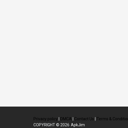
Privacy policy
|
DMCA
|
Contact Us
|
Terms & Conditio
COPYRIGHT © 2026
ApkJim