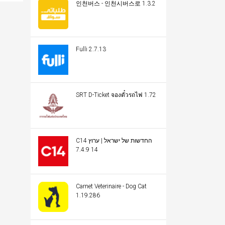
인천버스 - 인천시버스로 1.3.2
Fulli 2.7.13
SRT D-Ticket จองตั๋วรถไฟ 1.72
C14 החדשות של ישראל | ערוץ
14 7.4.9
Carnet Veterinaire - Dog Cat
1.19.286