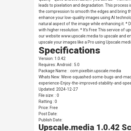
leads to pixelation and degradation. This process 
the compression to smooth the edges and bring the
enhance your low-quality images using AI technol
natural aspect of the image while enhancing it.
with higher resolution. * It’s Free This service of
our website www.upscale.media to upscale and enh
upscale your images like a Pro using Upscale.med
Specifications
Version: 1.0.42
Requires: Android : 5.0
Package Name: : com.pixelbin.upscale.media
Whats New: Weve-squashed-some-bugs-and-made
experience-Enjoy-the-improved-stability-and-spe
Updated: 2024-12-27
File size: : 0
Ratting : 0
Price: Free
Post Date:
Publish Date:
Upscale.media 1.0.42 S