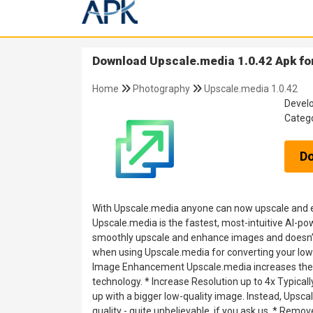
Download Upscale.media 1.0.42 Apk fo
Home
Photography
Upscale.media 1.0.42
Devel
Categ
D
With Upscale.media anyone can now upscale and e
Upscale.media is the fastest, most-intuitive AI-po
smoothly upscale and enhance images and doesn’t r
when using Upscale.media for converting your low 
Image Enhancement Upscale.media increases the im
technology. * Increase Resolution up to 4x Typically
up with a bigger low-quality image. Instead, Upsca
quality - quite unbelievable, if you ask us. * Rem