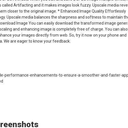
is called Artifacting and it makes images look fuzzy. Upscale.media rev
m closer to the original image. * Enhanced Image Quality Effortlessly
ogy. Upscale.media balances the sharpness and softness to maintain th
 * Download Image You can easily download the transformed image gene
 upscaling and enhancing image is completely free of charge. You can als
ance your images directly from web. So, try it now on your phone and
ia. We are eager to know your feedback.
-performance-enhancements-to-ensure-a-smoother-and-faster-app
ed
creenshots