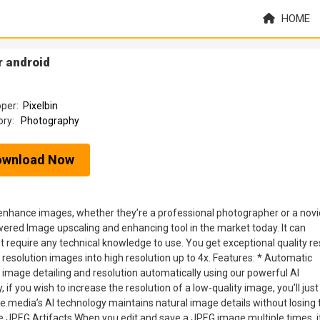
HOME
r android
oper:
Pixelbin
ory:
Photography
ownload Now
nhance images, whether they’re a professional photographer or a novi
wered Image upscaling and enhancing tool in the market today. It can
equire any technical knowledge to use. You get exceptional quality re
resolution images into high resolution up to 4x. Features: * Automatic
age detailing and resolution automatically using our powerful AI
, if you wish to increase the resolution of a low-quality image, you’ll jus
le.media’s AI technology maintains natural image details without losing 
ove JPEG Artifacts When you edit and save a JPEG image multiple times, i