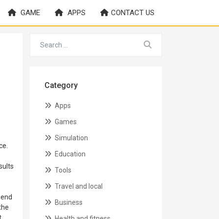
GAME
APPS
CONTACT US
Category
Apps
Games
Simulation
ce.
Education
sults
Tools
Travel and local
t end
Business
the
t
Health and fitness