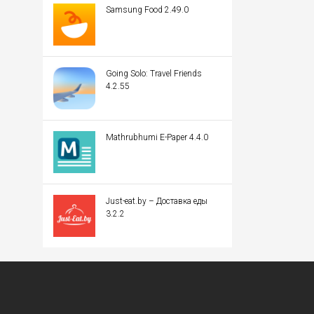
Samsung Food 2.49.0
Going Solo: Travel Friends
4.2.55
Mathrubhumi E-Paper 4.4.0
Just-eat.by – Доставка еды
3.2.2