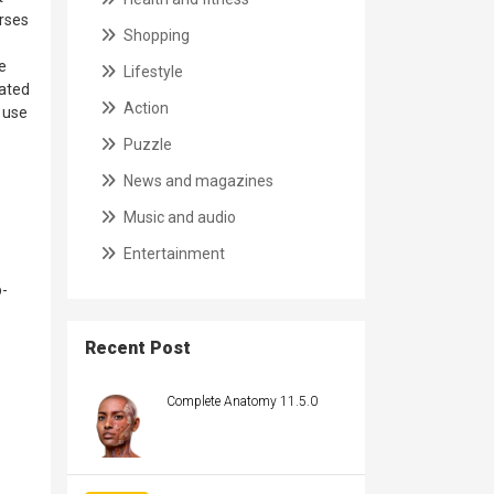
erses
Shopping
e
Lifestyle
rated
Action
o use
Puzzle
News and magazines
Music and audio
Entertainment
-
Recent Post
Complete Anatomy 11.5.0