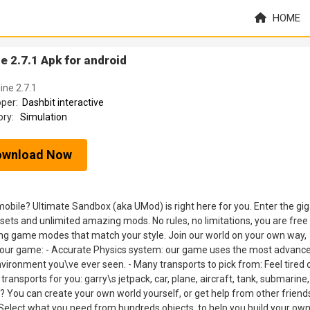
HOME
 2.7.1 Apk for android
ine 2.7.1
oper:
Dashbit interactive
ory:
Simulation
ownload Now
obile? Ultimate Sandbox (aka UMod) is right here for you. Enter the gig
ets and unlimited amazing mods. No rules, no limitations, you are free
ing game modes that match your style. Join our world on your own way,
 of our game: - Accurate Physics system: our game uses the most advanc
nvironment you\ve ever seen. - Many transports to pick from: Feel tired 
ansports for you: garry\s jetpack, car, plane, aircraft, tank, submarine, 
ly? You can create your own world yourself, or get help from other friend
Select what you need from hundreds objects, to help you build your ow