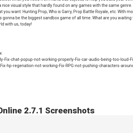
 a nice visual style that hardly found on any games with the same genre. 
 you want: Hunting Prop, Who is Garry, Prop Battle Royale, etc. With m
 gonna be the biggest sandbox game of all time. What are you waiting 
d with us, today!
x
ly-Fix-chat-popup-not-working-properly-Fix-car-audio-being-too-loud-Fi
-Fix-hp-regenation-not-working-Fix-RPG-not-pushing-characters-aroun
Online 2.7.1 Screenshots