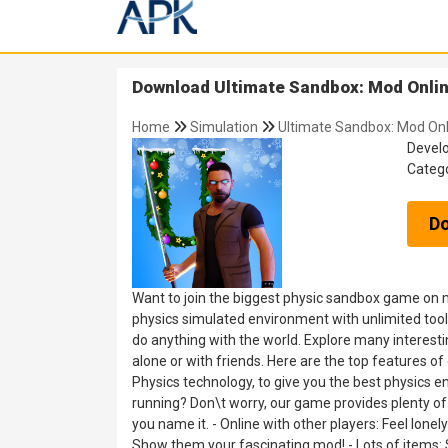
Download Ultimate Sandbox: Mod Online
Home
Simulation
Ultimate Sandbox: Mod Onl
Devel
Categ
D
Want to join the biggest physic sandbox game on m
physics simulated environment with unlimited tools
do anything with the world. Explore many interest
alone or with friends. Here are the top features
Physics technology, to give you the best physics e
running? Don\t worry, our game provides plenty of tr
you name it. - Online with other players: Feel lone
Show them your fascinating mod! - Lots of items: 