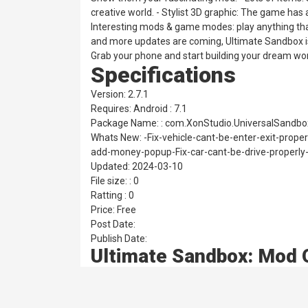
creative world. - Stylist 3D graphic: The game has
Interesting mods & game modes: play anything that
and more updates are coming, Ultimate Sandbox is
Grab your phone and start building your dream worl
Specifications
Version: 2.7.1
Requires: Android : 7.1
Package Name: : com.XonStudio.UniversalSandbo
Whats New: -Fix-vehicle-cant-be-enter-exit-proper
add-money-popup-Fix-car-cant-be-drive-properly
Updated: 2024-03-10
File size: : 0
Ratting : 0
Price: Free
Post Date:
Publish Date:
Ultimate Sandbox: Mod 