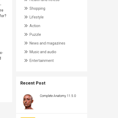
-
Shopping
ore
for?
Lifestyle
Action
Puzzle
News and magazines
Music and audio
x-
d
Entertainment
Recent Post
Complete Anatomy 11.5.0