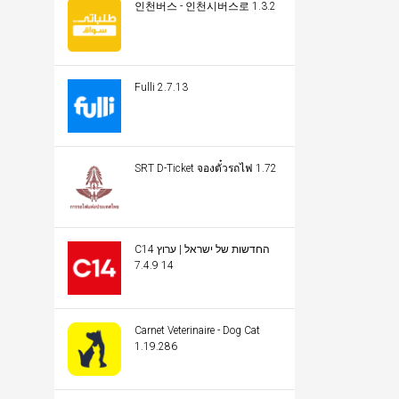
인천버스 - 인천시버스로 1.3.2
Fulli 2.7.13
SRT D-Ticket จองตั๋วรถไฟ 1.72
C14 החדשות של ישראל | ערוץ
14 7.4.9
Carnet Veterinaire - Dog Cat
1.19.286