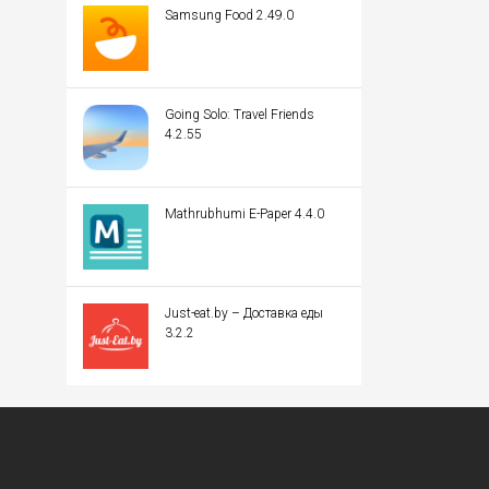
Samsung Food 2.49.0
Going Solo: Travel Friends
4.2.55
Mathrubhumi E-Paper 4.4.0
Just-eat.by – Доставка еды
3.2.2