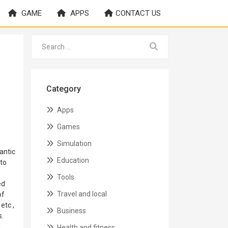
GAME
APPS
CONTACT US
Category
Apps
Games
Simulation
antic
Education
 to
Tools
ed
Travel and local
of
etc ,
Business
s.
n
Health and fitness