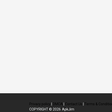
Privacy policy
|
DMCA
|
Contact Us
|
Terms & Conditio
COPYRIGHT © 2026
ApkJim