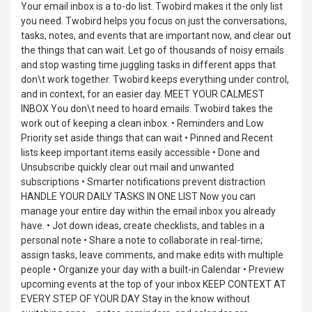
Your email inbox is a to-do list. Twobird makes it the only list
you need. Twobird helps you focus on just the conversations,
tasks, notes, and events that are important now, and clear out
the things that can wait. Let go of thousands of noisy emails
and stop wasting time juggling tasks in different apps that
don\t work together. Twobird keeps everything under control,
and in context, for an easier day. MEET YOUR CALMEST
INBOX You don\t need to hoard emails. Twobird takes the
work out of keeping a clean inbox. • Reminders and Low
Priority set aside things that can wait • Pinned and Recent
lists keep important items easily accessible • Done and
Unsubscribe quickly clear out mail and unwanted
subscriptions • Smarter notifications prevent distraction
HANDLE YOUR DAILY TASKS IN ONE LIST Now you can
manage your entire day within the email inbox you already
have. • Jot down ideas, create checklists, and tables in a
personal note • Share a note to collaborate in real-time;
assign tasks, leave comments, and make edits with multiple
people • Organize your day with a built-in Calendar • Preview
upcoming events at the top of your inbox KEEP CONTEXT AT
EVERY STEP OF YOUR DAY Stay in the know without