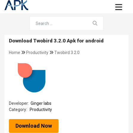
Download Twobird 3.2.0 Apk for android
Home
Productivity
Twobird 3.2.0
Developer:
Ginger labs
Category:
Productivity
Download Now