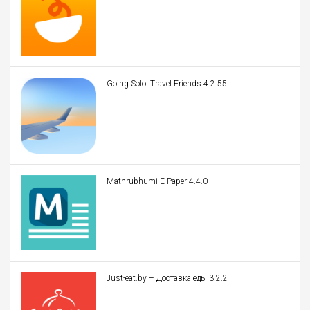
Going Solo: Travel Friends 4.2.55
Mathrubhumi E-Paper 4.4.0
Just-eat.by – Доставка еды 3.2.2