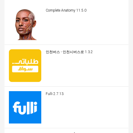
Complete Anatomy 11.5.0
인천버스 - 인천시버스로 1.3.2
Fulli 2.7.13