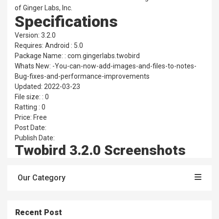
of Ginger Labs, Inc.
Specifications
Version: 3.2.0
Requires: Android : 5.0
Package Name: : com.gingerlabs.twobird
Whats New: -You-can-now-add-images-and-files-to-notes-
Bug-fixes-and-performance-improvements
Updated: 2022-03-23
File size: : 0
Ratting : 0
Price: Free
Post Date:
Publish Date:
Twobird 3.2.0 Screenshots
Our Category
Recent Post