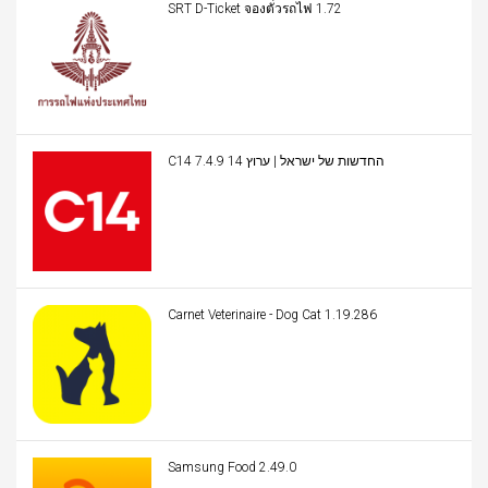
SRT D-Ticket จองตั๋วรถไฟ 1.72
C14 החדשות של ישראל | ערוץ 14 7.4.9
Carnet Veterinaire - Dog Cat 1.19.286
Samsung Food 2.49.0