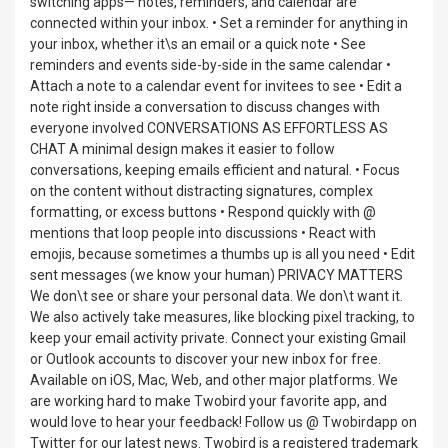
switching apps— notes, reminders, and calendar are
connected within your inbox. • Set a reminder for anything in
your inbox, whether it\s an email or a quick note • See
reminders and events side-by-side in the same calendar •
Attach a note to a calendar event for invitees to see • Edit a
note right inside a conversation to discuss changes with
everyone involved CONVERSATIONS AS EFFORTLESS AS
CHAT A minimal design makes it easier to follow
conversations, keeping emails efficient and natural. • Focus
on the content without distracting signatures, complex
formatting, or excess buttons • Respond quickly with @
mentions that loop people into discussions • React with
emojis, because sometimes a thumbs up is all you need • Edit
sent messages (we know your human) PRIVACY MATTERS
We don\t see or share your personal data. We don\t want it.
We also actively take measures, like blocking pixel tracking, to
keep your email activity private. Connect your existing Gmail
or Outlook accounts to discover your new inbox for free.
Available on iOS, Mac, Web, and other major platforms. We
are working hard to make Twobird your favorite app, and
would love to hear your feedback! Follow us @ Twobirdapp on
Twitter for our latest news. Twobird is a registered trademark