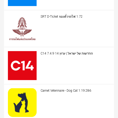
SRT D-Ticket จองตั๋วรถไฟ 1.72
C14 החדשות של ישראל | ערוץ 14 7.4.9
Carnet Veterinaire - Dog Cat 1.19.286