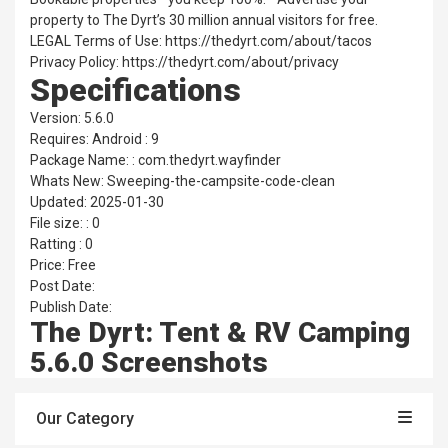
property to The Dyrt’s 30 million annual visitors for free.
LEGAL Terms of Use: https://thedyrt.com/about/tacos
Privacy Policy: https://thedyrt.com/about/privacy
Specifications
Version: 5.6.0
Requires: Android : 9
Package Name: : com.thedyrt.wayfinder
Whats New: Sweeping-the-campsite-code-clean
Updated: 2025-01-30
File size: : 0
Ratting : 0
Price: Free
Post Date:
Publish Date:
The Dyrt: Tent & RV Camping
5.6.0 Screenshots
Our Category