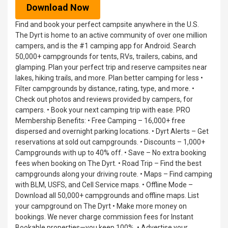
Download Now
Find and book your perfect campsite anywhere in the U.S.
The Dyrt is home to an active community of over one million
campers, and is the #1 camping app for Android. Search
50,000+ campgrounds for tents, RVs, trailers, cabins, and
glamping. Plan your perfect trip and reserve campsites near
lakes, hiking trails, and more. Plan better camping for less •
Filter campgrounds by distance, rating, type, and more. •
Check out photos and reviews provided by campers, for
campers. • Book your next camping trip with ease. PRO
Membership Benefits: • Free Camping – 16,000+ free
dispersed and overnight parking locations. • Dyrt Alerts – Get
reservations at sold out campgrounds. • Discounts – 1,000+
Campgrounds with up to 40% off. • Save – No extra booking
fees when booking on The Dyrt. • Road Trip – Find the best
campgrounds along your driving route. • Maps – Find camping
with BLM, USFS, and Cell Service maps. • Offline Mode –
Download all 50,000+ campgrounds and offline maps. List
your campground on The Dyrt • Make more money on
bookings. We never charge commission fees for Instant
Bookable properties—you keep 100%. • Advertise your