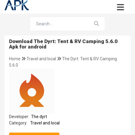
Download The Dyrt: Tent & RV Camping 5.6.0
Apk for android
Home
Travel and local
The Dyrt: Tent & RV Camping
5.6.0
Developer:
The dyrt
Category:
Travel and local