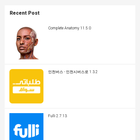
Recent Post
Complete Anatomy 11.5.0
인천버스 - 인천시버스로 1.3.2
Fulli 2.7.13