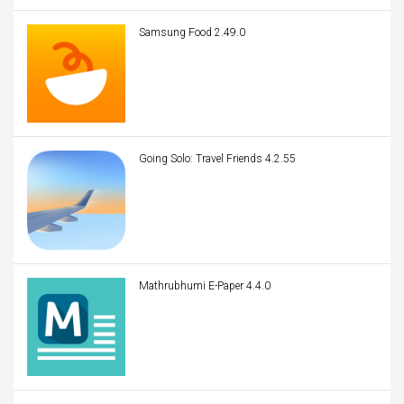
Samsung Food 2.49.0
Going Solo: Travel Friends 4.2.55
Mathrubhumi E-Paper 4.4.0