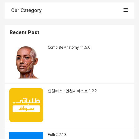
Our Category
Recent Post
Complete Anatomy 11.5.0
인천버스 - 인천시버스로 1.3.2
Fulli 2.7.13