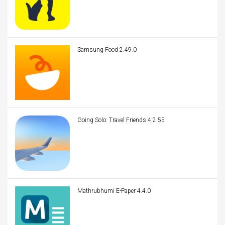
Samsung Food 2.49.0
Going Solo: Travel Friends 4.2.55
Mathrubhumi E-Paper 4.4.0