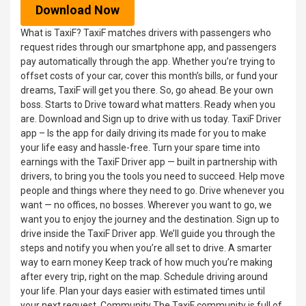
Download Now
What is TaxiF? TaxiF matches drivers with passengers who
request rides through our smartphone app, and passengers
pay automatically through the app. Whether you’re trying to
offset costs of your car, cover this month’s bills, or fund your
dreams, TaxiF will get you there. So, go ahead. Be your own
boss. Starts to Drive toward what matters. Ready when you
are. Download and Sign up to drive with us today. TaxiF Driver
app – Is the app for daily driving its made for you to make
your life easy and hassle-free. Turn your spare time into
earnings with the TaxiF Driver app — built in partnership with
drivers, to bring you the tools you need to succeed. Help move
people and things where they need to go. Drive whenever you
want — no offices, no bosses. Wherever you want to go, we
want you to enjoy the journey and the destination. Sign up to
drive inside the TaxiF Driver app. We’ll guide you through the
steps and notify you when you’re all set to drive. A smarter
way to earn money Keep track of how much you’re making
after every trip, right on the map. Schedule driving around
your life. Plan your days easier with estimated times until
your next request. Community The TaxiF community is full of