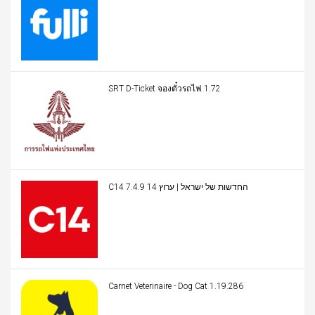
SRT D-Ticket จองตั๋วรถไฟ 1.72
C14 החדשות של ישראל | ערוץ 14 7.4.9
Carnet Veterinaire - Dog Cat 1.19.286