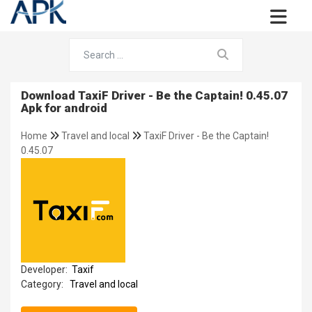
Download TaxiF Driver - Be the Captain! 0.45.07
Apk for android
Home
Travel and local
TaxiF Driver - Be the Captain!
0.45.07
Developer:
Taxif
Category:
Travel and local