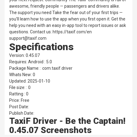
awesome, friendly people — passengers and drivers alike.
The support you need Take the fear out of your first trips —
you’ll learn how to use the app when you first open it. Get the
help you need with an easy in-app tool to report issues or ask
questions. Contact us: https://taxif.com/en
support@taxif.com
Specifications
Version: 0.45.07
Requires: Android : 5.0
Package Name: : com.taxif.driver
Whats New: 0
Updated: 2025-01-10
File size: : 0
Ratting : 0
Price: Free
Post Date:
Publish Date:
TaxiF Driver - Be the Captain!
0.45.07 Screenshots