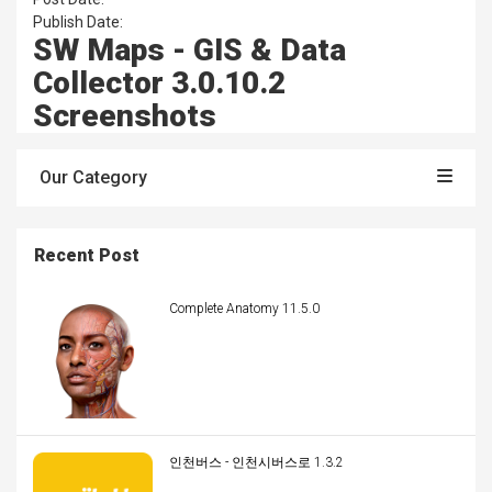
Publish Date:
SW Maps - GIS & Data
Collector 3.0.10.2
Screenshots
Our Category
Recent Post
Complete Anatomy 11.5.0
인천버스 - 인천시버스로 1.3.2