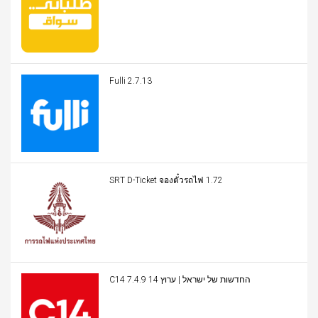
Fulli 2.7.13
SRT D-Ticket จองตั๋วรถไฟ 1.72
C14 החדשות של ישראל | ערוץ 14 7.4.9