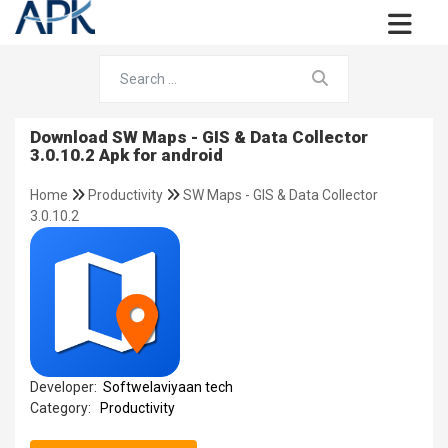
Download SW Maps - GIS & Data Collector
3.0.10.2 Apk for android
Home
Productivity
SW Maps - GIS & Data Collector
3.0.10.2
Developer:
Softwelaviyaan tech
Category:
Productivity