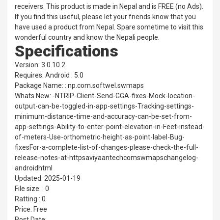
receivers. This product is made in Nepal and is FREE (no Ads).
If you find this useful, please let your friends know that you
have used a product from Nepal. Spare sometime to visit this
wonderful country and know the Nepali people.
Specifications
Version: 3.0.10.2
Requires: Android : 5.0
Package Name: : np.com.softwel.swmaps
Whats New: -NTRIP-Client-Send-GGA-fixes-Mock-location-
output-can-be-toggled-in-app-settings-Tracking-settings-
minimum-distance-time-and-accuracy-can-be-set-from-
app-settings-Ability-to-enter-point-elevation-in-Feet-instead-
of-meters-Use-orthometric-height-as-point-label-Bug-
fixesFor-a-complete-list-of-changes-please-check-the-full-
release-notes-at-httpsaviyaantechcomswmapschangelog-
androidhtml
Updated: 2025-01-19
File size: : 0
Ratting : 0
Price: Free
Post Date: