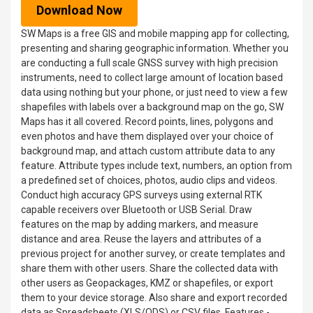
Download Now
SW Maps is a free GIS and mobile mapping app for collecting,
presenting and sharing geographic information. Whether you
are conducting a full scale GNSS survey with high precision
instruments, need to collect large amount of location based
data using nothing but your phone, or just need to view a few
shapefiles with labels over a background map on the go, SW
Maps has it all covered. Record points, lines, polygons and
even photos and have them displayed over your choice of
background map, and attach custom attribute data to any
feature. Attribute types include text, numbers, an option from
a predefined set of choices, photos, audio clips and videos.
Conduct high accuracy GPS surveys using external RTK
capable receivers over Bluetooth or USB Serial. Draw
features on the map by adding markers, and measure
distance and area. Reuse the layers and attributes of a
previous project for another survey, or create templates and
share them with other users. Share the collected data with
other users as Geopackages, KMZ or shapefiles, or export
them to your device storage. Also share and export recorded
data as Spreadsheets (XLS/ODS) or CSV files. Features -