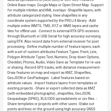
Online Base maps: Google Maps or Open Street Map -Support
for multiple mbtiles and KML overlays -Shapefile layers, with
attribute categorized styling. View shapefiles in any
coordinate system supported by the PROJ.4 library. -Add
multiple online WMTS, TMS, XYZ or WMS layers and cache
tiles for offline use. -Connect to external RTK GPS receivers
through Bluetooth or USB Serial for high accuracy surveying
using RTK. Also record data from external receiver for post
processing. -Define multiple number of feature layers, each
with a set of custom attributes Feature Types: Point, Line,
Polygon Attribute Types:Text, Numeric, Drop down Options,
Checklist, Photos, Audio, Video Save as Template for re-use
or sharing -Record GPS tracks, with distance measurement -
Draw features on map and export as KMZ, Shapefiles,
GeoJSON or GeoPackages. -Label features based on
attribute values. -Import feature layers from templates or
existing projects. -Share or export collected data as KMZ
(with embedded photographs) , shapefiles, GeoJSON,
Geopackage (GPKG), XLS/ODS spreadsheets or csv files. -
Share templates or projects with other users -Stake out
points and lines on the ground using high accuracy GNSS