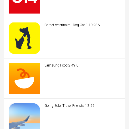
Carnet Veterinaire - Dog Cat 1.19.286
Samsung Food 2.49.0
Going Solo: Travel Friends 4.2.55