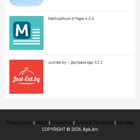
Mathrubhumi E-Paper 4.4.0
Just-eat.by – Доставка еды 3.2.2
Privacy policy
|
DMCA
|
Contact Us
|
Terms & Conditions
|
Site Map
COPYRIGHT © 2026
ApkJim