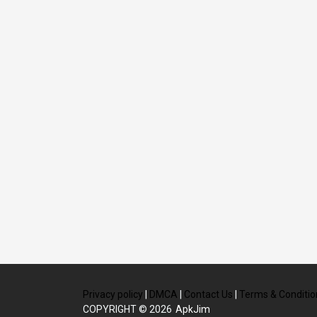
Privacy policy
|
DMCA
|
Contact Us
|
Terms & Conditio
COPYRIGHT © 2026
ApkJim