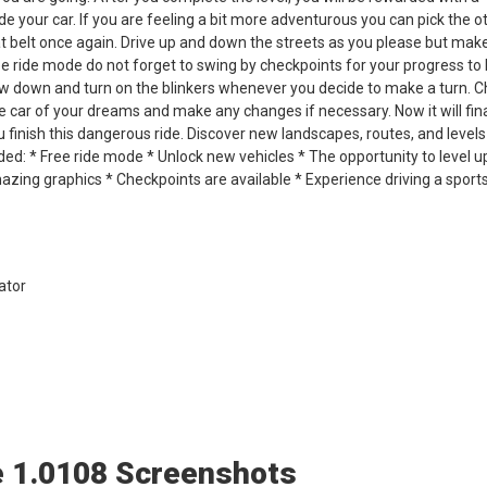
e your car. If you are feeling a bit more adventurous you can pick the o
at belt once again. Drive up and down the streets as you please but mak
ree ride mode do not forget to swing by checkpoints for your progress to
w down and turn on the blinkers whenever you decide to make a turn. 
e car of your dreams and make any changes if necessary. Now it will fina
u finish this dangerous ride. Discover new landscapes, routes, and levels
uded: * Free ride mode * Unlock new vehicles * The opportunity to level u
zing graphics * Checkpoints are available * Experience driving a sports
ator
e 1.0108 Screenshots