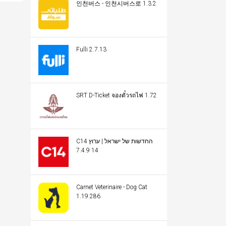
인천버스 - 인천시버스로 1.3.2
Fulli 2.7.13
SRT D-Ticket จองตั๋วรถไฟ 1.72
C14 החדשות של ישראל | ערוץ
14 7.4.9
Carnet Veterinaire - Dog Cat
1.19.286