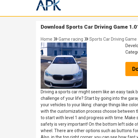
Download Sports Car Driving Game 1.0
Home
Game racing
Sports Car Driving Game
Devel
Categ
D
Driving a sports car might seem like an easy task 
challenge of your life? Start by going into the gar
your vehicles to your liking: change things like co
with the customization process choose between th
to start with level 1 and progress with time. Make su
safety is very important! On the bottom left side o
wheel. There are other options such as buttons for
Also, in the top right corner, you can see how fast