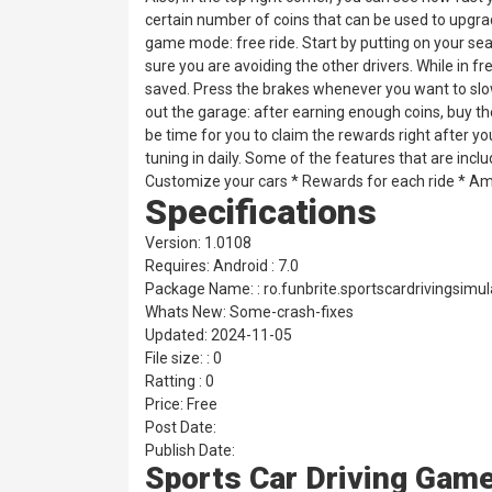
certain number of coins that can be used to upgrad
game mode: free ride. Start by putting on your se
sure you are avoiding the other drivers. While in f
saved. Press the brakes whenever you want to slo
out the garage: after earning enough coins, buy th
be time for you to claim the rewards right after yo
tuning in daily. Some of the features that are incl
Customize your cars * Rewards for each ride * Ama
Specifications
Version: 1.0108
Requires: Android : 7.0
Package Name: : ro.funbrite.sportscardrivingsimul
Whats New: Some-crash-fixes
Updated: 2024-11-05
File size: : 0
Ratting : 0
Price: Free
Post Date:
Publish Date:
Sports Car Driving Gam