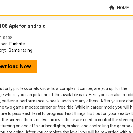
HOME
108 Apk for android
 1.0108
oper:
Funbrite
ory:
Game racing
ownload Now
but only professionals know how complex it can be, are you up for the
age where you can pick one of the available cars. Here you can also modi
lor, patterns, performance, wheels, and so many others. After you are do
e two game modes: career or free ride. While in career mode you will 
re to pass each level to progress. First things first: put on your seatbelt
f the screen, there are two arrows: these are used to control the steerin
 turning on and off your headlights, brakes, and controlling the gearbox
 you are going. After you complete the level, you will be rewarded with a