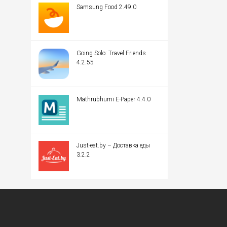
Samsung Food 2.49.0
Going Solo: Travel Friends
4.2.55
Mathrubhumi E-Paper 4.4.0
Just-eat.by – Доставка еды
3.2.2