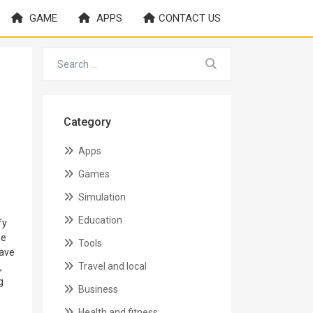
GAME
APPS
CONTACT US
Category
Apps
Games
Simulation
Education
fy
ne
Tools
have
Travel and local
,
g
Business
.
Health and fitness