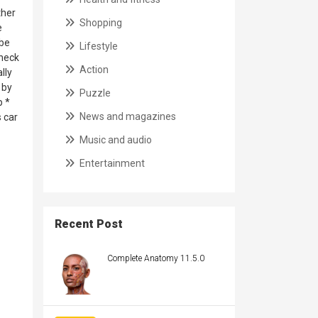
ther
Shopping
e
 be
Lifestyle
Check
Action
lly
 by
Puzzle
p *
News and magazines
 car
Music and audio
Entertainment
Recent Post
Complete Anatomy 11.5.0