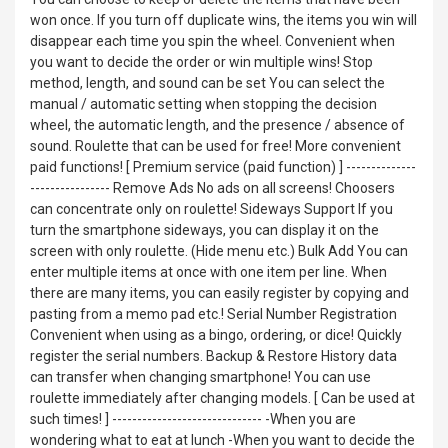
won once. If you turn off duplicate wins, the items you win will
disappear each time you spin the wheel. Convenient when
you want to decide the order or win multiple wins! Stop
method, length, and sound can be set You can select the
manual / automatic setting when stopping the decision
wheel, the automatic length, and the presence / absence of
sound. Roulette that can be used for free! More convenient
paid functions! [ Premium service (paid function) ] --------------
---------------- Remove Ads No ads on all screens! Choosers
can concentrate only on roulette! Sideways Support If you
turn the smartphone sideways, you can display it on the
screen with only roulette. (Hide menu etc.) Bulk Add You can
enter multiple items at once with one item per line. When
there are many items, you can easily register by copying and
pasting from a memo pad etc.! Serial Number Registration
Convenient when using as a bingo, ordering, or dice! Quickly
register the serial numbers. Backup & Restore History data
can transfer when changing smartphone! You can use
roulette immediately after changing models. [ Can be used at
such times! ] ------------------------------ -When you are
wondering what to eat at lunch -When you want to decide the