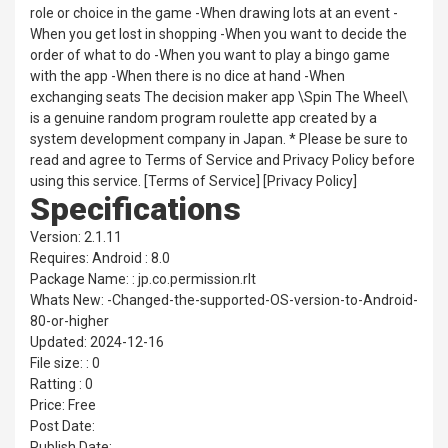
role or choice in the game -When drawing lots at an event -
When you get lost in shopping -When you want to decide the
order of what to do -When you want to play a bingo game
with the app -When there is no dice at hand -When
exchanging seats The decision maker app \Spin The Wheel\
is a genuine random program roulette app created by a
system development company in Japan. * Please be sure to
read and agree to Terms of Service and Privacy Policy before
using this service. [Terms of Service] [Privacy Policy]
Specifications
Version: 2.1.11
Requires: Android : 8.0
Package Name: : jp.co.permission.rlt
Whats New: -Changed-the-supported-OS-version-to-Android-
80-or-higher
Updated: 2024-12-16
File size: : 0
Ratting : 0
Price: Free
Post Date:
Publish Date: