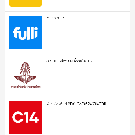
Fulli 2.7.13
SRT D-Ticket จองตั๋วรถไฟ 1.72
C14 החדשות של ישראל | ערוץ 14 7.4.9