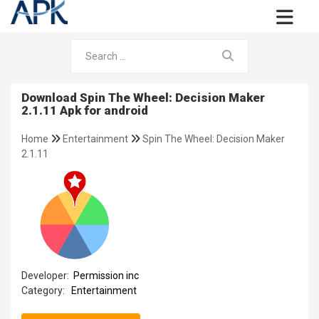
Download Spin The Wheel: Decision Maker
2.1.11 Apk for android
Home
Entertainment
Spin The Wheel: Decision Maker
2.1.11
Developer:
Permission inc
Category:
Entertainment