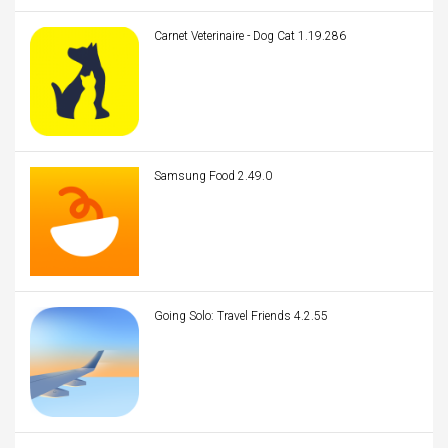
Carnet Veterinaire - Dog Cat 1.19.286
Samsung Food 2.49.0
Going Solo: Travel Friends 4.2.55