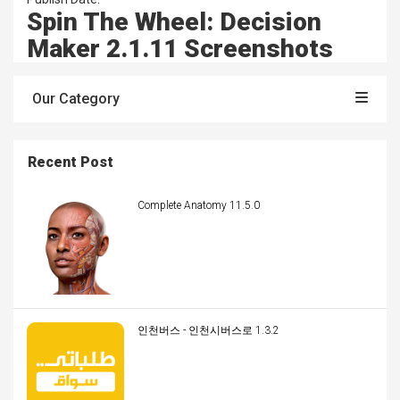
Spin The Wheel: Decision
Maker 2.1.11 Screenshots
Our Category
Recent Post
Complete Anatomy 11.5.0
인천버스 - 인천시버스로 1.3.2