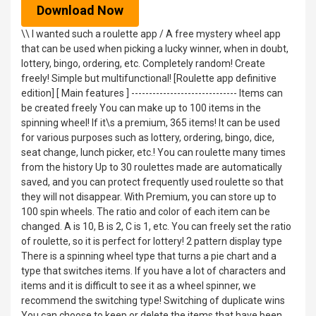
Download Now
\\ I wanted such a roulette app / A free mystery wheel app
that can be used when picking a lucky winner, when in doubt,
lottery, bingo, ordering, etc. Completely random! Create
freely! Simple but multifunctional! [Roulette app definitive
edition] [ Main features ] ------------------------------ Items can
be created freely You can make up to 100 items in the
spinning wheel! If it\s a premium, 365 items! It can be used
for various purposes such as lottery, ordering, bingo, dice,
seat change, lunch picker, etc.! You can roulette many times
from the history Up to 30 roulettes made are automatically
saved, and you can protect frequently used roulette so that
they will not disappear. With Premium, you can store up to
100 spin wheels. The ratio and color of each item can be
changed. A is 10, B is 2, C is 1, etc. You can freely set the ratio
of roulette, so it is perfect for lottery! 2 pattern display type
There is a spinning wheel type that turns a pie chart and a
type that switches items. If you have a lot of characters and
items and it is difficult to see it as a wheel spinner, we
recommend the switching type! Switching of duplicate wins
You can choose to keep or delete the items that have been