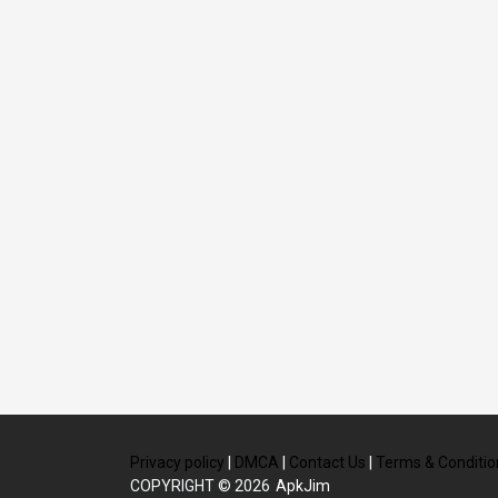
Privacy policy
|
DMCA
|
Contact Us
|
Terms & Conditio
COPYRIGHT © 2026
ApkJim