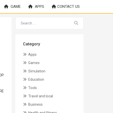
GAME
APPS
CONTACT US
Category
Apps
Games
Simulation
OP.
Education
Tools
ORE
Travel and local
Business
Health and fitness