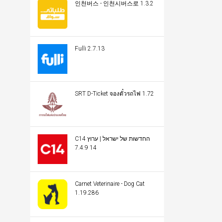
인천버스 - 인천시버스로 1.3.2
Fulli 2.7.13
SRT D-Ticket จองตั๋วรถไฟ 1.72
C14 החדשות של ישראל | ערוץ
14 7.4.9
Carnet Veterinaire - Dog Cat
1.19.286