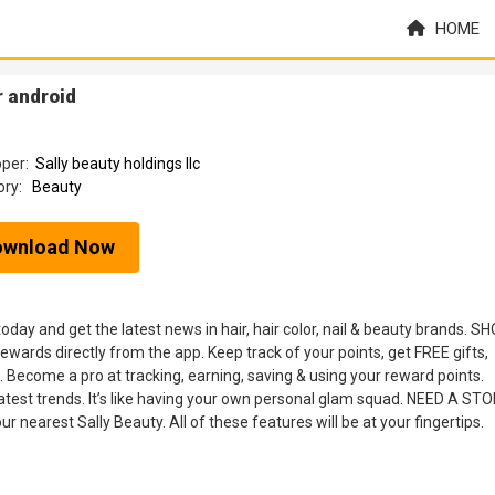
HOME
 android
oper:
Sally beauty holdings llc
ory:
Beauty
ownload Now
y and get the latest news in hair, hair color, nail & beauty brands. SH
ards directly from the app. Keep track of your points, get FREE gifts,
. Become a pro at tracking, earning, saving & using your reward points.
latest trends. It’s like having your own personal glam squad. NEED A ST
r nearest Sally Beauty. All of these features will be at your fingertips.