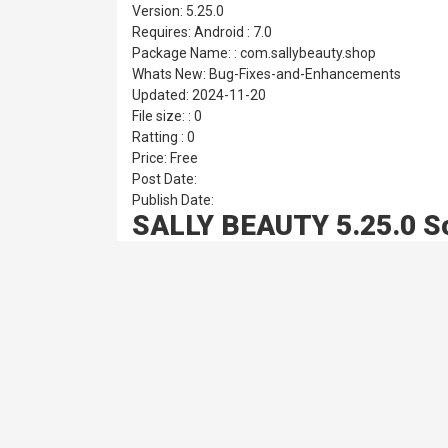
Version: 5.25.0
Requires: Android : 7.0
Package Name: : com.sallybeauty.shop
Whats New: Bug-Fixes-and-Enhancements
Updated: 2024-11-20
File size: : 0
Ratting : 0
Price: Free
Post Date:
Publish Date:
SALLY BEAUTY 5.25.0 S