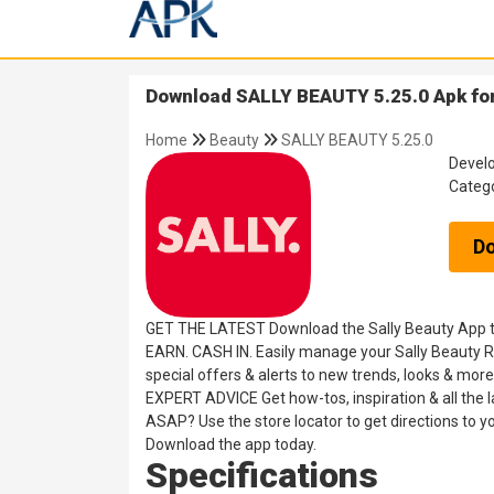
Download SALLY BEAUTY 5.25.0 Apk for
Home
Beauty
SALLY BEAUTY 5.25.0
Devel
Categ
D
GET THE LATEST Download the Sally Beauty App toda
EARN. CASH IN. Easily manage your Sally Beauty Rew
special offers & alerts to new trends, looks & more
EXPERT ADVICE Get how-tos, inspiration & all the 
ASAP? Use the store locator to get directions to you
Download the app today.
Specifications