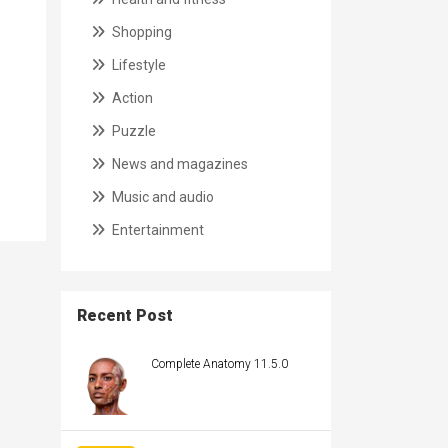
Shopping
Lifestyle
Action
Puzzle
News and magazines
Music and audio
Entertainment
Recent Post
Complete Anatomy 11.5.0