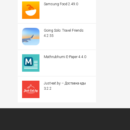
Samsung Food 2.49.0
Going Solo: Travel Friends
4.2.55
Mathrubhumi E-Paper 4.4.0
Just-eat.by – Доставка еды
3.2.2