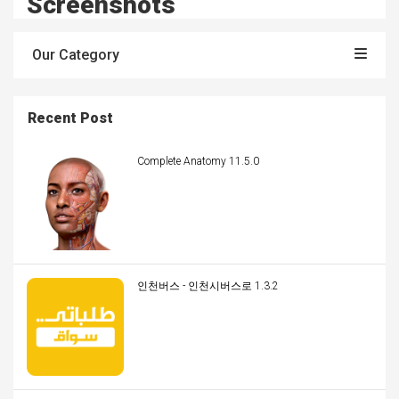
Screenshots
Our Category
Recent Post
Complete Anatomy 11.5.0
인천버스 - 인천시버스로 1.3.2