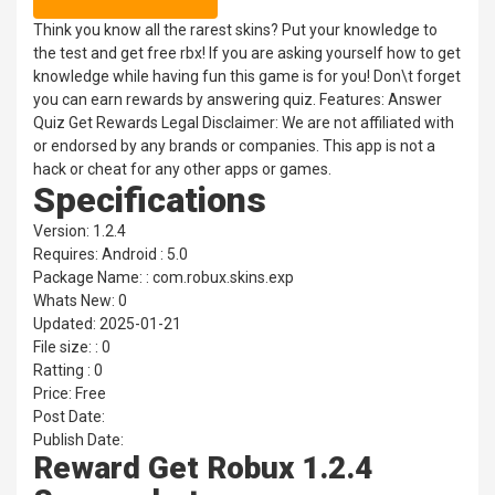
Think you know all the rarest skins? Put your knowledge to
the test and get free rbx! If you are asking yourself how to get
knowledge while having fun this game is for you! Don\t forget
you can earn rewards by answering quiz. Features: Answer
Quiz Get Rewards Legal Disclaimer: We are not affiliated with
or endorsed by any brands or companies. This app is not a
hack or cheat for any other apps or games.
Specifications
Version: 1.2.4
Requires: Android : 5.0
Package Name: : com.robux.skins.exp
Whats New: 0
Updated: 2025-01-21
File size: : 0
Ratting : 0
Price: Free
Post Date:
Publish Date:
Reward Get Robux 1.2.4