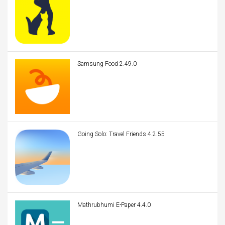
Samsung Food 2.49.0
Going Solo: Travel Friends 4.2.55
Mathrubhumi E-Paper 4.4.0