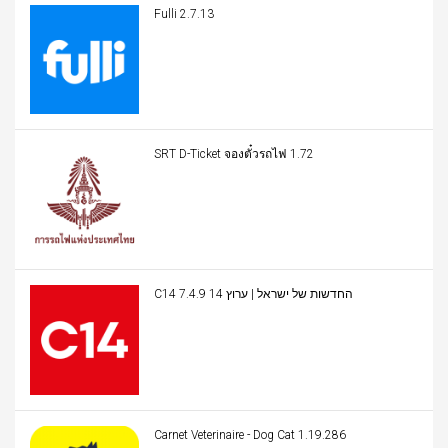
Fulli 2.7.13
SRT D-Ticket จองตั๋วรถไฟ 1.72
C14 החדשות של ישראל | ערוץ 14 7.4.9
Carnet Veterinaire - Dog Cat 1.19.286