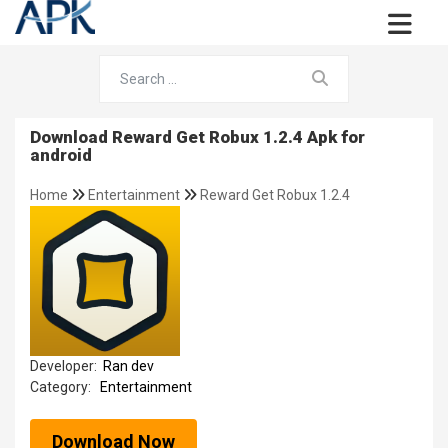
Download Reward Get Robux 1.2.4 Apk for
android
Home
Entertainment
Reward Get Robux 1.2.4
Developer:
Ran dev
Category:
Entertainment
Download Now