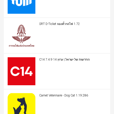
SRT D-Ticket จองตั๋วรถไฟ 1.72
C14 החדשות של ישראל | ערוץ 14 7.4.9
Carnet Veterinaire - Dog Cat 1.19.286