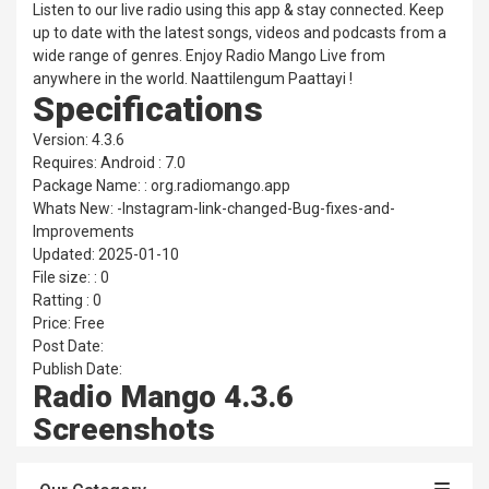
Listen to our live radio using this app & stay connected. Keep
up to date with the latest songs, videos and podcasts from a
wide range of genres. Enjoy Radio Mango Live from
anywhere in the world. Naattilengum Paattayi !
Specifications
Version: 4.3.6
Requires: Android : 7.0
Package Name: : org.radiomango.app
Whats New: -Instagram-link-changed-Bug-fixes-and-
Improvements
Updated: 2025-01-10
File size: : 0
Ratting : 0
Price: Free
Post Date:
Publish Date:
Radio Mango 4.3.6
Screenshots