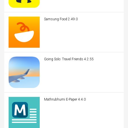
Samsung Food 2.49.0
Going Solo: Travel Friends 4.2.55
Mathrubhumi E-Paper 4.4.0