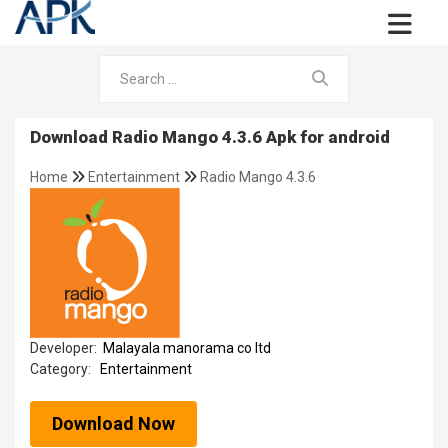
Download Radio Mango 4.3.6 Apk for android
Home
Entertainment
Radio Mango 4.3.6
Developer:
Malayala manorama co ltd
Category:
Entertainment
Download Now