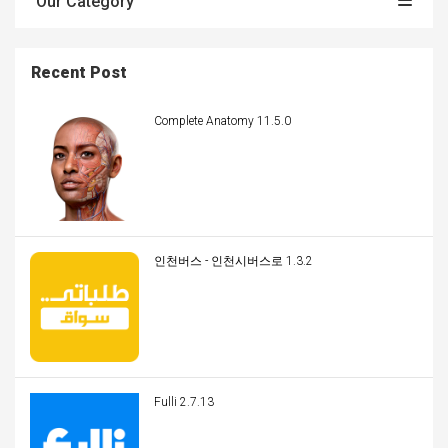
Our Category
Recent Post
Complete Anatomy 11.5.0
인천버스 - 인천시버스로 1.3.2
Fulli 2.7.13