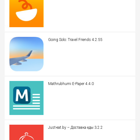
Going Solo: Travel Friends 4.2.55
Mathrubhumi E-Paper 4.4.0
Just-eat.by – Доставка еды 3.2.2