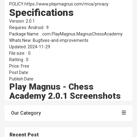
POLICY https://www.playmagnus.com/mca/privacy
Specifications
Version: 2.0.1
Requires: Android : 9
Package Name: : com.PlayMagnus.MagnusChessAcademy
Whats New: Bugfixes-and-improvements
Updated: 2024-11-29
File size: : 0
Ratting : 0
Price: Free
Post Date:
Publish Date:
Play Magnus - Chess
Academy 2.0.1 Screenshots
Our Category
Recent Post