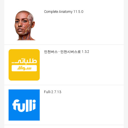
Complete Anatomy 11.5.0
인천버스 - 인천시버스로 1.3.2
Fulli 2.7.13