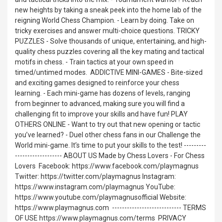
new heights by taking a sneak peek into the home lab of the
reigning World Chess Champion. - Learn by doing. Take on
tricky exercises and answer multi-choice questions. TRICKY
PUZZLES - Solve thousands of unique, entertaining, and high-
quality chess puzzles covering all the key mating and tactical
motifs in chess. - Train tactics at your own speed in
timed/untimed modes. ㅤ ADDICTIVE MINI-GAMES - Bite-sized
and exciting games designed to reinforce your chess
learning. - Each mini-game has dozens of levels, ranging
from beginner to advanced, making sure you will find a
challenging fit to improve your skills and have fun! PLAY
OTHERS ONLINE - Want to try out that new opening or tactic
you’ve learned? - Duel other chess fans in our Challenge the
World mini-game. It’s time to put your skills to the test! ---------
------------------- ABOUT US Made by Chess Lovers - For Chess
Lovers ㅤ Facebook: https://www.facebook.com/playmagnus
Twitter: https://twitter.com/playmagnus Instagram:
https://www.instagram.com/playmagnus YouTube:
https://www.youtube.com/playmagnusofficial Website:
https://www.playmagnus.com ㅤ ---------------------------- TERMS
OF USE https://www.playmagnus.com/terms ㅤ PRIVACY