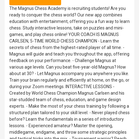
The Magnus Chess Academy is recruiting students! Are you
ready to conquer the chess world? Our new app combines
education with entertainment, offering you a fun way to learn
chess. Study interactive lessons, take on puzzles and mini-
games, and play chess online! YOUR COACH IS MAGNUS
CARLSEN, 5-TIME WORLD CHESS CHAMPION - Learn the
secrets of chess from the highest-rated player of all time. -
Magnus will guide and teach you throughout the app, offering
feedback on your performance. - Challenge Magnus at
various age levels. Can you beat five-year-old Magnus? How
about at 30? - Let Magnus accompany you anywhere you like.
Train your brain regularly and efficiently at home, on the go, or
during your Zoom meetings. INTERACTIVE LESSONS -
Created by World Chess Champion Magnus Carlsen and his
star-studded team of chess, education, and game design
experts. - Make the most of your chess training by following a
structured plan tailored to your skill level. - Never played chess
before? Learn the fundamentals in a series of introductory
lessons. - Experienced amateur? Master the opening,
middlegame, endgame, and throw some strategic principles
and tactical tricks into the mix. - Tournament warrior? Reach