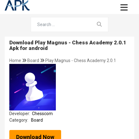
Download Play Magnus - Chess Academy 2.0.1
Apk for android
Home
Board
Play Magnus - Chess Academy 2.0.1
Developer:
Chesscom
Category:
Board
Download Now