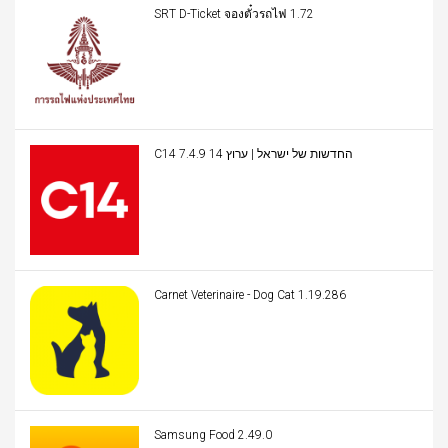
SRT D-Ticket จองตั๋วรถไฟ 1.72
C14 החדשות של ישראל | ערוץ 14 7.4.9
Carnet Veterinaire - Dog Cat 1.19.286
Samsung Food 2.49.0