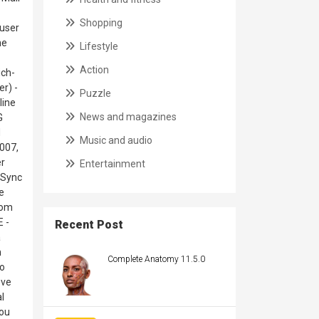
Shopping
 user
ne
Lifestyle
Action
ich-
er) -
Puzzle
line
News and magazines
G
d
Music and audio
2007,
er
Entertainment
eSync
e
rom
 -
Recent Post
a
n
Complete Anatomy 11.5.0
to
ove
l
you