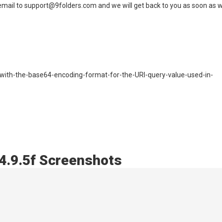
n email to support@9folders.com and we will get back to you as soon as 
e-with-the-base64-encoding-format-for-the-URI-query-value-used-in-
 4.9.5f Screenshots