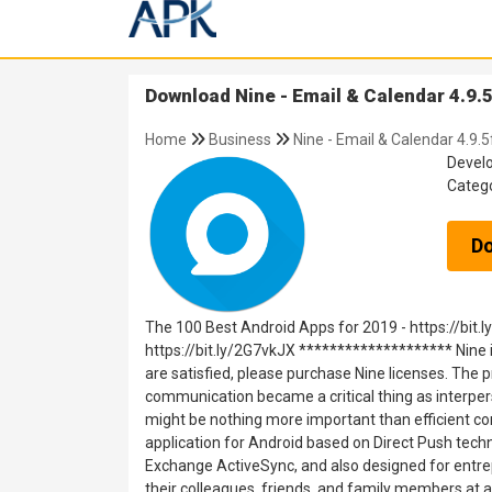
Download Nine - Email & Calendar 4.9.5
Home
Business
Nine - Email & Calendar 4.9.5
Devel
Categ
D
The 100 Best Android Apps for 2019 - https://bit.
https://bit.ly/2G7vkJX ******************** Nine i
are satisfied, please purchase Nine licenses. The 
communication became a critical thing as interperso
might be nothing more important than efficient co
application for Android based on Direct Push tech
Exchange ActiveSync, and also designed for entre
their colleagues, friends, ‎and family members at