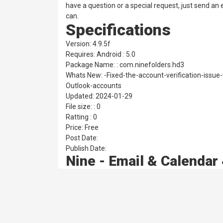
have a question or a special request, just send a
can.
Specifications
Version: 4.9.5f
Requires: Android : 5.0
Package Name: : com.ninefolders.hd3
Whats New: -Fixed-the-account-verification-issu
Outlook-accounts
Updated: 2024-01-29
File size: : 0
Ratting : 0
Price: Free
Post Date:
Publish Date:
Nine - Email & Calendar