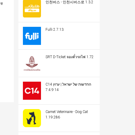
인천버스 - 인천시버스로 1.3.2
we
Fulli 2.7.13
SRT D-Ticket จองตั๋วรถไฟ 1.72
C14 החדשות של ישראל | ערוץ
14 7.4.9
Carnet Veterinaire - Dog Cat
1.19.286