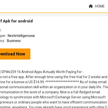
HOME
f Apk for android
f
oper:
Nextintelligenceai
ory:
Business
ownload Now
ly/2PWe259 16 Android Apps Actually Worth Paying For -
s not a free app. After enough time using the free trial for 2 weeks and
price for a license is US $14.99. ******************** As of today email
nal communication skill within an organization or in your daily life. Th
mmunication in the work of a company. Nine is a full-fledged email
nology to synchronize with Microsoft Exchange Server using Microsoft
preneurs or ordinary people who want to have efficient communication 
 anytime, anywhere. You may already have good experience with other E