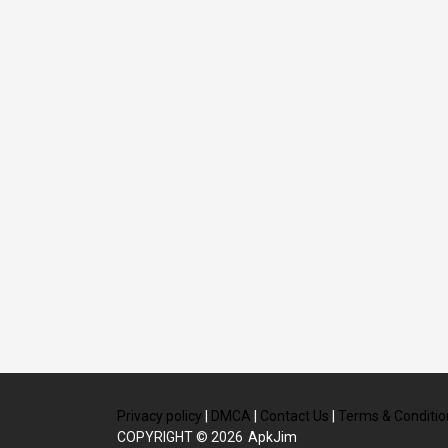
Privacy policy
|
DMCA
|
Contact Us
|
Terms & Conditio
COPYRIGHT © 2026
ApkJim