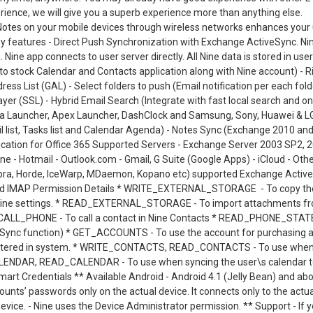
rience, we will give you a superb experience more than anything else.
 Notes on your mobile devices through wireless networks enhances your
ey features - Direct Push Synchronization with Exchange ActiveSync. Ni
Nine app connects to user server directly. All Nine data is stored in user
nto stock Calendar and Contacts application along with Nine account) - R
dress List (GAL) - Select folders to push (Email notification per each fold
er (SSL) - Hybrid Email Search (Integrate with fast local search and on
va Launcher, Apex Launcher, DashClock and Samsung, Sony, Huawei & L
l list, Tasks list and Calendar Agenda) - Notes Sync (Exchange 2010 an
ication for Office 365 Supported Servers - Exchange Server 2003 SP2, 
ne - Hotmail - Outlook.com - Gmail, G Suite (Google Apps) - iCloud - Oth
imbra, Horde, IceWarp, MDaemon, Kopano etc) supported Exchange Activ
orted IMAP Permission Details * WRITE_EXTERNAL_STORAGE - To copy th
t Nine settings. * READ_EXTERNAL_STORAGE - To import attachments f
 * CALL_PHONE - To call a contact in Nine Contacts * READ_PHONE_STATE
iveSync function) * GET_ACCOUNTS - To use the account for purchasing 
gistered in system. * WRITE_CONTACTS, READ_CONTACTS - To use whe
CALENDAR, READ_CALENDAR - To use when syncing the user\s calendar 
art Credentials ** Available Android - Android 4.1 (Jelly Bean) and ab
counts’ passwords only on the actual device. It connects only to the actua
evice. - Nine uses the Device Administrator permission. ** Support - If 