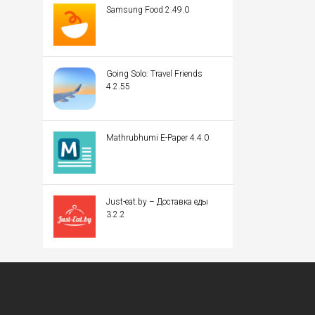
Samsung Food 2.49.0
Going Solo: Travel Friends
4.2.55
Mathrubhumi E-Paper 4.4.0
Just-eat.by – Доставка еды
3.2.2