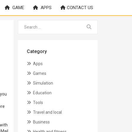
GAME
APPS
CONTACT US
Category
Apps
Games
Simulation
Education
 you
Tools
ere
Travel and local
Business
with
-Mail
Health and fitness