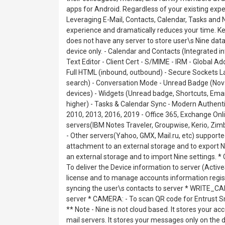
apps for Android. Regardless of your existing expe
Leveraging E-Mail, Contacts, Calendar, Tasks and
experience and dramatically reduces your time. K
does not have any server to store user\s Nine data. 
device only. - Calendar and Contacts (Integrated i
Text Editor - Client Cert - S/MIME - IRM - Global Ad
Full HTML (inbound, outbound) - Secure Sockets Lay
search) - Conversation Mode - Unread Badge (No
devices) - Widgets (Unread badge, Shortcuts, Emai
higher) - Tasks & Calendar Sync - Modern Authent
2010, 2013, 2016, 2019 - Office 365, Exchange Onli
servers(IBM Notes Traveler, Groupwise, Kerio, Z
- Other servers(Yahoo, GMX, Mail.ru, etc) supp
attachment to an external storage and to expor
an external storage and to import Nine settings.
To deliver the Device information to server (Act
license and to manage accounts information re
syncing the user\s contacts to server * WRITE_
server * CAMERA: - To scan QR code for Entrust Sm
** Note - Nine is not cloud based. It stores your ac
mail servers. It stores your messages only on the d