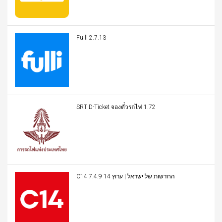
Fulli 2.7.13
SRT D-Ticket จองตั๋วรถไฟ 1.72
C14 החדשות של ישראל | ערוץ 14 7.4.9