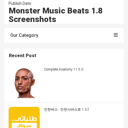
Publish Date:
Monster Music Beats 1.8
Screenshots
Our Category
Recent Post
Complete Anatomy 11.5.0
인천버스 - 인천시버스로 1.3.2