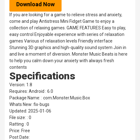
Download Now
If you are looking for a game to relieve stress and anxiety,
come and play Antistress Mini Fidget Game to enjoy a
collection of relaxing games. GAME FEATURES Easy to play,
easy control Enjoyable experience with series of relaxation
games Various of relaxation levels Friendly interface
Stunning 3D graphics and high-quality sound system Join in
and live a moment of diversion. Monster Music Beats is here
to help you calm down your anxiety with always fresh
contents
Specifications
Version: 1.8
Requires: Android : 6.0
Package Name: : com.Monster.Music.Box
Whats New: fix-bugs
Updated: 2025-01-06
File size: : 0
Ratting : 0
Price: Free
Post Date: