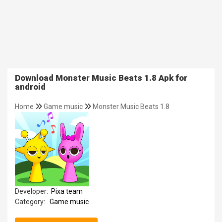
Download Monster Music Beats 1.8 Apk for
android
Home
Game music
Monster Music Beats 1.8
Developer:
Pixa team
Category:
Game music