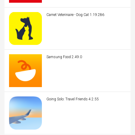
Carnet Veterinaire - Dog Cat 1.19.286
Samsung Food 2.49.0
Going Solo: Travel Friends 4.2.55