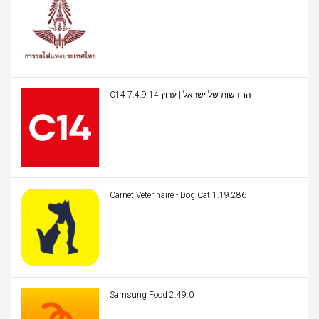
C14 החדשות של ישראל | ערוץ 14 7.4.9
Carnet Veterinaire - Dog Cat 1.19.286
Samsung Food 2.49.0