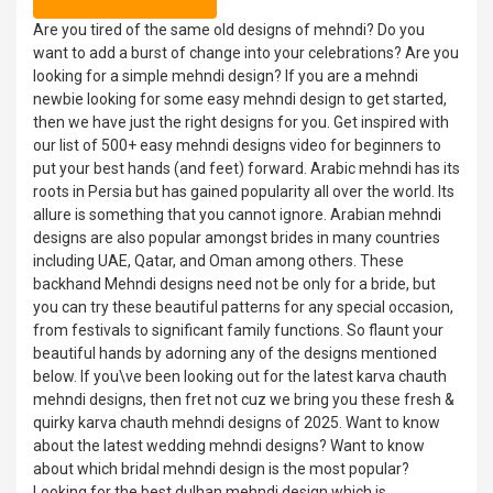
Are you tired of the same old designs of mehndi? Do you
want to add a burst of change into your celebrations? Are you
looking for a simple mehndi design? If you are a mehndi
newbie looking for some easy mehndi design to get started,
then we have just the right designs for you. Get inspired with
our list of 500+ easy mehndi designs video for beginners to
put your best hands (and feet) forward. Arabic mehndi has its
roots in Persia but has gained popularity all over the world. Its
allure is something that you cannot ignore. Arabian mehndi
designs are also popular amongst brides in many countries
including UAE, Qatar, and Oman among others. These
backhand Mehndi designs need not be only for a bride, but
you can try these beautiful patterns for any special occasion,
from festivals to significant family functions. So flaunt your
beautiful hands by adorning any of the designs mentioned
below. If you\ve been looking out for the latest karva chauth
mehndi designs, then fret not cuz we bring you these fresh &
quirky karva chauth mehndi designs of 2025. Want to know
about the latest wedding mehndi designs? Want to know
about which bridal mehndi design is the most popular?
Looking for the best dulhan mehndi design which is