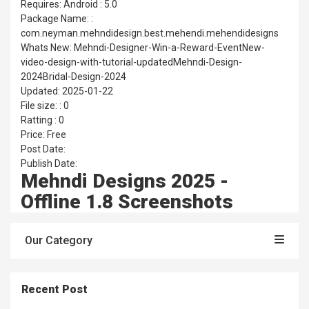
Requires: Android : 5.0
Package Name: :
com.neyman.mehndidesign.best.mehendi.mehendidesigns
Whats New: Mehndi-Designer-Win-a-Reward-EventNew-
video-design-with-tutorial-updatedMehndi-Design-
2024Bridal-Design-2024
Updated: 2025-01-22
File size: : 0
Ratting : 0
Price: Free
Post Date:
Publish Date:
Mehndi Designs 2025 -
Offline 1.8 Screenshots
Our Category
Recent Post