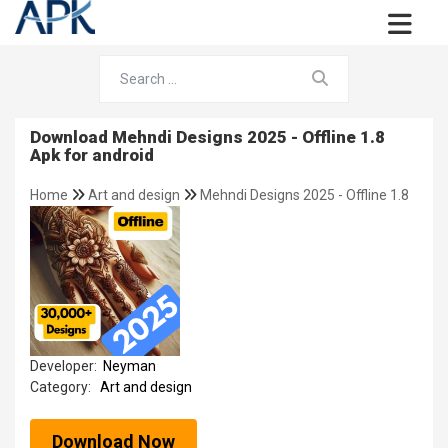
Download Mehndi Designs 2025 - Offline 1.8
Apk for android
Home
Art and design
Mehndi Designs 2025 - Offline 1.8
Developer:
Neyman
Category:
Art and design
Download Now