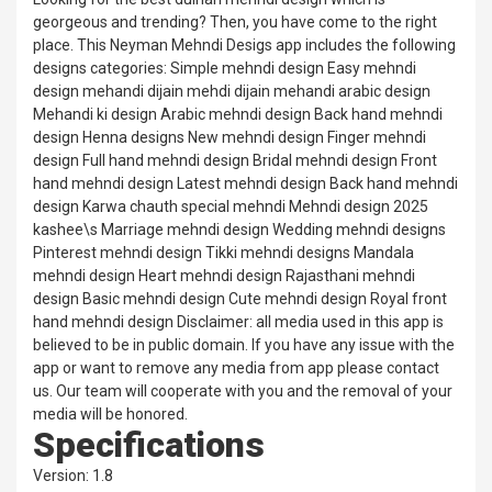
georgeous and trending? Then, you have come to the right
place. This Neyman Mehndi Desigs app includes the following
designs categories: Simple mehndi design Easy mehndi
design mehandi dijain mehdi dijain mehandi arabic design
Mehandi ki design Arabic mehndi design Back hand mehndi
design Henna designs New mehndi design Finger mehndi
design Full hand mehndi design Bridal mehndi design Front
hand mehndi design Latest mehndi design Back hand mehndi
design Karwa chauth special mehndi Mehndi design 2025
kashee\s Marriage mehndi design Wedding mehndi designs
Pinterest mehndi design Tikki mehndi designs Mandala
mehndi design Heart mehndi design Rajasthani mehndi
design Basic mehndi design Cute mehndi design Royal front
hand mehndi design Disclaimer: all media used in this app is
believed to be in public domain. If you have any issue with the
app or want to remove any media from app please contact
us. Our team will cooperate with you and the removal of your
media will be honored.
Specifications
Version: 1.8