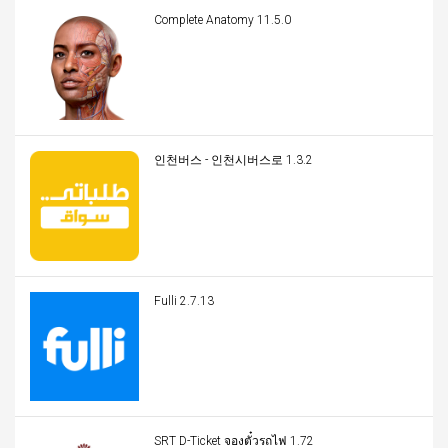
Complete Anatomy 11.5.0
인천버스 - 인천시버스로 1.3.2
Fulli 2.7.13
SRT D-Ticket จองตั๋วรถไฟ 1.72