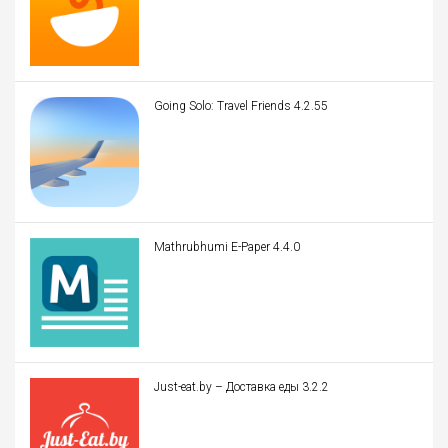
Going Solo: Travel Friends 4.2.55
Mathrubhumi E-Paper 4.4.0
Just-eat.by – Доставка еды 3.2.2