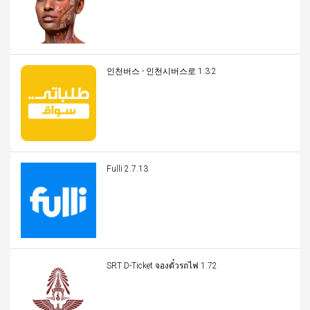
인천버스 - 인천시버스로 1.3.2
Fulli 2.7.13
SRT D-Ticket จองตั๋วรถไฟ 1.72