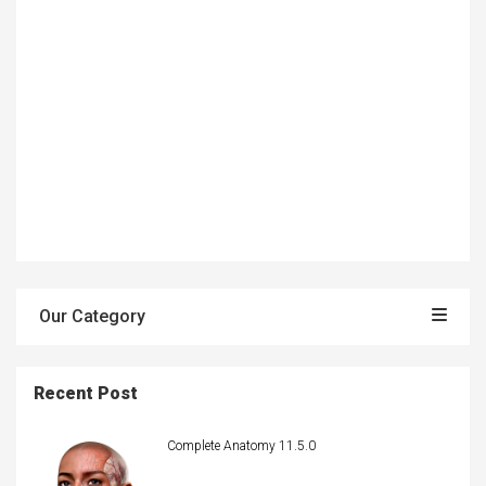
Our Category
Recent Post
Complete Anatomy 11.5.0