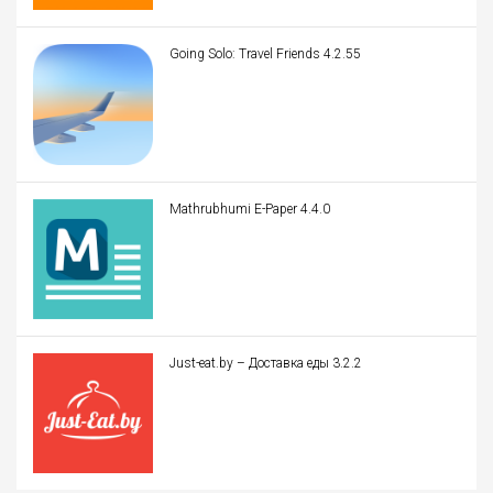
Going Solo: Travel Friends 4.2.55
Mathrubhumi E-Paper 4.4.0
Just-eat.by – Доставка еды 3.2.2