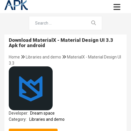
Download MaterialX - Material Design UI 3.3
Apk for android
Home
Libraries and demo
MaterialX - Material Design UI
3.3
Developer:
Dream space
Category:
Libraries and demo