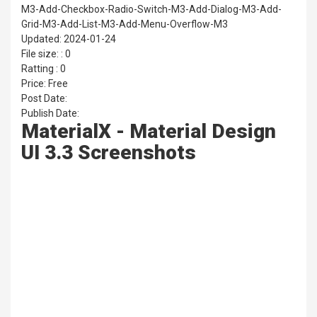
M3-Add-Checkbox-Radio-Switch-M3-Add-Dialog-M3-Add-
Grid-M3-Add-List-M3-Add-Menu-Overflow-M3
Updated: 2024-01-24
File size: : 0
Ratting : 0
Price: Free
Post Date:
Publish Date:
MaterialX - Material Design
UI 3.3 Screenshots