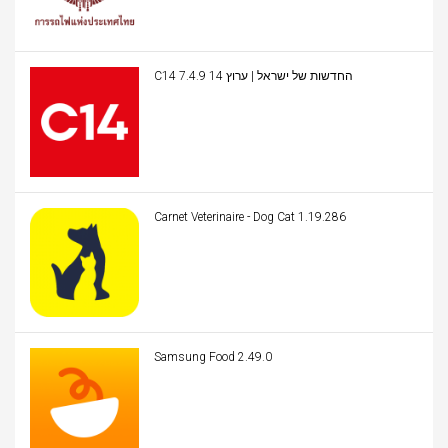
C14 החדשות של ישראל | ערוץ 14 7.4.9
Carnet Veterinaire - Dog Cat 1.19.286
Samsung Food 2.49.0