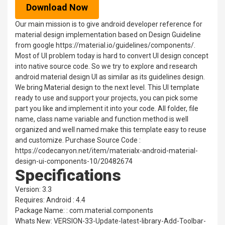
Download Now
Our main mission is to give android developer reference for
material design implementation based on Design Guideline
from google https://material.io/guidelines/components/.
Most of UI problem today is hard to convert UI design concept
into native source code. So we try to explore and research
android material design UI as similar as its guidelines design.
We bring Material design to the next level. This UI template
ready to use and support your projects, you can pick some
part you like and implement it into your code. All folder, file
name, class name variable and function method is well
organized and well named make this template easy to reuse
and customize. Purchase Source Code :
https://codecanyon.net/item/materialx-android-material-
design-ui-components-10/20482674
Specifications
Version: 3.3
Requires: Android : 4.4
Package Name: : com.material.components
Whats New: VERSION-33-Update-latest-library-Add-Toolbar-