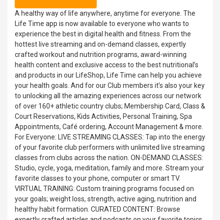
A healthy way of life anywhere, anytime for everyone. The
Life Time app is now available to everyone who wants to
experience the best in digital health and fitness. From the
hottest live streaming and on-demand classes, expertly
crafted workout and nutrition programs, award-winning
health content and exclusive access to the best nutritional’s
and products in our LifeShop, Life Time can help you achieve
your health goals. And for our Club members it’s also your key
to unlocking all the amazing experiences across our network
of over 160+ athletic country clubs; Membership Card, Class &
Court Reservations, Kids Activities, Personal Training, Spa
Appointments, Café ordering, Account Management & more.
For Everyone: LIVE STREAMING CLASSES: Tap into the energy
of your favorite club performers with unlimited live streaming
classes from clubs across the nation. ON-DEMAND CLASSES:
Studio, cycle, yoga, meditation, family and more. Stream your
favorite classes to your phone, computer or smart TV.
VIRTUAL TRAINING: Custom training programs focused on
your goals; weight loss, strength, active aging, nutrition and
healthy habit formation. CURATED CONTENT: Browse
expertly crafted articles and podcasts on your favorite topics