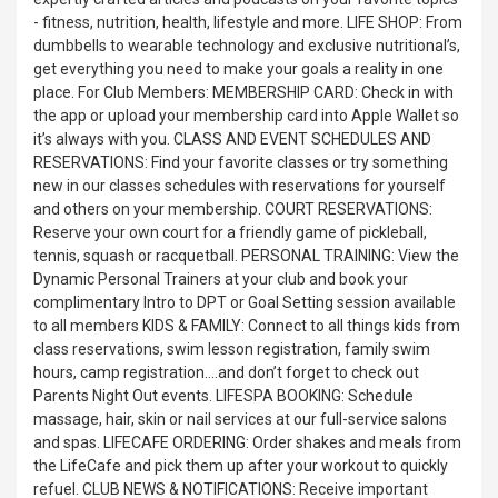
- fitness, nutrition, health, lifestyle and more. LIFE SHOP: From
dumbbells to wearable technology and exclusive nutritional’s,
get everything you need to make your goals a reality in one
place. For Club Members: MEMBERSHIP CARD: Check in with
the app or upload your membership card into Apple Wallet so
it’s always with you. CLASS AND EVENT SCHEDULES AND
RESERVATIONS: Find your favorite classes or try something
new in our classes schedules with reservations for yourself
and others on your membership. COURT RESERVATIONS:
Reserve your own court for a friendly game of pickleball,
tennis, squash or racquetball. PERSONAL TRAINING: View the
Dynamic Personal Trainers at your club and book your
complimentary Intro to DPT or Goal Setting session available
to all members KIDS & FAMILY: Connect to all things kids from
class reservations, swim lesson registration, family swim
hours, camp registration….and don’t forget to check out
Parents Night Out events. LIFESPA BOOKING: Schedule
massage, hair, skin or nail services at our full-service salons
and spas. LIFECAFE ORDERING: Order shakes and meals from
the LifeCafe and pick them up after your workout to quickly
refuel. CLUB NEWS & NOTIFICATIONS: Receive important