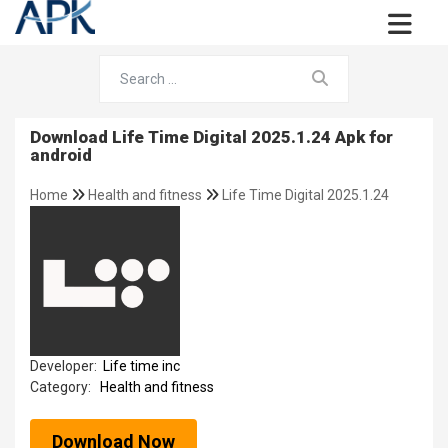
Download Life Time Digital 2025.1.24 Apk for
android
Home
Health and fitness
Life Time Digital 2025.1.24
Developer:
Life time inc
Category:
Health and fitness
Download Now