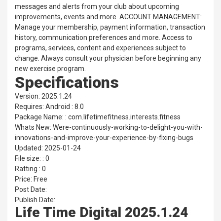
messages and alerts from your club about upcoming
improvements, events and more. ACCOUNT MANAGEMENT:
Manage your membership, payment information, transaction
history, communication preferences and more. Access to
programs, services, content and experiences subject to
change. Always consult your physician before beginning any
new exercise program.
Specifications
Version: 2025.1.24
Requires: Android : 8.0
Package Name: : com.lifetimefitness.interests.fitness
Whats New: Were-continuously-working-to-delight-you-with-
innovations-and-improve-your-experience-by-fixing-bugs
Updated: 2025-01-24
File size: : 0
Ratting : 0
Price: Free
Post Date:
Publish Date:
Life Time Digital 2025.1.24