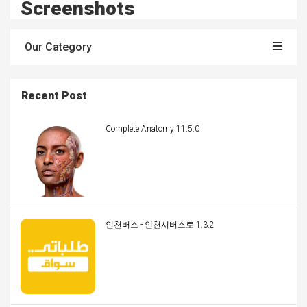
Screenshots
Our Category
Recent Post
Complete Anatomy 11.5.0
인천버스 - 인천시버스로 1.3.2