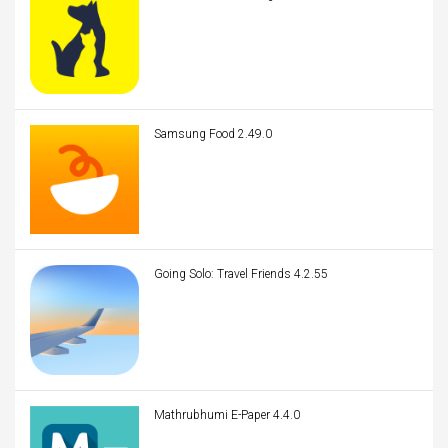
Samsung Food 2.49.0
Going Solo: Travel Friends 4.2.55
Mathrubhumi E-Paper 4.4.0