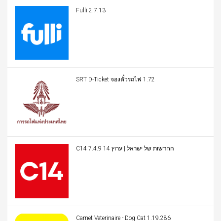
Fulli 2.7.13
SRT D-Ticket จองตั๋วรถไฟ 1.72
C14 החדשות של ישראל | ערוץ 14 7.4.9
Carnet Veterinaire - Dog Cat 1.19.286