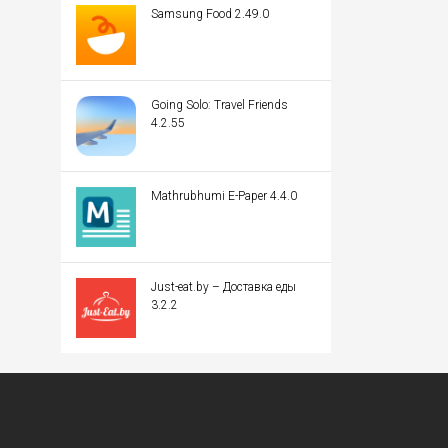
Samsung Food 2.49.0
Going Solo: Travel Friends
4.2.55
Mathrubhumi E-Paper 4.4.0
Just-eat.by – Доставка еды
3.2.2