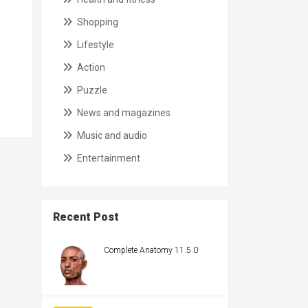
Shopping
Lifestyle
Action
Puzzle
News and magazines
Music and audio
Entertainment
Recent Post
Complete Anatomy 11.5.0