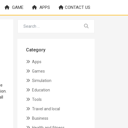
GAME
APPS
CONTACT US
Category
Apps
Games
Simulation
ve
Education
ion.
ll
Tools
Travel and local
Business
Health and fitness