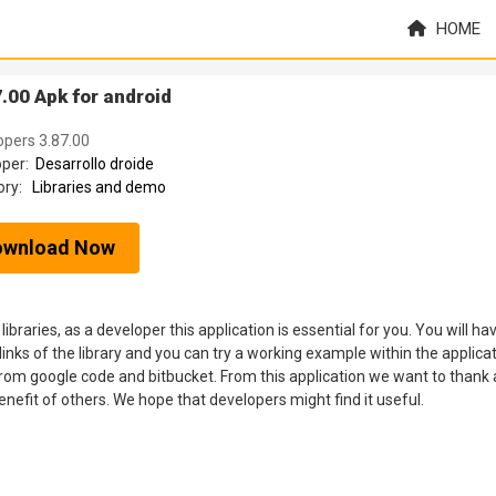
HOME
.00 Apk for android
lopers 3.87.00
oper:
Desarrollo droide
ory:
Libraries and demo
ownload Now
 libraries, as a developer this application is essential for you. You will ha
links of the library and you can try a working example within the applicat
 from google code and bitbucket. From this application we want to thank a
benefit of others. We hope that developers might find it useful.