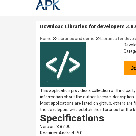
Download Libraries for developers 3.87
Home
Libraries and demo
Libraries for deve
Devel
Categ
D
This application provides a collection of third party
information about the author, license, description, 
Most applications are listed on github, others are
the developers who publish their libraries for the 
Specifications
Version: 3.87.00
Requires: Android : 5.0