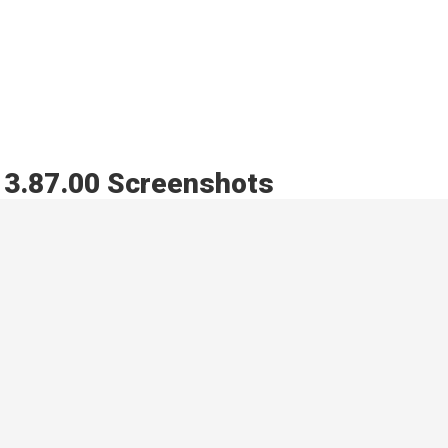
s 3.87.00 Screenshots