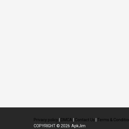
Privacy policy
|
DMCA
|
Contact Us
|
Terms & Conditio
COPYRIGHT © 2026
ApkJim