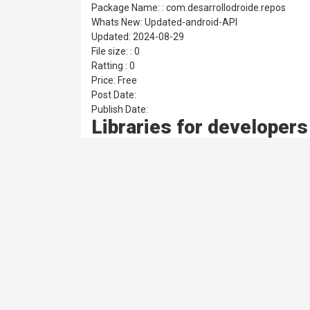
Package Name: : com.desarrollodroide.repos
Whats New: Updated-android-API
Updated: 2024-08-29
File size: : 0
Ratting : 0
Price: Free
Post Date:
Publish Date:
Libraries for developer