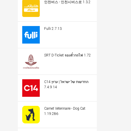
인천버스 - 인천시버스로 1.3.2
Fulli 2.7.13
SRT D-Ticket จองตั๋วรถไฟ 1.72
C14 החדשות של ישראל | ערוץ
14 7.4.9
Carnet Veterinaire - Dog Cat
1.19.286