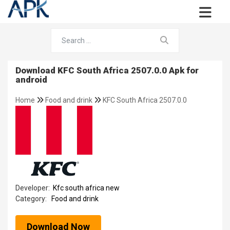
Download KFC South Africa 2507.0.0 Apk for
android
Home
Food and drink
KFC South Africa 2507.0.0
Developer:
Kfc south africa new
Category:
Food and drink
Download Now