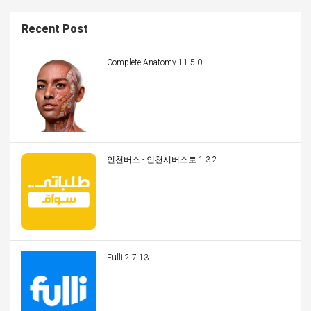
Recent Post
Complete Anatomy 11.5.0
인천버스 - 인천시버스로 1.3.2
Fulli 2.7.13