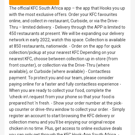
The official KFC South Africa app – the app that Hooks you up
with the most exclusive offers. Order your KFC favourites
online, and collect in-restaurant, Curbside, or via the Drive-
Thru – limited delivery. - Delivery through the APP is limited to
450 restaurants at present. We will be expanding our delivery
network in early 2022, watch this space. Collection is available
at 850 restaurants, nationwide. - Order on the app for quick
collection/pickup at your nearest KFC Depending on your
nearest KFC, choose between collection up in-store (from
front counter), or collection via the Drive-Thru (where
available), or Curbside (where available) - Contactless
payment: To protect you and our team, please consider
paying online for a faster and fully contactless experience -
When you are ready to collect your food, complete the
\check-in\ request from your phone so that your food is
prepared hot ‘n fresh. - Show your order number at the pick-
up counter or drive-thru window to collect your order. - Simply
register an account to start browsing the KFC delivery or
collection menu and you’ll be enjoying our original recipe
chicken in no time. Plus, get access to online exclusive deals
you can only get through the KFC Hook-App South Africa. -