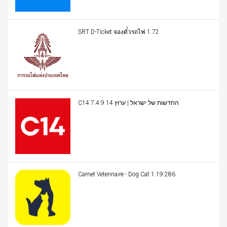
SRT D-Ticket จองตั๋วรถไฟ 1.72
C14 החדשות של ישראל | ערוץ 14 7.4.9
Carnet Veterinaire - Dog Cat 1.19.286