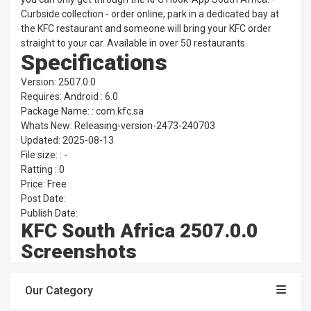
Curbside collection - order online, park in a dedicated bay at
the KFC restaurant and someone will bring your KFC order
straight to your car. Available in over 50 restaurants.
Specifications
Version: 2507.0.0
Requires: Android : 6.0
Package Name: : com.kfc.sa
Whats New: Releasing-version-2473-240703
Updated: 2025-08-13
File size: : -
Ratting : 0
Price: Free
Post Date:
Publish Date:
KFC South Africa 2507.0.0
Screenshots
Our Category