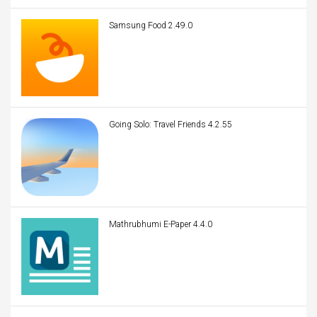
Samsung Food 2.49.0
Going Solo: Travel Friends 4.2.55
Mathrubhumi E-Paper 4.4.0