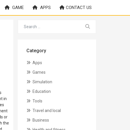
GAME
APPS
CONTACT US
Category
Apps
Games
Simulation
Education
s
t in
Tools
les
Travel and local
ement
ds or
Business
h the
ed
Health and fitness