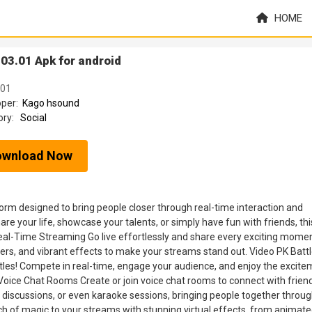
HOME
03.01 Apk for android
.01
oper:
Kago hsound
ory:
Social
ownload Now
tform designed to bring people closer through real-time interaction and
 your life, showcase your talents, or simply have fun with friends, thi
al-Time Streaming Go live effortlessly and share every exciting momen
ilters, and vibrant effects to make your streams stand out. Video PK Batt
ttles! Compete in real-time, engage your audience, and enjoy the excit
. Voice Chat Rooms Create or join voice chat rooms to connect with frien
 discussions, or even karaoke sessions, bringing people together throug
ch of magic to your streams with stunning virtual effects, from animat