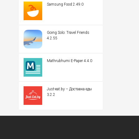
Samsung Food 2.49.0
Going Solo: Travel Friends
4.2.55
Mathrubhumi E-Paper 4.4.0
Just-eat.by – Доставка еды
3.2.2