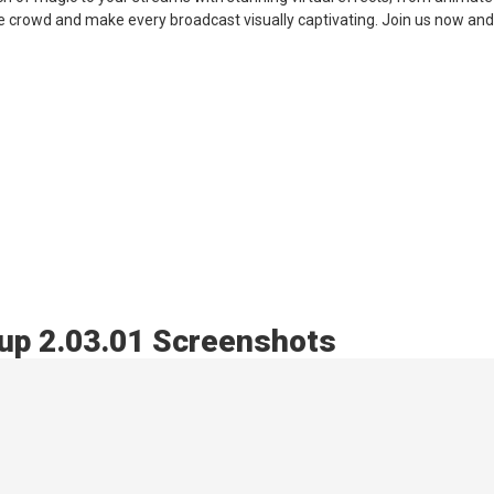
e crowd and make every broadcast visually captivating. Join us now and
up 2.03.01 Screenshots