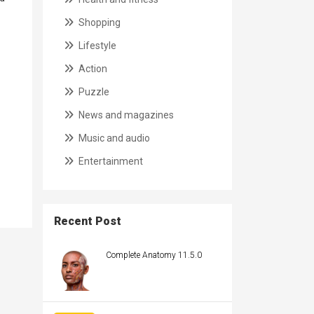
Shopping
Lifestyle
Action
Puzzle
News and magazines
Music and audio
Entertainment
Recent Post
Complete Anatomy 11.5.0