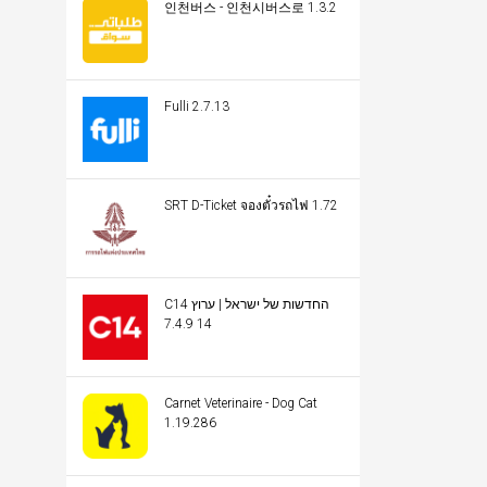
인천버스 - 인천시버스로 1.3.2
Fulli 2.7.13
SRT D-Ticket จองตั๋วรถไฟ 1.72
C14 החדשות של ישראל | ערוץ
14 7.4.9
Carnet Veterinaire - Dog Cat
1.19.286