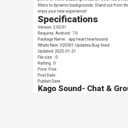
filters to dynamic backgrounds. Stand out from th
enjoy your new experience!
Specifications
Version: 2.03.01
Requires: Android : 7.0
Package Name: : app.heart.heartsound
Whats New: V20301-Updatea-Bug-fixed
Updated: 2025-01-21
File size: : 0
Ratting : 0
Price: Free
Post Date:
Publish Date:
Kago Sound- Chat & Gro