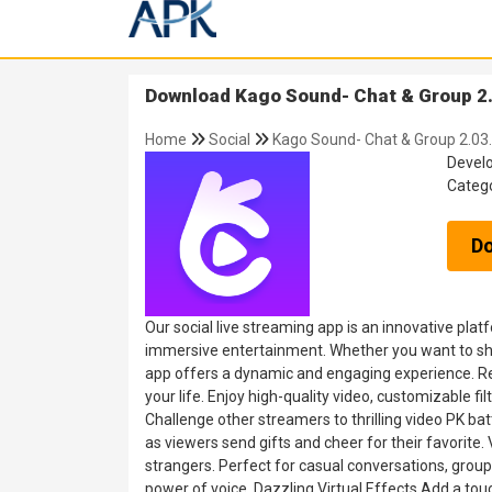
Download Kago Sound- Chat & Group 2.
Home
Social
Kago Sound- Chat & Group 2.03
Devel
Categ
D
Our social live streaming app is an innovative pla
immersive entertainment. Whether you want to share
app offers a dynamic and engaging experience. Re
your life. Enjoy high-quality video, customizable f
Challenge other streamers to thrilling video PK ba
as viewers send gifts and cheer for their favorite
strangers. Perfect for casual conversations, group
power of voice. Dazzling Virtual Effects Add a tou