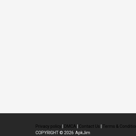
Privacy policy
|
DMCA
|
Contact Us
|
Terms & Conditio
COPYRIGHT © 2026
ApkJim