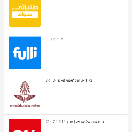
Fulli 2.7.13
SRT D-Ticket จองตั๋วรถไฟ 1.72
C14 החדשות של ישראל | ערוץ 14 7.4.9