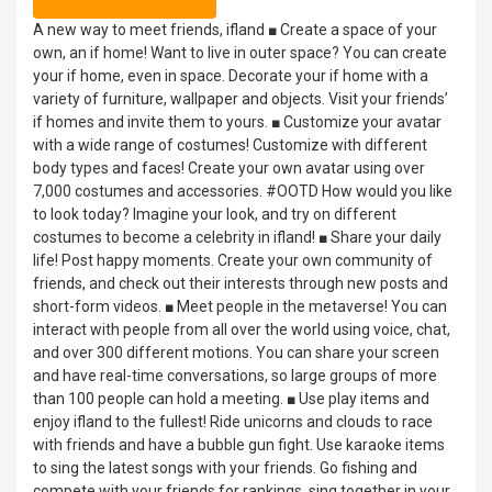
A new way to meet friends, ifland ■ Create a space of your
own, an if home! Want to live in outer space? You can create
your if home, even in space. Decorate your if home with a
variety of furniture, wallpaper and objects. Visit your friends’
if homes and invite them to yours. ■ Customize your avatar
with a wide range of costumes! Customize with different
body types and faces! Create your own avatar using over
7,000 costumes and accessories. #OOTD How would you like
to look today? Imagine your look, and try on different
costumes to become a celebrity in ifland! ■ Share your daily
life! Post happy moments. Create your own community of
friends, and check out their interests through new posts and
short-form videos. ■ Meet people in the metaverse! You can
interact with people from all over the world using voice, chat,
and over 300 different motions. You can share your screen
and have real-time conversations, so large groups of more
than 100 people can hold a meeting. ■ Use play items and
enjoy ifland to the fullest! Ride unicorns and clouds to race
with friends and have a bubble gun fight. Use karaoke items
to sing the latest songs with your friends. Go fishing and
compete with your friends for rankings, sing together in your