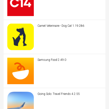
Carnet Veterinaire - Dog Cat 1.19.286
Samsung Food 2.49.0
Going Solo: Travel Friends 4.2.55