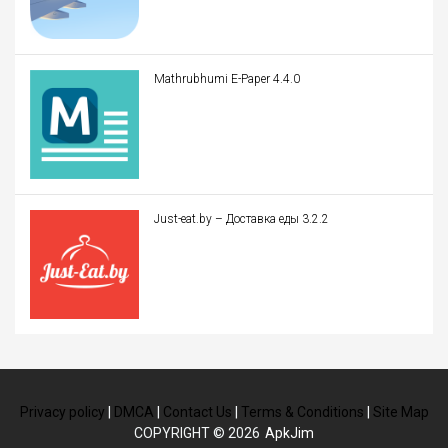
Mathrubhumi E-Paper 4.4.0
Just-eat.by – Доставка еды 3.2.2
Privacy policy
|
DMCA
|
Contact Us
|
Terms & Conditions
|
Site Map
COPYRIGHT © 2026
ApkJim