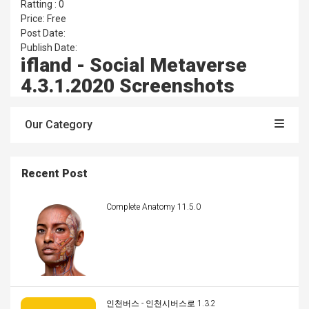
Ratting : 0
Price: Free
Post Date:
Publish Date:
ifland - Social Metaverse
4.3.1.2020 Screenshots
Our Category
Recent Post
Complete Anatomy 11.5.0
인천버스 - 인천시버스로 1.3.2