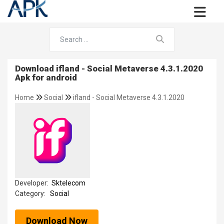
Download ifland - Social Metaverse 4.3.1.2020
Apk for android
Home
Social
ifland - Social Metaverse 4.3.1.2020
Developer:
Sktelecom
Category:
Social
Download Now