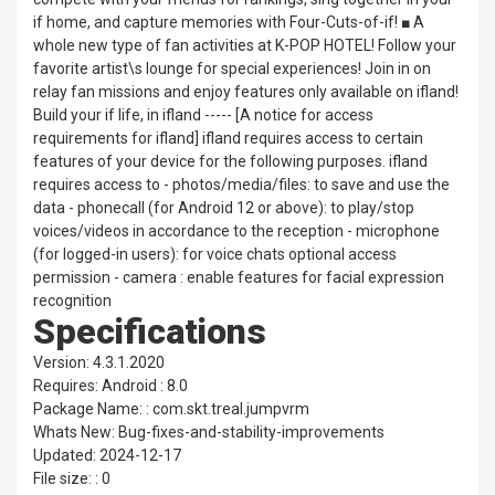
if home, and capture memories with Four-Cuts-of-if! ■ A
whole new type of fan activities at K-POP HOTEL! Follow your
favorite artist\s lounge for special experiences! Join in on
relay fan missions and enjoy features only available on ifland!
Build your if life, in ifland ----- [A notice for access
requirements for ifland] ifland requires access to certain
features of your device for the following purposes. ifland
requires access to - photos/media/files: to save and use the
data - phonecall (for Android 12 or above): to play/stop
voices/videos in accordance to the reception - microphone
(for logged-in users): for voice chats optional access
permission - camera : enable features for facial expression
recognition
Specifications
Version: 4.3.1.2020
Requires: Android : 8.0
Package Name: : com.skt.treal.jumpvrm
Whats New: Bug-fixes-and-stability-improvements
Updated: 2024-12-17
File size: : 0