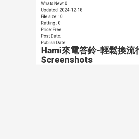
Whats New: 0
Updated: 2024-12-18
File size: : 0
Ratting : 0
Price: Free
Post Date:
Publish Date:
Hami來電答鈴-輕鬆換流
Screenshots