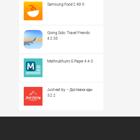
Samsung Food 2.49.0
Going Solo: Travel Friends
4.2.55
Mathrubhumi E-Paper 4.4.0
Just-eat.by – Доставка еды
3.2.2