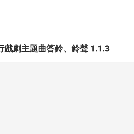
行戲劇主題曲答鈴、鈴聲 1.1.3