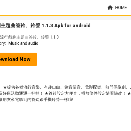
HOME
曲答鈴、鈴聲 1.1.3 Apk for android
流行戲劇主題曲答鈴、鈴聲 1.1.3
ory:
Music and audio
ownload Now
色》 ★提供各種流行音樂、有趣口白、錄音留音、電影配樂、熱門偶像劇、
及好康活動通通一把抓！ ★答鈴設定方便查，播放條件設定隨看隨改！ 
讓朋友來電聽到的答鈴跟手機鈴聲一樣哦!