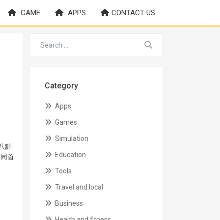
GAME
APPS
CONTACT US
Category
Apps
Games
Simulation
八點
Education
★同首
Tools
Travel and local
Business
Health and fitness