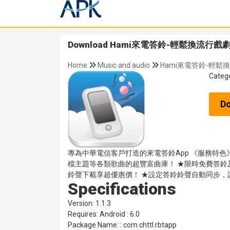
Download Hami來電答鈴-輕鬆換流行戲劇主題
Home
Music and audio
Hami來電答鈴-輕鬆換
Categ
D
專為中華電信客戶打造的來電答鈴App 《服務特
檔主題等各類歌曲的超豐富曲庫！ ★限時免費答鈴
鈴聲下載享超優惠價！ ★設定答鈴鈴聲自動同步，
Specifications
Version: 1.1.3
Requires: Android : 6.0
Package Name: : com.chttl.rbtapp