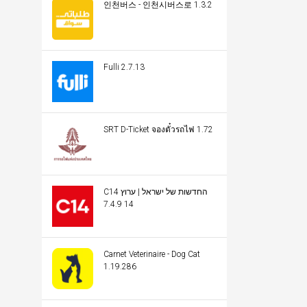
인천버스 - 인천시버스로 1.3.2
Fulli 2.7.13
SRT D-Ticket จองตั๋วรถไฟ 1.72
C14 החדשות של ישראל | ערוץ
14 7.4.9
Carnet Veterinaire - Dog Cat
1.19.286