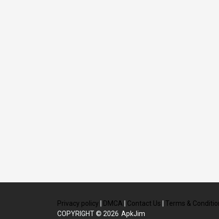
Privacy policy
|
DMCA
|
Contact Us
|
Terms & Conditio
COPYRIGHT © 2026
ApkJim