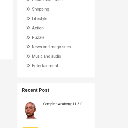
Shopping
Lifestyle
Action
Puzzle
News and magazines
Music and audio
Entertainment
Recent Post
Complete Anatomy 11.5.0