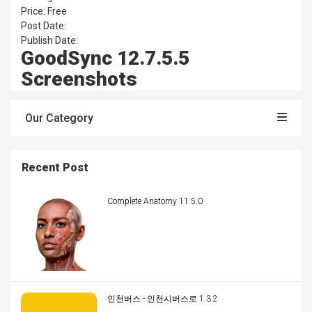
Price: Free
Post Date:
Publish Date:
GoodSync 12.7.5.5
Screenshots
Our Category
Recent Post
Complete Anatomy 11.5.0
인천버스 - 인천시버스로 1.3.2