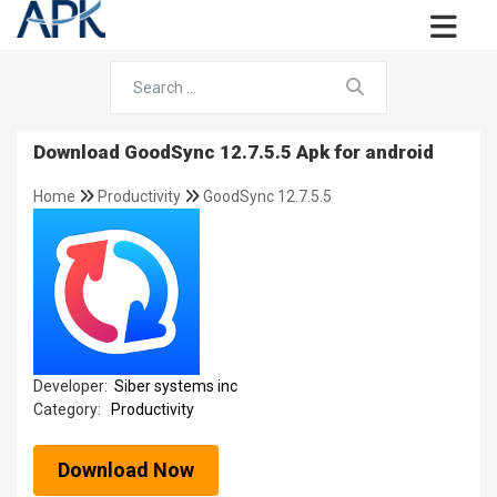
Download GoodSync 12.7.5.5 Apk for android
Home
Productivity
GoodSync 12.7.5.5
Developer:
Siber systems inc
Category:
Productivity
Download Now