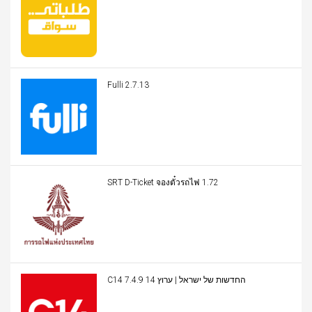
Fulli 2.7.13
SRT D-Ticket จองตั๋วรถไฟ 1.72
C14 החדשות של ישראל | ערוץ 14 7.4.9