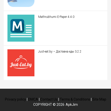
Mathrubhumi E-Paper 4.4.0
Just-eat.by – Доставка еды 3.2.2
Privacy policy
|
DMCA
|
Contact Us
|
Terms & Conditions
|
Site Map
COPYRIGHT © 2026
ApkJim