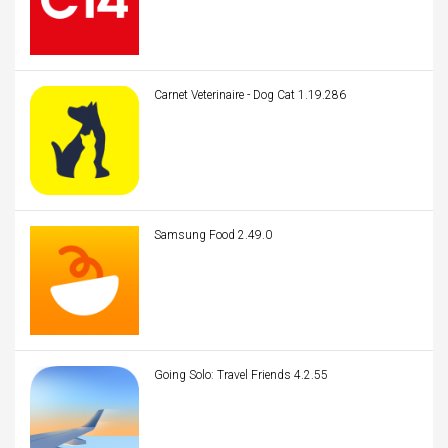
Carnet Veterinaire - Dog Cat 1.19.286
Samsung Food 2.49.0
Going Solo: Travel Friends 4.2.55