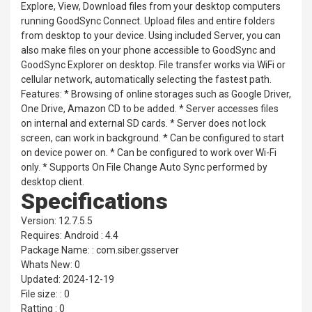
Explore, View, Download files from your desktop computers
running GoodSync Connect. Upload files and entire folders
from desktop to your device. Using included Server, you can
also make files on your phone accessible to GoodSync and
GoodSync Explorer on desktop. File transfer works via WiFi or
cellular network, automatically selecting the fastest path.
Features: * Browsing of online storages such as Google Driver,
One Drive, Amazon CD to be added. * Server accesses files
on internal and external SD cards. * Server does not lock
screen, can work in background. * Can be configured to start
on device power on. * Can be configured to work over Wi-Fi
only. * Supports On File Change Auto Sync performed by
desktop client.
Specifications
Version: 12.7.5.5
Requires: Android : 4.4
Package Name: : com.siber.gsserver
Whats New: 0
Updated: 2024-12-19
File size: : 0
Ratting : 0