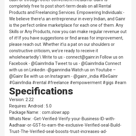
completely free to post short-term deals on all Rental
Products and Freelancing Services. Empowering Individuals:-
We believe there\s an entrepreneur in every Indian, and Gainr
is the perfect online marketplace for each one of them. Any
Skills or Any Products, now you can make regular revenue out
of it! If you have suggestions or find areas for improvement,
please reach out. Whether it\s a pat on our shoulders or
constructive criticism, we\re ready to receive it
wholeheartedly.\ Write to us:- connect@gainr.in Follow us on
Facebook - @GainrIndia Tweet to us - @GainrIndia Connect
with us on Linkedin -@gainrindia Watch us on Youtube –
@Gainr Be with us on Instagram - @gainr_india #BeGainr
#GainrIndia #rental #freelance #empowerment #gigs #earn
Specifications
Version: 2.22
Requires: Android : 5.0
Package Name: : com.slowr.app
Whats New: -Get-Verified-Verify-your-Business-ID-with-
Aadhaar-or-GST-to-earn-the-exclusive-Verified-seal-Build-
Trust-The-Verified-seal-boosts-trust-increases-ad-