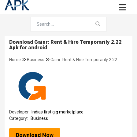
Download Gainr: Rent & Hire Temporarily 2.22
Apk for android
Home
Business
Gainr: Rent & Hire Temporarily 2.22
Developer:
Indias first gig marketplace
Category:
Business
Download Now