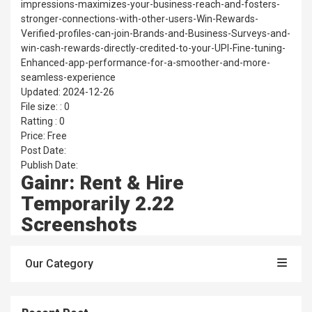
impressions-maximizes-your-business-reach-and-fosters-
stronger-connections-with-other-users-Win-Rewards-
Verified-profiles-can-join-Brands-and-Business-Surveys-and-
win-cash-rewards-directly-credited-to-your-UPI-Fine-tuning-
Enhanced-app-performance-for-a-smoother-and-more-
seamless-experience
Updated: 2024-12-26
File size: : 0
Ratting : 0
Price: Free
Post Date:
Publish Date:
Gainr: Rent & Hire
Temporarily 2.22
Screenshots
Our Category