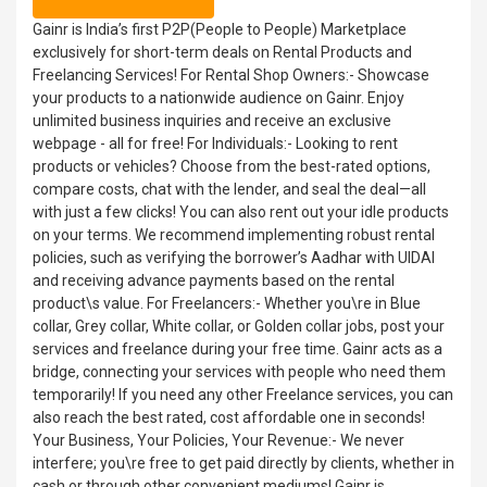
Gainr is India’s first P2P(People to People) Marketplace
exclusively for short-term deals on Rental Products and
Freelancing Services! For Rental Shop Owners:- Showcase
your products to a nationwide audience on Gainr. Enjoy
unlimited business inquiries and receive an exclusive
webpage - all for free! For Individuals:- Looking to rent
products or vehicles? Choose from the best-rated options,
compare costs, chat with the lender, and seal the deal—all
with just a few clicks! You can also rent out your idle products
on your terms. We recommend implementing robust rental
policies, such as verifying the borrower’s Aadhar with UIDAI
and receiving advance payments based on the rental
product\s value. For Freelancers:- Whether you\re in Blue
collar, Grey collar, White collar, or Golden collar jobs, post your
services and freelance during your free time. Gainr acts as a
bridge, connecting your services with people who need them
temporarily! If you need any other Freelance services, you can
also reach the best rated, cost affordable one in seconds!
Your Business, Your Policies, Your Revenue:- We never
interfere; you\re free to get paid directly by clients, whether in
cash or through other convenient mediums! Gainr is