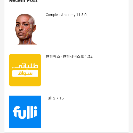
Recent Post
Complete Anatomy 11.5.0
인천버스 - 인천시버스로 1.3.2
Fulli 2.7.13