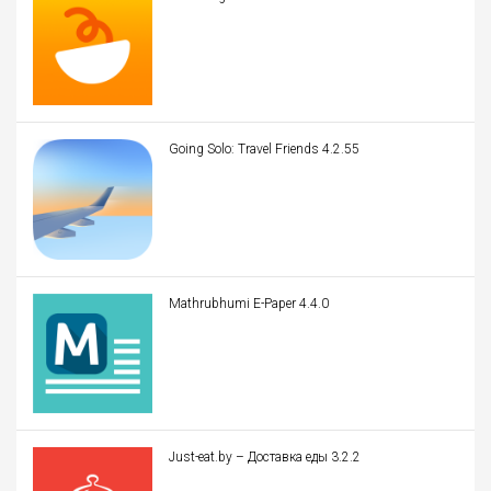
Going Solo: Travel Friends 4.2.55
Mathrubhumi E-Paper 4.4.0
Just-eat.by – Доставка еды 3.2.2