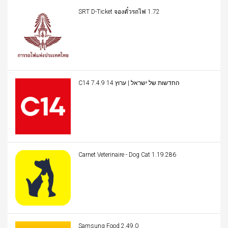
SRT D-Ticket จองตั๋วรถไฟ 1.72
C14 החדשות של ישראל | ערוץ 14 7.4.9
Carnet Veterinaire - Dog Cat 1.19.286
Samsung Food 2.49.0