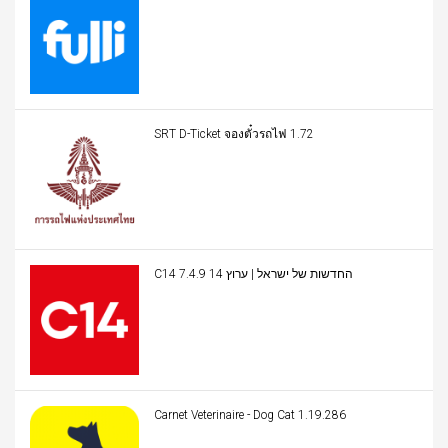
SRT D-Ticket จองตั๋วรถไฟ 1.72
C14 החדשות של ישראל | ערוץ 14 7.4.9
Carnet Veterinaire - Dog Cat 1.19.286