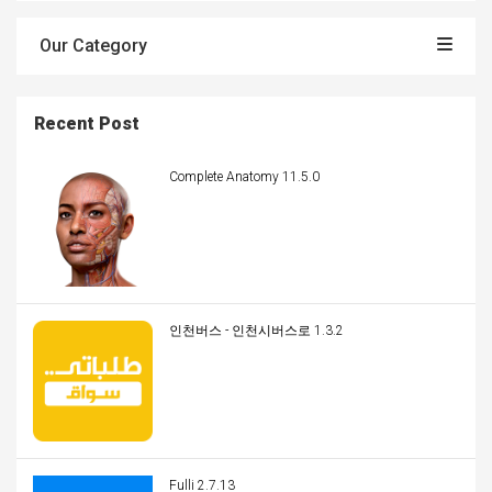
Our Category
Recent Post
Complete Anatomy 11.5.0
인천버스 - 인천시버스로 1.3.2
Fulli 2.7.13