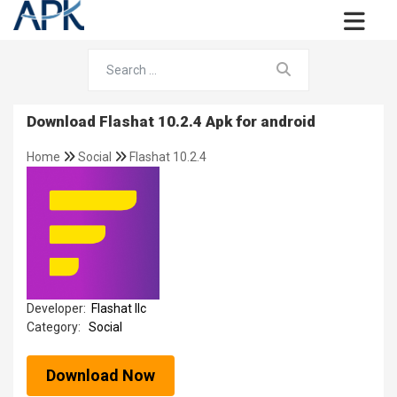
Download Flashat 10.2.4 Apk for android
Home
Social
Flashat 10.2.4
Developer:
Flashat llc
Category:
Social
Download Now