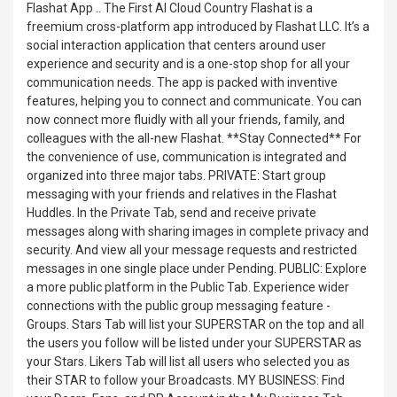
Flashat App .. The First AI Cloud Country Flashat is a
freemium cross-platform app introduced by Flashat LLC. It’s a
social interaction application that centers around user
experience and security and is a one-stop shop for all your
communication needs. The app is packed with inventive
features, helping you to connect and communicate. You can
now connect more fluidly with all your friends, family, and
colleagues with the all-new Flashat. **Stay Connected** For
the convenience of use, communication is integrated and
organized into three major tabs. PRIVATE: Start group
messaging with your friends and relatives in the Flashat
Huddles. In the Private Tab, send and receive private
messages along with sharing images in complete privacy and
security. And view all your message requests and restricted
messages in one single place under Pending. PUBLIC: Explore
a more public platform in the Public Tab. Experience wider
connections with the public group messaging feature -
Groups. Stars Tab will list your SUPERSTAR on the top and all
the users you follow will be listed under your SUPERSTAR as
your Stars. Likers Tab will list all users who selected you as
their STAR to follow your Broadcasts. MY BUSINESS: Find