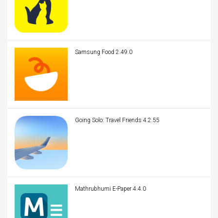
Samsung Food 2.49.0
Going Solo: Travel Friends 4.2.55
Mathrubhumi E-Paper 4.4.0