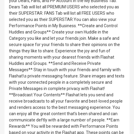
your Dears, Fans, and PP Account in the My Business Tab.
Dears Tab will list all PREMIUM USERS who selected you as
their SUPERSTAR. FANS Tab will list all FREE USERS who
selected you as their SUPERSTAR.You can also view your
Performance Points in My Business. **Create and Control
Huddles and Groups** Create your own Huddle in the
Category you like and let your friends join. Make a safe and
secure space for your friends to share their opinions on the
things they like to share. Experience the joy and fun of
sharing moments with your dearest friends with Flashat
Huddles and Groups. **Send and Receive Private
Messages** Stay in touch with your friends and family with
Flashat\s private messaging feature. Share images and texts
with your connected people in a completely secure and
Private Messages in complete privacy with Flashat!
**Broadcast Your Contents** Flashat lets you send and
receive broadcasts to all your favorite and best-loved people
and renders access to the best messaging experience. You
can enjoy all the great content that’s been shared and can
communicate deftly with a large number of people. **Earn
Rewards** You will be rewarded with Performance Points
based on your activity in the Flashat app. These points can be