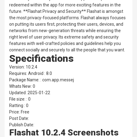
redeemed within the app for more exciting features in the
future. **Flashat Privacy and Security** Flashat is amongst
the most privacy-focused platforms. Flashat always focuses
on putting its users first; protecting their users, devices, and
networks from new-generation threats while ensuring the
right level of user privacy. Its extreme safety and security
features with well-crafted policies and guidelines help you
connect socially and securely to all the people that you want.
Specifications
Version: 10.2.4
Requires: Android : 8.0
Package Name: : com.app.messej
Whats New: 0
Updated: 2025-01-22
File size: : 0
Ratting : 0
Price: Free
Post Date:
Publish Date:
Flashat 10.2.4 Screenshots