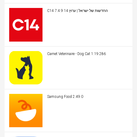
C14 החדשות של ישראל | ערוץ 14 7.4.9
Carnet Veterinaire - Dog Cat 1.19.286
Samsung Food 2.49.0