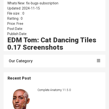
Whats New: fix-bugs-subscription
Updated: 2024-11-15
File size: : 0
Ratting : 0
Price: Free
Post Date:
Publish Date:
EDM Tom: Cat Dancing Tiles
0.17 Screenshots
Our Category
Recent Post
Complete Anatomy 11.5.0