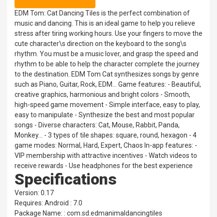
EDM Tom: Cat Dancing Tiles is the perfect combination of
music and dancing. This is an ideal game to help you relieve
stress after tiring working hours. Use your fingers to move the
cute character\s direction on the keyboard to the song\s
rhythm. You must be a music lover, and grasp the speed and
rhythm to be able to help the character complete the journey
to the destination. EDM Tom Cat synthesizes songs by genre
such as Piano, Guitar, Rock, EDM... Game features: - Beautiful,
creative graphics, harmonious and bright colors - Smooth,
high-speed game movement - Simple interface, easy to play,
easy to manipulate - Synthesize the best and most popular
songs - Diverse characters: Cat, Mouse, Rabbit, Panda,
Monkey... - 3 types of tile shapes: square, round, hexagon - 4
game modes: Normal, Hard, Expert, Chaos In-app features: -
VIP membership with attractive incentives - Watch videos to
receive rewards - Use headphones for the best experience
Specifications
Version: 0.17
Requires: Android : 7.0
Package Name: : com.sd.edmanimaldancingtiles