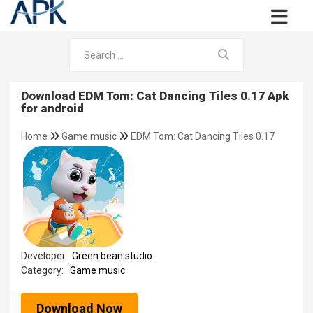
Download EDM Tom: Cat Dancing Tiles 0.17 Apk
for android
Home
Game music
EDM Tom: Cat Dancing Tiles 0.17
Developer:
Green bean studio
Category:
Game music
Download Now