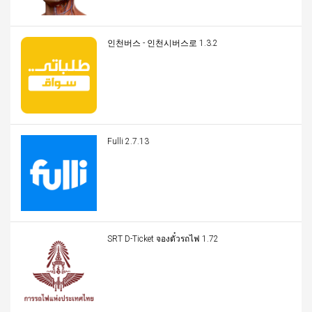
인천버스 - 인천시버스로 1.3.2
Fulli 2.7.13
SRT D-Ticket จองตั๋วรถไฟ 1.72