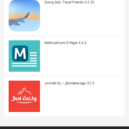
Going Solo: Travel Friends 4.2.55
Mathrubhumi E-Paper 4.4.0
Just-eat.by – Доставка еды 3.2.2