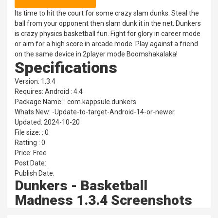
Its time to hit the court for some crazy slam dunks. Steal the
ball from your opponent then slam dunk it in the net. Dunkers
is crazy physics basketball fun. Fight for glory in career mode
or aim for a high score in arcade mode. Play against a friend
on the same device in 2player mode Boomshakalaka!
Specifications
Version: 1.3.4
Requires: Android : 4.4
Package Name: : com.kappsule.dunkers
Whats New: -Update-to-target-Android-14-or-newer
Updated: 2024-10-20
File size: : 0
Ratting : 0
Price: Free
Post Date:
Publish Date:
Dunkers - Basketball
Madness 1.3.4 Screenshots