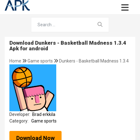
Download Dunkers - Basketball Madness 1.3.4
Apk for android
Home
Game sports
Dunkers - Basketball Madness 1.3.4
Developer:
Brad erkkila
Category:
Game sports
Download Now