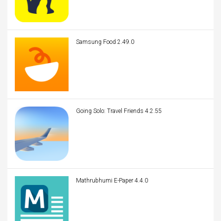
Samsung Food 2.49.0
Going Solo: Travel Friends 4.2.55
Mathrubhumi E-Paper 4.4.0