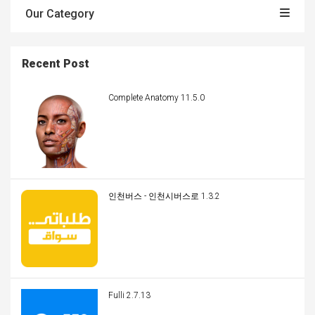
Our Category
Recent Post
Complete Anatomy 11.5.0
인천버스 - 인천시버스로 1.3.2
Fulli 2.7.13