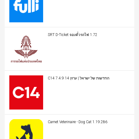
SRT D-Ticket จองตั๋วรถไฟ 1.72
C14 החדשות של ישראל | ערוץ 14 7.4.9
Carnet Veterinaire - Dog Cat 1.19.286