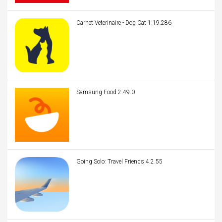
Carnet Veterinaire - Dog Cat 1.19.286
Samsung Food 2.49.0
Going Solo: Travel Friends 4.2.55