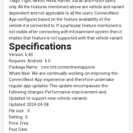
Tiago, Tigor, Nexon, Hexa, Harrier, Safari and Punch users
only. All the features mentioned above are vehicle and variant
dependent and not applicable to all the users. ConnectNext
App configures based on the feature availability of the
vehicle it is connected to. If a particular feature mentioned is
not visible after connecting with Infotainment system then it
implies that feature is not supported with that vehicle variant.
Specifications
Version: 6.40
Requires: Android : 6.0
Package Name: : com.tml.connectnextappone
Whats New: We-are-continually-working-on-improving-the-
ConnectNext-App-experience-and-therefore-undertake-
regular-app-updates-This-update-encompasses-the-
following-changes-Performance-improvement-and-
Updated-to-support-new-vehicle-variants
Updated: 2024-04-08
File size: : 0
Ratting : 0
Price: Free
Post Date: