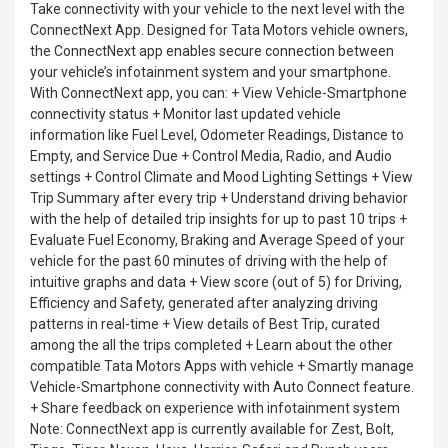
Take connectivity with your vehicle to the next level with the
ConnectNext App. Designed for Tata Motors vehicle owners,
the ConnectNext app enables secure connection between
your vehicle’s infotainment system and your smartphone.
With ConnectNext app, you can: + View Vehicle-Smartphone
connectivity status + Monitor last updated vehicle
information like Fuel Level, Odometer Readings, Distance to
Empty, and Service Due + Control Media, Radio, and Audio
settings + Control Climate and Mood Lighting Settings + View
Trip Summary after every trip + Understand driving behavior
with the help of detailed trip insights for up to past 10 trips +
Evaluate Fuel Economy, Braking and Average Speed of your
vehicle for the past 60 minutes of driving with the help of
intuitive graphs and data + View score (out of 5) for Driving,
Efficiency and Safety, generated after analyzing driving
patterns in real-time + View details of Best Trip, curated
among the all the trips completed + Learn about the other
compatible Tata Motors Apps with vehicle + Smartly manage
Vehicle-Smartphone connectivity with Auto Connect feature.
+ Share feedback on experience with infotainment system
Note: ConnectNext app is currently available for Zest, Bolt,