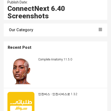
Publish Date:
ConnectNext 6.40
Screenshots
Our Category
Recent Post
Complete Anatomy 11.5.0
인천버스 - 인천시버스로 1.3.2