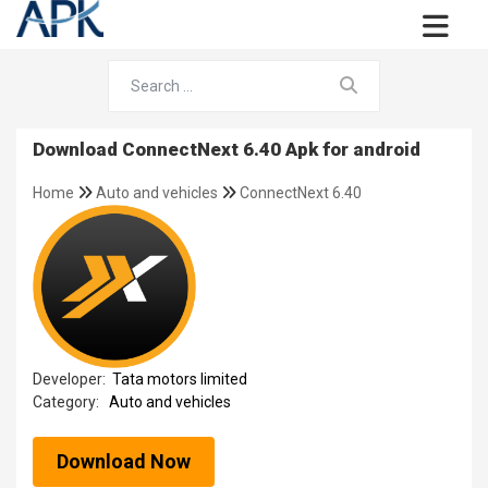
Download ConnectNext 6.40 Apk for android
Home
Auto and vehicles
ConnectNext 6.40
Developer:
Tata motors limited
Category:
Auto and vehicles
Download Now