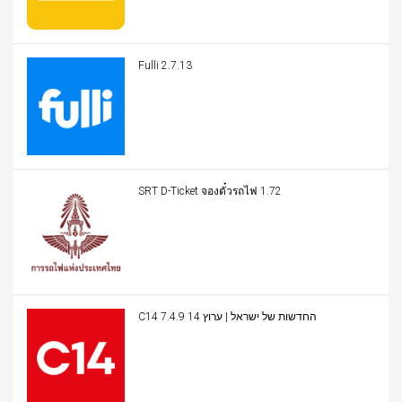
Fulli 2.7.13
SRT D-Ticket จองตั๋วรถไฟ 1.72
C14 החדשות של ישראל | ערוץ 14 7.4.9