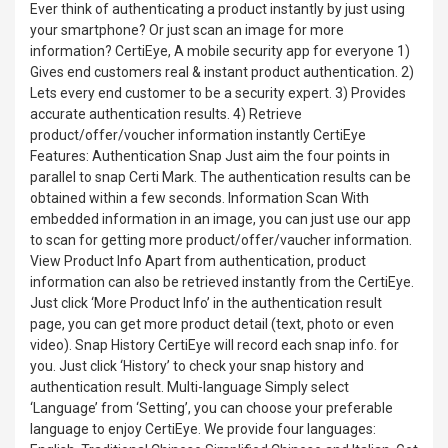
Ever think of authenticating a product instantly by just using
your smartphone? Or just scan an image for more
information? CertiEye, A mobile security app for everyone 1)
Gives end customers real & instant product authentication. 2)
Lets every end customer to be a security expert. 3) Provides
accurate authentication results. 4) Retrieve
product/offer/voucher information instantly CertiEye
Features: Authentication Snap Just aim the four points in
parallel to snap Certi Mark. The authentication results can be
obtained within a few seconds. Information Scan With
embedded information in an image, you can just use our app
to scan for getting more product/offer/vaucher information.
View Product Info Apart from authentication, product
information can also be retrieved instantly from the CertiEye.
Just click ‘More Product Info’ in the authentication result
page, you can get more product detail (text, photo or even
video). Snap History CertiEye will record each snap info. for
you. Just click ‘History’ to check your snap history and
authentication result. Multi-language Simply select
‘Language’ from ‘Setting’, you can choose your preferable
language to enjoy CertiEye. We provide four languages: