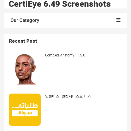
CertiEye 6.49 Screenshots
Our Category
Recent Post
Complete Anatomy 11.5.0
인천버스 - 인천시버스로 1.3.2