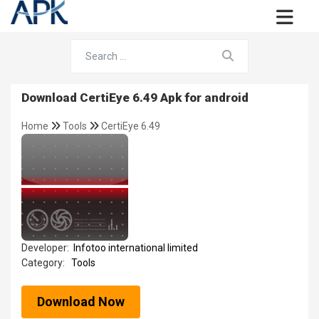
Download CertiEye 6.49 Apk for android
Home
Tools
CertiEye 6.49
Developer:
Infotoo international limited
Category:
Tools
Download Now