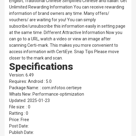
English, Traditional Chinese Simplified Chinese and Italian. Get
Unlimited Rewarding Information You can receive rewarding
information of brand owners any time. Many offers/
vouchers/ are waiting for you! You can simply
subscribe/unsubscribe this information easily in setting page
at the same time. Different Attractive Information Now you
can go to a URL, watch a video or view an image after
scanning Certi-mark. This makes you more convenient to
access information with CertiEye. Snap Tips Please move
closer to the mark and scan.
Specifications
Version: 6.49
Requires: Android : 5.0
Package Name: : com.infotoo.certieye
Whats New: Performance-optimization
Updated: 2025-01-23
File size: : 0
Ratting : 0
Price: Free
Post Date:
Publish Date: