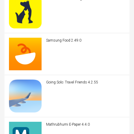
Samsung Food 2.49.0
Going Solo: Travel Friends 4.2.55
Mathrubhumi E-Paper 4.4.0