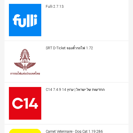
Fulli 2.7.13
SRT D-Ticket จองตั๋วรถไฟ 1.72
C14 החדשות של ישראל | ערוץ 14 7.4.9
Carnet Veterinaire - Dog Cat 1.19.286