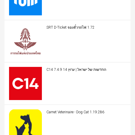
SRT D-Ticket จองตั๋วรถไฟ 1.72
C14 החדשות של ישראל | ערוץ 14 7.4.9
Carnet Veterinaire - Dog Cat 1.19.286