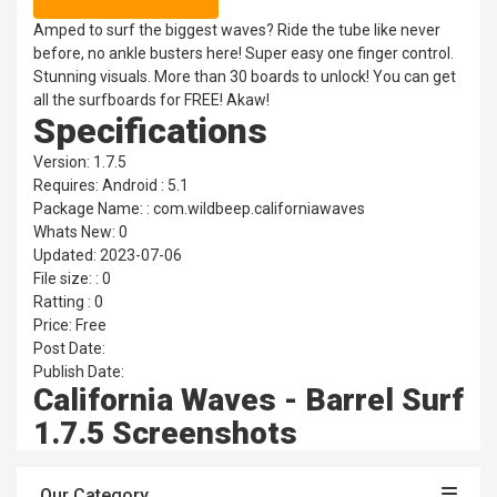
Amped to surf the biggest waves? Ride the tube like never
before, no ankle busters here! Super easy one finger control.
Stunning visuals. More than 30 boards to unlock! You can get
all the surfboards for FREE! Akaw!
Specifications
Version: 1.7.5
Requires: Android : 5.1
Package Name: : com.wildbeep.californiawaves
Whats New: 0
Updated: 2023-07-06
File size: : 0
Ratting : 0
Price: Free
Post Date:
Publish Date:
California Waves - Barrel Surf
1.7.5 Screenshots
Our Category