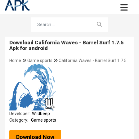
Download California Waves - Barrel Surf 1.7.5
Apk for android
Home
Game sports
California Waves - Barrel Surf 1.7.5
Developer:
Wildbeep
Category:
Game sports
Download Now