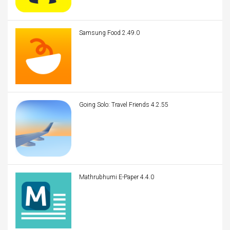
Samsung Food 2.49.0
Going Solo: Travel Friends 4.2.55
Mathrubhumi E-Paper 4.4.0