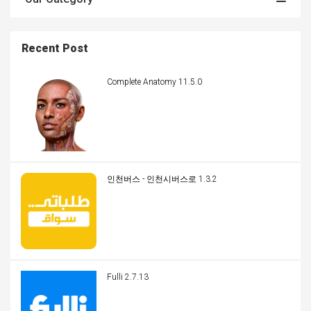
Recent Post
Complete Anatomy 11.5.0
인천버스 - 인천시버스로 1.3.2
Fulli 2.7.13