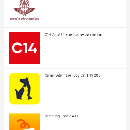
C14 החדשות של ישראל | ערוץ 14 7.4.9
Carnet Veterinaire - Dog Cat 1.19.286
Samsung Food 2.49.0