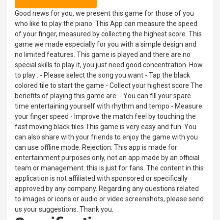
Good news for you, we present this game for those of you
who like to play the piano. This App can measure the speed
of your finger, measured by collecting the highest score. This
game we made especially for you with a simple design and
no limited features. This game is played and there are no
special skills to play it, you just need good concentration. How
to play : - Please select the song you want - Tap the black
colored tile to start the game - Collect your highest score The
benefits of playing this game are: - You can fill your spare
time entertaining yourself with rhythm and tempo - Measure
your finger speed - Improve the match feel by touching the
fast moving black tiles This game is very easy and fun. You
can also share with your friends to enjoy the game with you
can use offline mode. Rejection: This app is made for
entertainment purposes only, not an app made by an official
team or management. this is just for fans. The content in this
application is not affiliated with sponsored or specifically
approved by any company. Regarding any questions related
to images or icons or audio or video screenshots, please send
us your suggestions. Thank you.