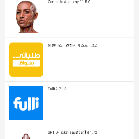
Complete Anatomy 11.5.0
인천버스 - 인천시버스로 1.3.2
Fulli 2.7.13
SRT D-Ticket จองตั๋วรถไฟ 1.72