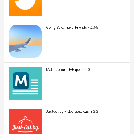
Going Solo: Travel Friends 4.2.55
Mathrubhumi E-Paper 4.4.0
Just-eat.by – Доставка еды 3.2.2