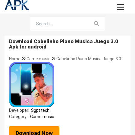
Download Cabelinho Piano Musica Juego 3.0
Apk for android
Home
Game music
Cabelinho Piano Musica Juego 3.0
Developer:
Sgpt tech
Category:
Game music
Download Now