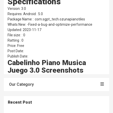
Specifications
Version: 3.0
Requires: Android : 5.0
Package Name: : com.sgpt_tech.ozunapianotiles
Whats New: -Fixed-a-bug-and-optimize-performance
Updated: 2023-11-17
File size: : 0
Ratting : 0
Price: Free
Post Date:
Publish Date:
Cabelinho Piano Musica
Juego 3.0 Screenshots
Our Category
Recent Post