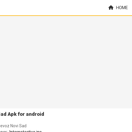
HOME
ad Apk for android
revoz Novi Sad