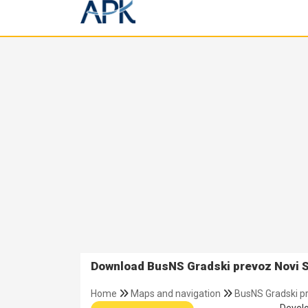
Download BusNS Gradski prevoz Novi S
Home
Maps and navigation
BusNS Gradski p