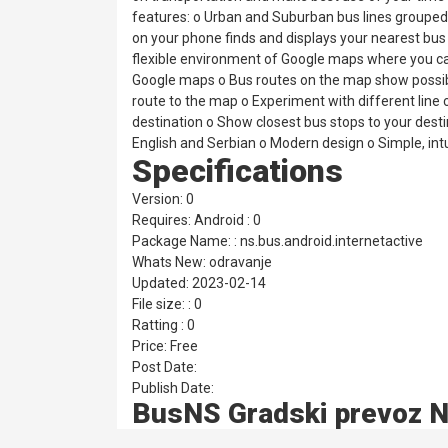
features: o Urban and Suburban bus lines groupe
on your phone finds and displays your nearest bus s
flexible environment of Google maps where you can
Google maps o Bus routes on the map show possible 
route to the map o Experiment with different lin
destination o Show closest bus stops to your desti
English and Serbian o Modern design o Simple, intui
Specifications
Version: 0
Requires: Android : 0
Package Name: : ns.bus.android.internetactive
Whats New: odravanje
Updated: 2023-02-14
File size: : 0
Ratting : 0
Price: Free
Post Date:
Publish Date:
BusNS Gradski prevoz N