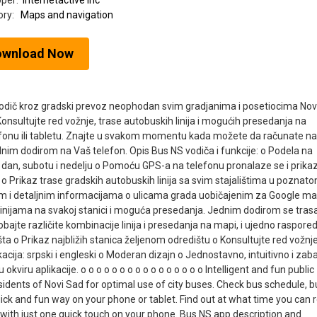
oper:
Internetactive inc
ory:
Maps and navigation
ownload Now
 vodič kroz gradski prevoz neophodan svim gradjanima i posetiocima No
nsultujte red vožnje, trase autobuskih linija i mogućih presedanja na
efonu ili tabletu. Znajte u svakom momentu kada možete da računate na
nim dodirom na Vaš telefon. Opis Bus NS vodiča i funkcije: o Podela na
ni dan, subotu i nedelju o Pomoću GPS-a na telefonu pronalaze se i prika
o Prikaz trase gradskih autobuskih linija sa svim stajalištima u poznato
m i detaljnim informacijama o ulicama grada uobičajenim za Google m
 linijama na svakoj stanici i moguća presedanja. Jednim dodirom se tras
bajte različite kombinacije linija i presedanja na mapi, i ujedno raspore
ta o Prikaz najbližih stanica željenom odredištu o Konsultujte red vožnj
acija: srpski i engleski o Moderan dizajn o Jednostavno, intuitivno i za
kviru aplikacije. o o o o o o o o o o o o o o o o Intelligent and fun public
residents of Novi Sad for optimal use of city buses. Check bus schedule, b
quick and fun way on your phone or tablet. Find out at what time you can r
with just one quick touch on your phone. Bus NS app description and