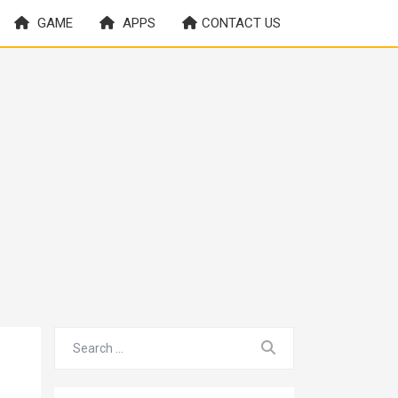
GAME
APPS
CONTACT US