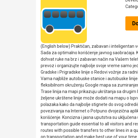
Devel
Categ
D
(English below) Praktičan, zabavan i inteligentan
Sada za optimalno korišćenje javnog saobraćaja. Ko
dohvat ruke na brz i zabavan način na Vašem tel
prevoz i organizujte najbolje svoje vreme samo jed
Gradske i Prigradske linije o Redovi vožnje za rad
Vama najbliže autobuske stanice i autobuske linije 
fleksibilnom okruženju Google mapa sa zumiranje
Trase linija na mapi prikazuju ukrštanja sa drugim
željene ukrštene linije može dodati na mapu o Ispro
polazaka kako da najbolje stignete do svog odrediš
povezivanja na Internet o Potpuno dvojezična aplik
korišćenje. Koncizna i jasna uputstva su uključena u o
transportation guide essential to all visitors and 
routes with possible transfers to other lines in a 
on transportation and make best use of your time 