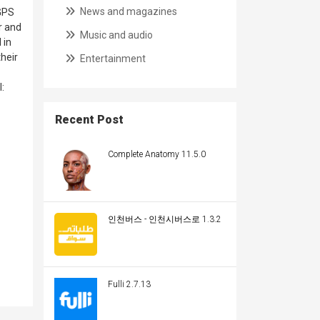
News and magazines
 GPS
r and
Music and audio
 in
heir
Entertainment
:
Recent Post
Complete Anatomy 11.5.0
인천버스 - 인천시버스로 1.3.2
Fulli 2.7.13