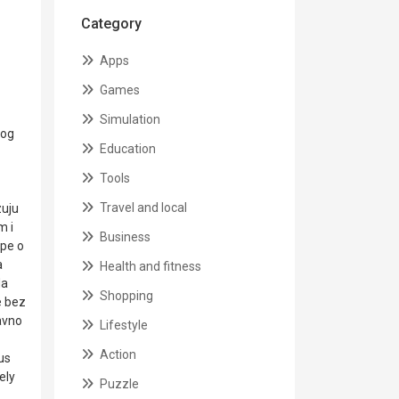
Category
Apps
Games
Simulation
vog
Education
Tools
Travel and local
zuju
m i
Business
ape o
a
Health and fitness
da
Shopping
e bez
bavno
Lifestyle
Action
us
ely
Puzzle