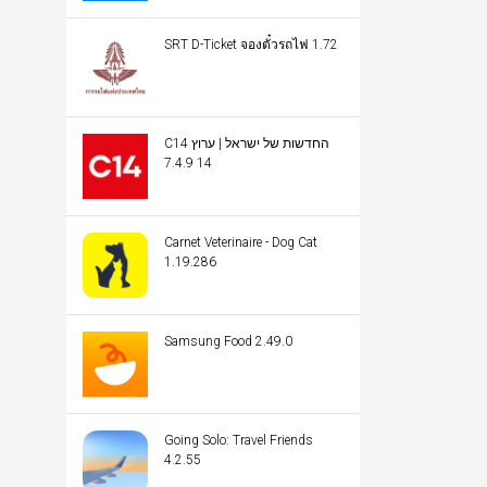
SRT D-Ticket จองตั๋วรถไฟ 1.72
C14 החדשות של ישראל | ערוץ
14 7.4.9
Carnet Veterinaire - Dog Cat
1.19.286
Samsung Food 2.49.0
Going Solo: Travel Friends
4.2.55