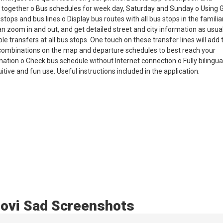
d together o Bus schedules for week day, Saturday and Sunday o Using
tops and bus lines o Display bus routes with all bus stops in the familia
 zoom in and out, and get detailed street and city information as usual
transfers at all bus stops. One touch on these transfer lines will add t
e combinations on the map and departure schedules to best reach your
nation o Check bus schedule without Internet connection o Fully bilingual
tive and fun use. Useful instructions included in the application.
ovi Sad Screenshots