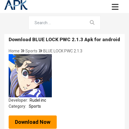
Download BLUE LOCK PWC 2.1.3 Apk for android
Home
Sports
BLUE LOCK PWC 2.1.3
Developer:
Rudel inc
Category:
Sports
Download Now