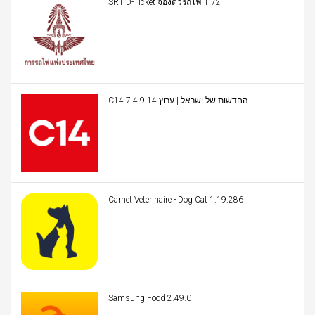
SRT D-Ticket จองตั๋วรถไฟ 1.72
C14 החדשות של ישראל | ערוץ 14 7.4.9
Carnet Veterinaire - Dog Cat 1.19.286
Samsung Food 2.49.0