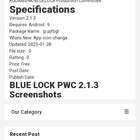
KODANSHA/BLUELOCK Production Committee.
Specifications
Version: 2.1.3
Requires: Android : 9
Package Name: : jp.pjfbgl
Whats New: App-icon-change
Updated: 2025-01-28
File size: : 0
Ratting : 0
Price: Free
Post Date:
Publish Date:
BLUE LOCK PWC 2.1.3
Screenshots
Our Category
Recent Post