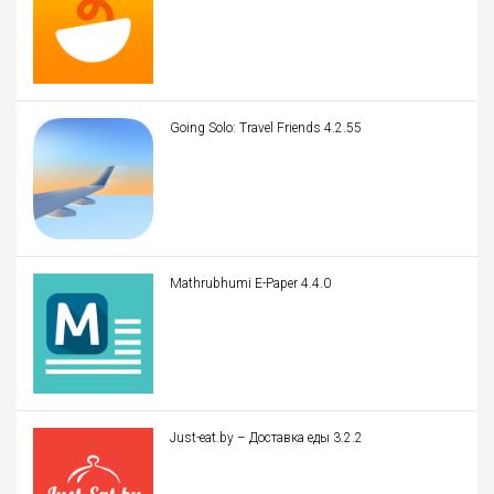
Going Solo: Travel Friends 4.2.55
Mathrubhumi E-Paper 4.4.0
Just-eat.by – Доставка еды 3.2.2