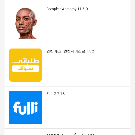
Complete Anatomy 11.5.0
인천버스 - 인천시버스로 1.3.2
Fulli 2.7.13