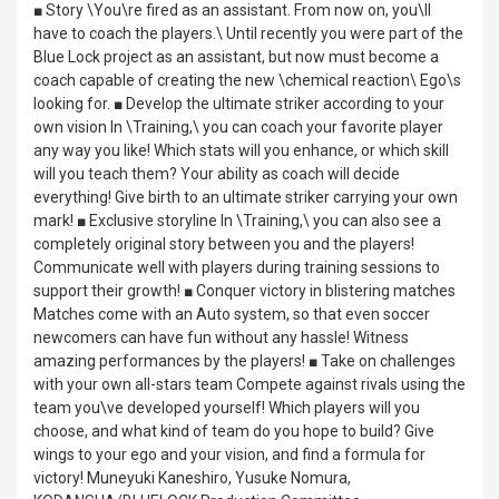
■ Story \You\re fired as an assistant. From now on, you\ll
have to coach the players.\ Until recently you were part of the
Blue Lock project as an assistant, but now must become a
coach capable of creating the new \chemical reaction\ Ego\s
looking for. ■ Develop the ultimate striker according to your
own vision In \Training,\ you can coach your favorite player
any way you like! Which stats will you enhance, or which skill
will you teach them? Your ability as coach will decide
everything! Give birth to an ultimate striker carrying your own
mark! ■ Exclusive storyline In \Training,\ you can also see a
completely original story between you and the players!
Communicate well with players during training sessions to
support their growth! ■ Conquer victory in blistering matches
Matches come with an Auto system, so that even soccer
newcomers can have fun without any hassle! Witness
amazing performances by the players! ■ Take on challenges
with your own all-stars team Compete against rivals using the
team you\ve developed yourself! Which players will you
choose, and what kind of team do you hope to build? Give
wings to your ego and your vision, and find a formula for
victory! Muneyuki Kaneshiro, Yusuke Nomura,