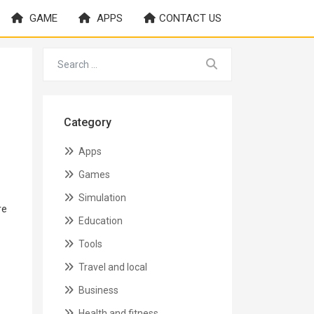
GAME
APPS
CONTACT US
Category
Apps
Games
Simulation
re
Education
Tools
Travel and local
Business
Health and fitness