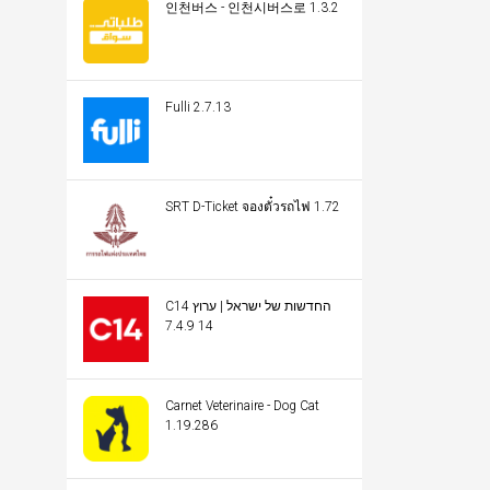
인천버스 - 인천시버스로 1.3.2
Fulli 2.7.13
SRT D-Ticket จองตั๋วรถไฟ 1.72
C14 החדשות של ישראל | ערוץ
14 7.4.9
Carnet Veterinaire - Dog Cat
1.19.286