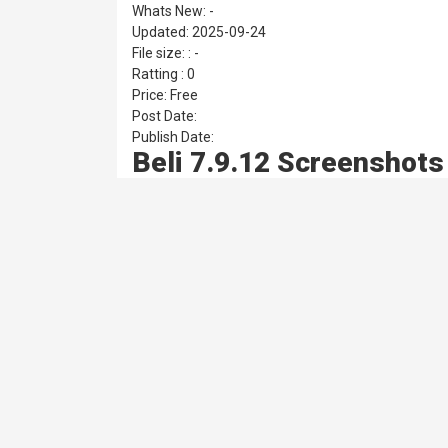
Whats New: -
Updated: 2025-09-24
File size: : -
Ratting : 0
Price: Free
Post Date:
Publish Date:
Beli 7.9.12 Screenshots