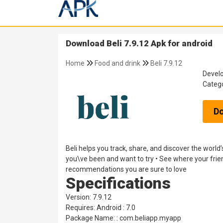
Download Beli 7.9.12 Apk for android
Home
Food and drink
Beli 7.9.12
Devel
Categ
D
Beli helps you track, share, and discover the worl
you\ve been and want to try • See where your frie
recommendations you are sure to love
Specifications
Version: 7.9.12
Requires: Android : 7.0
Package Name: : com.beliapp.myapp