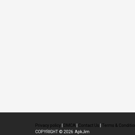
Privacy policy
|
DMCA
|
Contact Us
|
Terms & Conditio
COPYRIGHT © 2026
ApkJim