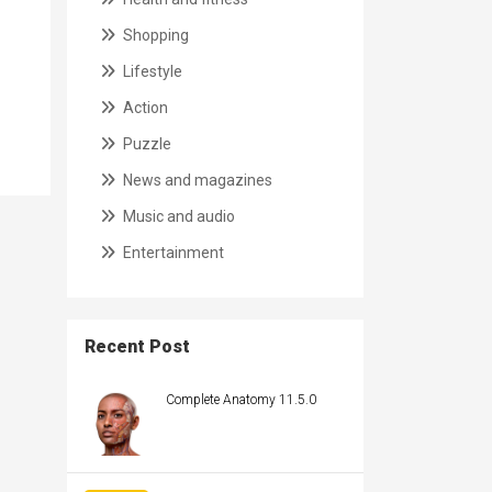
Shopping
Lifestyle
Action
Puzzle
News and magazines
Music and audio
Entertainment
Recent Post
Complete Anatomy 11.5.0