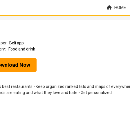
HOME
oper:
Beli app
ory:
Food and drink
ownload Now
d’s best restaurants • Keep organized ranked lists and maps of everywhe
nds are eating and what they love and hate • Get personalized