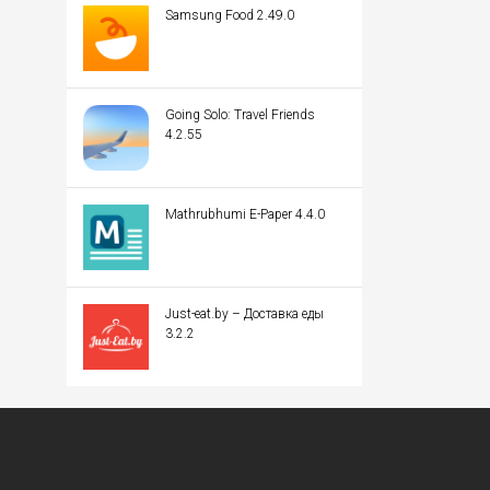
Samsung Food 2.49.0
Going Solo: Travel Friends
4.2.55
Mathrubhumi E-Paper 4.4.0
Just-eat.by – Доставка еды
3.2.2