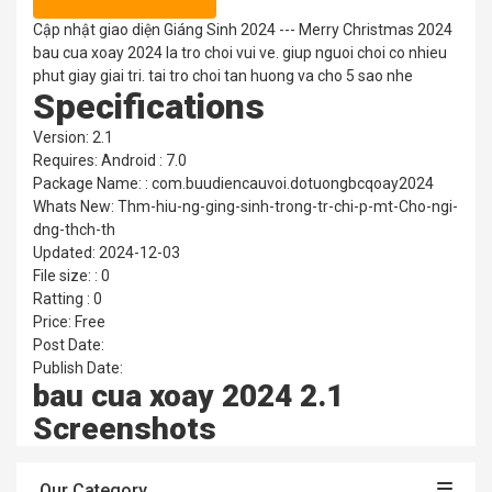
Cập nhật giao diện Giáng Sinh 2024 --- Merry Christmas 2024
bau cua xoay 2024 la tro choi vui ve. giup nguoi choi co nhieu
phut giay giai tri. tai tro choi tan huong va cho 5 sao nhe
Specifications
Version: 2.1
Requires: Android : 7.0
Package Name: : com.buudiencauvoi.dotuongbcqoay2024
Whats New: Thm-hiu-ng-ging-sinh-trong-tr-chi-p-mt-Cho-ngi-
dng-thch-th
Updated: 2024-12-03
File size: : 0
Ratting : 0
Price: Free
Post Date:
Publish Date:
bau cua xoay 2024 2.1
Screenshots
Our Category