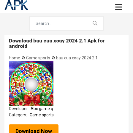
Download bau cua xoay 2024 2.1 Apk for
android
Home
Game sports
bau cua xoay 2024 2.1
Developer:
Abc game q
Category:
Game sports
Download Now