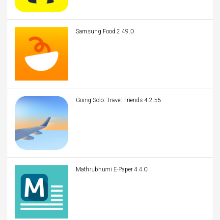
Samsung Food 2.49.0
Going Solo: Travel Friends 4.2.55
Mathrubhumi E-Paper 4.4.0