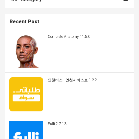
Recent Post
Complete Anatomy 11.5.0
인천버스 - 인천시버스로 1.3.2
Fulli 2.7.13