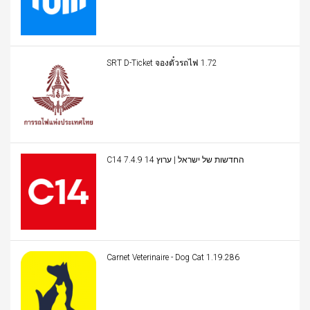
SRT D-Ticket จองตั๋วรถไฟ 1.72
C14 החדשות של ישראל | ערוץ 14 7.4.9
Carnet Veterinaire - Dog Cat 1.19.286