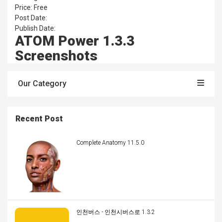
Price: Free
Post Date:
Publish Date:
ATOM Power 1.3.3
Screenshots
Our Category
Recent Post
Complete Anatomy 11.5.0
인천버스 - 인천시버스로 1.3.2