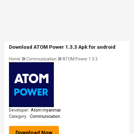
Download ATOM Power 1.3.3 Apk for android
Home
Communication
ATOM Power 1.3.3
Developer:
Atom myanmar
Category:
Communication
Download Now