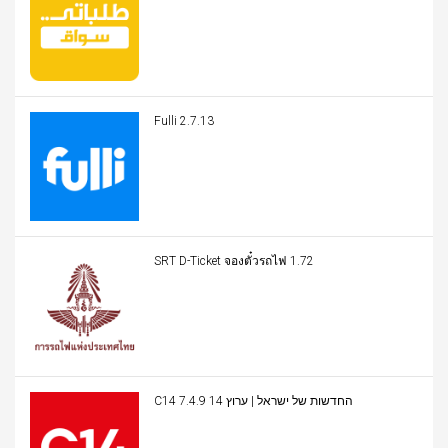
Fulli 2.7.13
SRT D-Ticket จองตั๋วรถไฟ 1.72
C14 החדשות של ישראל | ערוץ 14 7.4.9