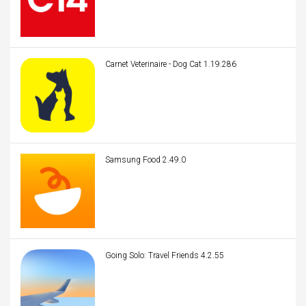
Carnet Veterinaire - Dog Cat 1.19.286
Samsung Food 2.49.0
Going Solo: Travel Friends 4.2.55