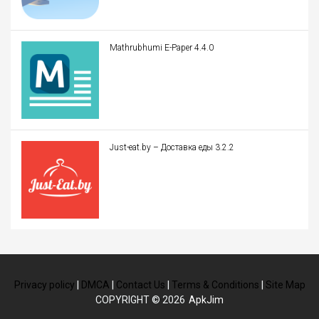
Mathrubhumi E-Paper 4.4.0
Just-eat.by – Доставка еды 3.2.2
Privacy policy
|
DMCA
|
Contact Us
|
Terms & Conditions
|
Site Map
COPYRIGHT © 2026
ApkJim