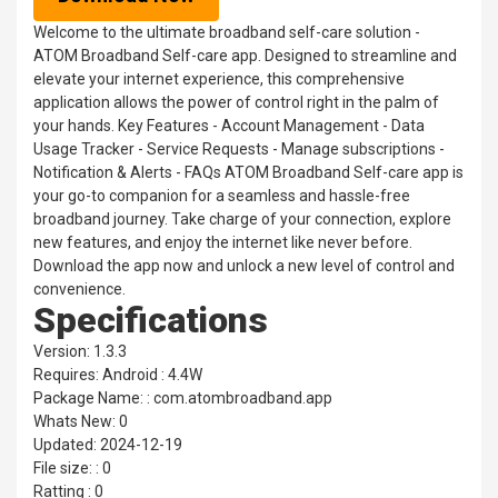
Welcome to the ultimate broadband self-care solution -
ATOM Broadband Self-care app. Designed to streamline and
elevate your internet experience, this comprehensive
application allows the power of control right in the palm of
your hands. Key Features - Account Management - Data
Usage Tracker - Service Requests - Manage subscriptions -
Notification & Alerts - FAQs ATOM Broadband Self-care app is
your go-to companion for a seamless and hassle-free
broadband journey. Take charge of your connection, explore
new features, and enjoy the internet like never before.
Download the app now and unlock a new level of control and
convenience.
Specifications
Version: 1.3.3
Requires: Android : 4.4W
Package Name: : com.atombroadband.app
Whats New: 0
Updated: 2024-12-19
File size: : 0
Ratting : 0