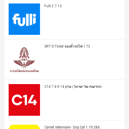
Fulli 2.7.13
SRT D-Ticket จองตั๋วรถไฟ 1.72
C14 החדשות של ישראל | ערוץ 14 7.4.9
Carnet Veterinaire - Dog Cat 1.19.286