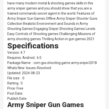
have many modern metal & shooting games skills in this
army sniper games and you should show that you are a
trained commando secret agent in the world. Features of
Army Sniper Gun Games Offline Army Sniper Shooter Guns
Collection Realistic Environment and Sounds in Army
Shooting Games Engaging Sniper Shooting Games Levels
Easy Controls of Shooting games Challenging Missions of
army shooting games Thrilling Action in gun games 2021
Specifications
Version: 4.7
Requires: Android : 6.0
Package Name: : com.gss.shooting.game.army.sniper2018
Whats New: Issues-Resolved
Updated: 2024-08-23
File size: : 0
Ratting : 0
Price: Free
Post Date:
Publish Date:
Army Sniper Gun Games