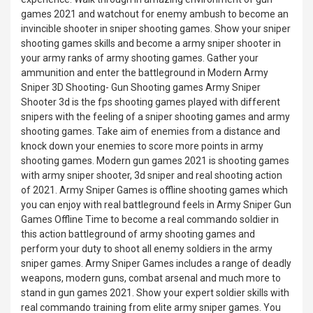
games 2021 and watchout for enemy ambush to become an
invincible shooter in sniper shooting games. Show your sniper
shooting games skills and become a army sniper shooter in
your army ranks of army shooting games. Gather your
ammunition and enter the battleground in Modern Army
Sniper 3D Shooting- Gun Shooting games Army Sniper
Shooter 3d is the fps shooting games played with different
snipers with the feeling of a sniper shooting games and army
shooting games. Take aim of enemies from a distance and
knock down your enemies to score more points in army
shooting games. Modern gun games 2021 is shooting games
with army sniper shooter, 3d sniper and real shooting action
of 2021. Army Sniper Games is offline shooting games which
you can enjoy with real battleground feels in Army Sniper Gun
Games Offline Time to become a real commando soldier in
this action battleground of army shooting games and
perform your duty to shoot all enemy soldiers in the army
sniper games. Army Sniper Games includes a range of deadly
weapons, modern guns, combat arsenal and much more to
stand in gun games 2021. Show your expert soldier skills with
real commando training from elite army sniper games. You