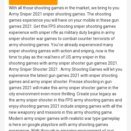
With all those shooting games in the market, we bring to you
Army Sniper 2021 sniper shooting games. The shooting
games experience you will have on your mobile in these gun
games 2021. Get this FPS shooting sniper shooting games
experience with sniper rifle as military duty begins in army
sniper shooter war games to combat counter terrorists of
army shooting games. You’ve already experienced many
sniper shooting games with action and sniping, now is the
time to play as the real hero of US army sniper in this
shooting games with army sniper shooter gun games 2021.
Army Sniper Shooter 2021 : Army Shooting Games will let you
experience the latest gun games 2021 with sniper shooting
games and army sniper shooter. Precise shooting in gun
games 2021 will make this army sniper shooter game in the
city environment even more thrilling. Create your legacy as
the army sniper shooter in this FPS army shooting games and
enjoy shooting games 2021 include sniping games with all the
new weaponry and missions in this army shooting game.
Modern army sniper games with realistic war type gameplay
is here on google playstore with army shooting games
experience. Walk through in amazing environment of gun