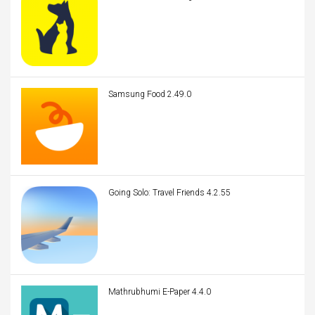
Samsung Food 2.49.0
Going Solo: Travel Friends 4.2.55
Mathrubhumi E-Paper 4.4.0