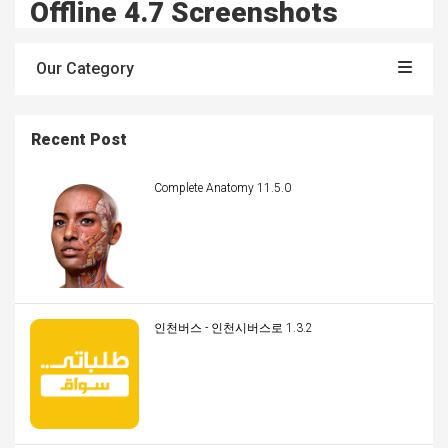
Offline 4.7 Screenshots
Our Category
Recent Post
Complete Anatomy 11.5.0
인천버스 - 인천시버스로 1.3.2