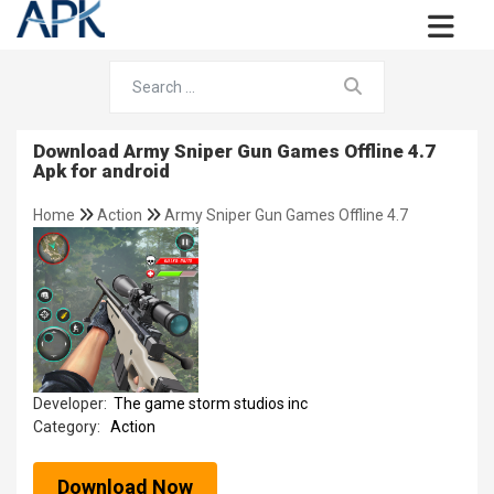
Download Army Sniper Gun Games Offline 4.7
Apk for android
Home
Action
Army Sniper Gun Games Offline 4.7
Developer:
The game storm studios inc
Category:
Action
Download Now